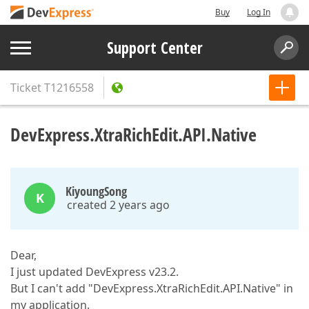
Buy
Log In
Support Center
Ticket
T1216558
DevExpress.XtraRichEdit.API.Native
KiyoungSong
K
created 2 years ago
Dear,
I just updated DevExpress v23.2.
But I can't add "DevExpress.XtraRichEdit.API.Native" in
my application.