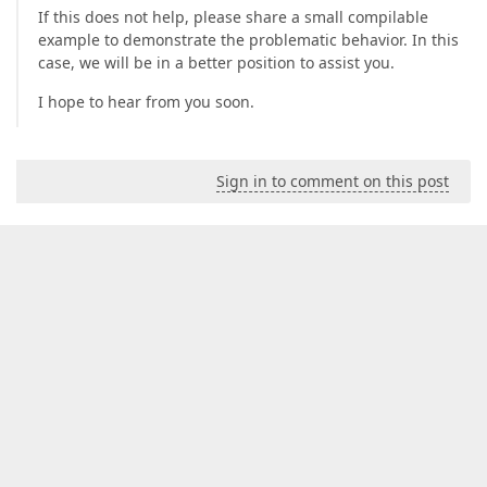
If this does not help, please share a small compilable
example to demonstrate the problematic behavior. In this
case, we will be in a better position to assist you.
I hope to hear from you soon.
Sign in to comment on this post