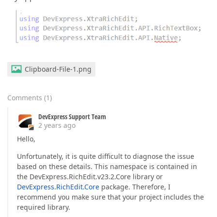
Clipboard-File-1.png
Comments
(
1
)
DevExpress Support Team
2 years ago
Hello,
Unfortunately, it is quite difficult to diagnose the issue
based on these details. This namespace is contained in
the DevExpress.RichEdit.v23.2.Core library or
DevExpress.RichEdit.Core
package. Therefore, I
recommend you make sure that your project includes the
required library.