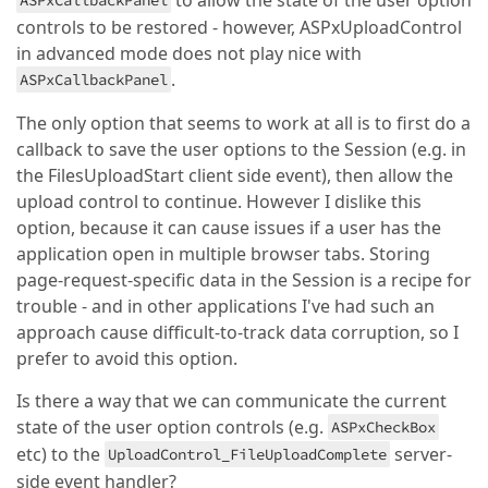
to allow the state of the user option
ASPxCallbackPanel
controls to be restored - however, ASPxUploadControl
in advanced mode does not play nice with
.
ASPxCallbackPanel
The only option that seems to work at all is to first do a
callback to save the user options to the Session (e.g. in
the FilesUploadStart client side event), then allow the
upload control to continue. However I dislike this
option, because it can cause issues if a user has the
application open in multiple browser tabs. Storing
page-request-specific data in the Session is a recipe for
trouble - and in other applications I've had such an
approach cause difficult-to-track data corruption, so I
prefer to avoid this option.
Is there a way that we can communicate the current
state of the user option controls (e.g.
ASPxCheckBox
etc) to the
server-
UploadControl_FileUploadComplete
side event handler?