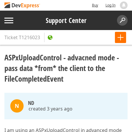
Buy
Log In
Support Center
Ticket
T1216023
ASPxUploadControl - advacned mode -
pass data *from* the client to the
FileCompletedEvent
ND
N
created 3 years ago
I am using an ASPxUploadControl in advanced mode