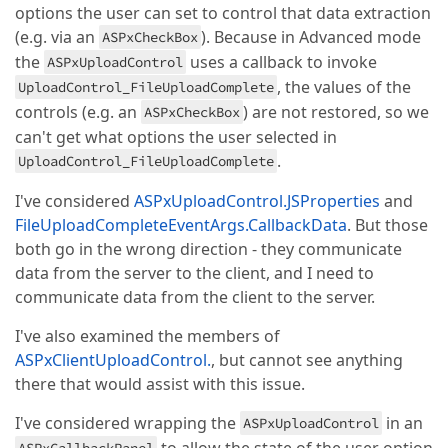
options the user can set to control that data extraction
(e.g. via an
). Because in Advanced mode
ASPxCheckBox
the
uses a callback to invoke
ASPxUploadControl
, the values of the
UploadControl_FileUploadComplete
controls (e.g. an
) are not restored, so we
ASPxCheckBox
can't get what options the user selected in
.
UploadControl_FileUploadComplete
I've considered
ASPxUploadControl.JSProperties
and
FileUploadCompleteEventArgs.CallbackData
. But those
both go in the wrong direction - they communicate
data from the server to the client, and I need to
communicate data from the client to the server.
I've also examined the members of
ASPxClientUploadControl.
, but cannot see anything
there that would assist with this issue.
I've considered wrapping the
in an
ASPxUploadControl