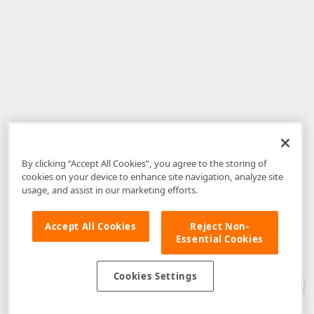
By clicking “Accept All Cookies”, you agree to the storing of
cookies on your device to enhance site navigation, analyze site
usage, and assist in our marketing efforts.
Accept All Cookies
Reject Non-
Essential Cookies
Disclaimer
: The information provided on DevExpress.com and affiliated
web properties (including the DevExpress Support Center) is provided "as
is" without warranty of any kind. Developer Express Inc disclaims all
Cookies Settings
warranties, either express or implied, including the warranties of
merchantability and fitness for a particular purpose. Please refer to the
DevExpress.com Website Terms of Use
for more information in this regard.