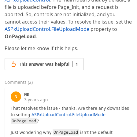
file is uploaded before Page_Init, and a request is
aborted. So, controls are not initialized, and you
cannot access their values. To resolve the issue, set the
ASPxUploadControl.FileUploadMode
property to
OnPageLoad
.
Please let me know if this helps.
This answer was helpful
1
Comments
(
2
)
ND
N
3 years ago
That resolves the issue - thanks. Are there any downsides
to setting
ASPxUploadControl.FileUploadMode
OnPageLoad
?
Just wondering why
OnPageLoad
isn't the default