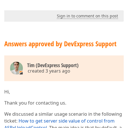
Sign in to comment on this post
Answers approved by DevExpress Support
Tim (DevExpress Support)
created 3 years ago
Hi,
Thank you for contacting us.
We discussed a similar usage scenario in the following
ticket:
How to get server side value of control from
ASPxUploadControl
. The main idea is that by default, a