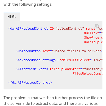
with the following settings:
HTML
<
dx:ASPxUploadControl
ID
=
"UploadControl"
runat
=
"ser
NullText
=
"S
ShowProgres
OnFileUploa
<
UploadButton
Text
=
"Upload file(s) to server"
>
<
<
AdvancedModeSettings
EnableMultiSelect
=
"True"
<
ClientSideEvents
FilesUploadStart
=
"function(s,
FilesUploadComple
</
dx:ASPxUploadControl
>
The problem is that we then further process the file on
the server side to extract data, and there are various