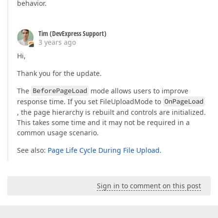
behavior.
Tim (DevExpress Support)
3 years ago
Hi,
Thank you for the update.
The
BeforePageLoad
mode allows users to improve
response time. If you set FileUploadMode to
OnPageLoad
, the page hierarchy is rebuilt and controls are initialized.
This takes some time and it may not be required in a
common usage scenario.
See also:
Page Life Cycle During File Upload
.
Sign in to comment on this post