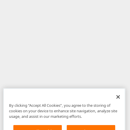
By clicking “Accept All Cookies”, you agree to the storing of
cookies on your device to enhance site navigation, analyze site
usage, and assist in our marketing efforts.