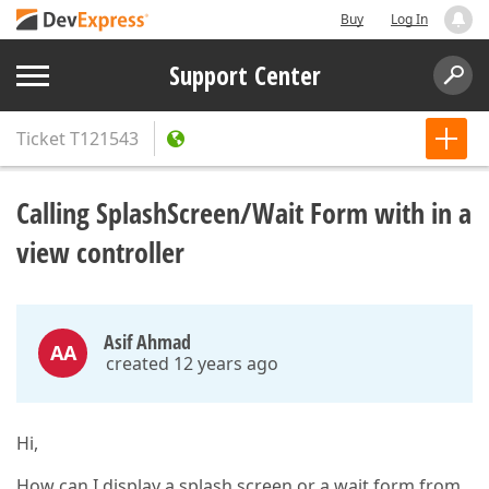
Buy
Log In
Support Center
Ticket
T121543
Calling SplashScreen/Wait Form with in a
view controller
Asif Ahmad
AA
created 12 years ago
Hi,
How can I display a splash screen or a wait form from