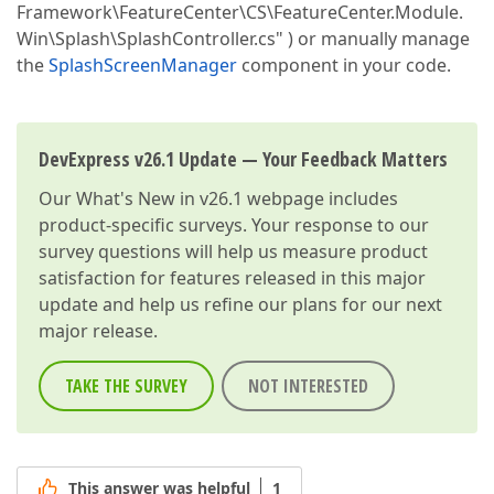
Framework\FeatureCenter\CS\FeatureCenter.Module.
Win\Splash\SplashController.cs" ) or manually manage
the
SplashScreenManager
component in your code.
DevExpress v26.1 Update — Your Feedback Matters
Our
What's New in v26.1
webpage includes
product-specific surveys. Your response to our
survey questions will help us measure product
satisfaction for features released in this major
update and help us refine our plans for our next
major release.
TAKE THE SURVEY
NOT INTERESTED
This answer was helpful
1