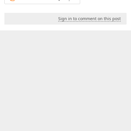
Sign in to comment on this post