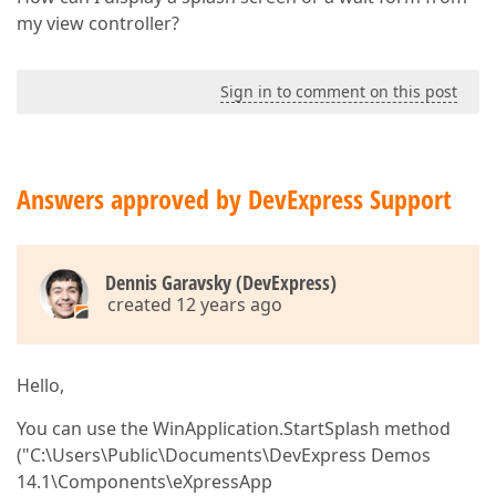
my view controller?
Sign in to comment on this post
Answers approved by DevExpress Support
Dennis Garavsky (DevExpress)
created 12 years ago
Hello,
You can use the WinApplication.StartSplash method
("C:\Users\Public\Documents\DevExpress Demos
14.1\Components\eXpressApp