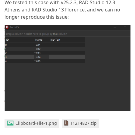
We tested this case with v25.2.3, RAD Studio 12.3
Athens and RAD Studio 13 Florence, and we can no
longer reproduce this issue:
Clipboard-File-1.png
T1214827.zip