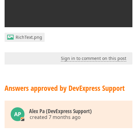
RichText.png
Sign in to comment on this post
Answers approved by DevExpress Support
Alex Pa (DevExpress Support)
AP
created 7 months ago