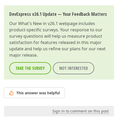
DevExpress v26.1 Update — Your Feedback Matters
Our
What's New in v26.1
webpage includes
product-specific surveys. Your response to our
survey questions will help us measure product
satisfaction for features released in this major
update and help us refine our plans for our next
major release.
TAKE THE SURVEY
NOT INTERESTED
This answer was helpful
Sign in to comment on this post