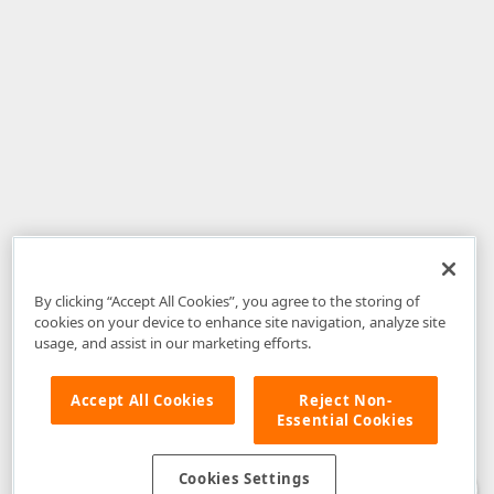
By clicking “Accept All Cookies”, you agree to the storing of
cookies on your device to enhance site navigation, analyze site
usage, and assist in our marketing efforts.
Accept All Cookies
Reject Non-
Essential Cookies
Disclaimer
: The information provided on DevExpress.com and affiliated
web properties (including the DevExpress Support Center) is provided "as
is" without warranty of any kind. Developer Express Inc disclaims all
Cookies Settings
warranties, either express or implied, including the warranties of