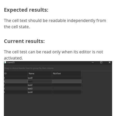
Expected results:
The cell text should be readable independently from
the cell state.
Current results:
The cell test can be read only when its editor is not
activated.