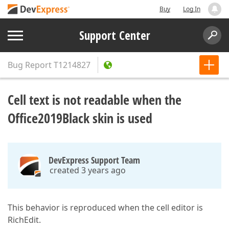
Buy
Log In
Support Center
Bug Report
T1214827
Cell text is not readable when the
Office2019Black skin is used
DevExpress Support Team
created 3 years ago
This behavior is reproduced when the cell editor is
RichEdit.