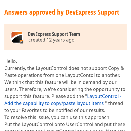
Answers approved by DevExpress Support
DevExpress Support Team
created 12 years ago
Hello,
Currently, the LayoutControl does not support Copy &
Paste operations from one LayoutContol to another.
We think that this feature will be in demand by our
users. Therefore, we're considering the opportunity to
support this feature. Please add the "
LayoutControl -
Add the capability to copy/paste layout items
" thread
to your Favorites to be notified of our results.
To resolve this issue, you can use this approach:
Put the LayoutControl onto UserControl and put these