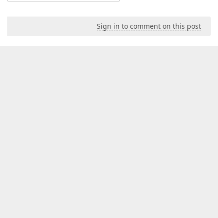
Sign in to comment on this post