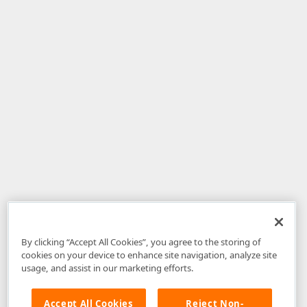
By clicking “Accept All Cookies”, you agree to the storing of
cookies on your device to enhance site navigation, analyze site
usage, and assist in our marketing efforts.
Accept All Cookies
Reject Non-