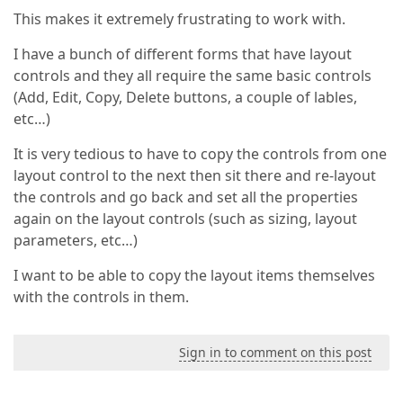
This makes it extremely frustrating to work with.
I have a bunch of different forms that have layout
controls and they all require the same basic controls
(Add, Edit, Copy, Delete buttons, a couple of lables,
etc…)
It is very tedious to have to copy the controls from one
layout control to the next then sit there and re-layout
the controls and go back and set all the properties
again on the layout controls (such as sizing, layout
parameters, etc…)
I want to be able to copy the layout items themselves
with the controls in them.
Sign in to comment on this post