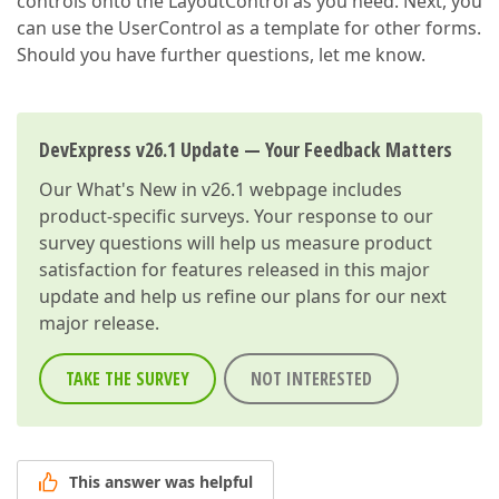
controls onto the LayoutControl as you need. Next, you
can use the UserControl as a template for other forms.
Should you have further questions, let me know.
DevExpress v26.1 Update — Your Feedback Matters
Our
What's New in v26.1
webpage includes
product-specific surveys. Your response to our
survey questions will help us measure product
satisfaction for features released in this major
update and help us refine our plans for our next
major release.
TAKE THE SURVEY
NOT INTERESTED
This answer was helpful