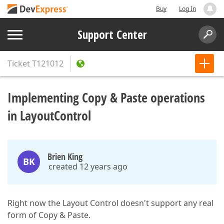
Buy
Log In
Support Center
Ticket
T121012
Implementing Copy & Paste operations
in LayoutControl
Brien King
BK
created 12 years ago
Right now the Layout Control doesn't support any real
form of Copy & Paste.