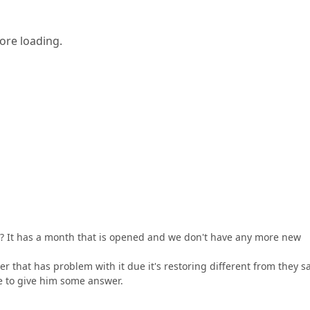
ore loading.
n? It has a month that is opened and we don't have any more new
 that has problem with it due it's restoring different from they s
lve to give him some answer.