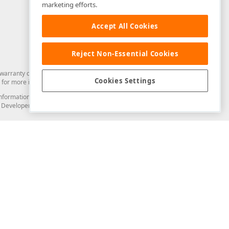
marketing efforts.
Accept All Cookies
Reject Non-Essential Cookies
arranty of any kind. Developer Express Inc disclaims all warranties, either
Cookies Settings
for more information in this regard.
and information from you through the DevExpress Support Center or its web
to Developer Express Inc in any manner will be deemed NOT to be confidential
Support & Documentation
ery
Search the KB
My Questions
)
Documentation