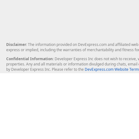
Disclaimer
: The information provided on DevExpress.com and affiliated web p
express or implied, including the warranties of merchantability and fitness fo
Confidential Information
: Developer Express Inc does not wish to receive, w
properties. Any and all materials or information divulged during chats, emai
by Developer Express Inc. Please refer to the
DevExpress.com Website Terms
About Us
Windows Deskt
About DevExpress
WinForms
Careers at DevExpress
WPF
News
VCL