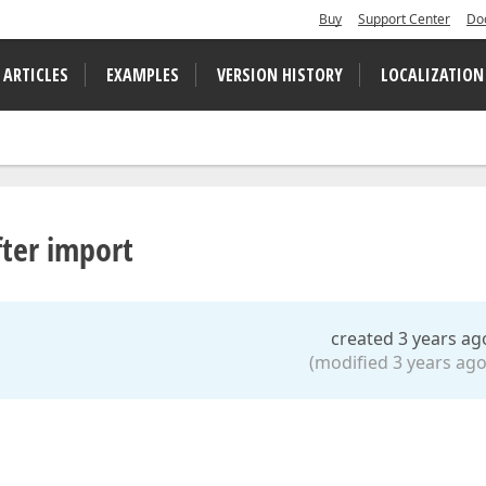
Buy
Support Center
Do
 ARTICLES
EXAMPLES
VERSION HISTORY
LOCALIZATION
fter import
created 3 years ag
(modified 3 years ago