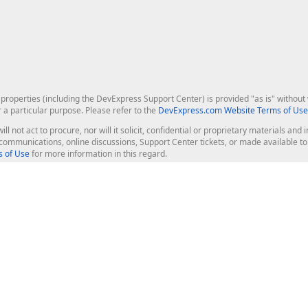
roperties (including the DevExpress Support Center) is provided "as is" without w
r a particular purpose. Please refer to the
DevExpress.com Website Terms of Use
ill not act to procure, nor will it solicit, confidential or proprietary materials 
l communications, online discussions, Support Center tickets, or made available 
 of Use
for more information in this regard.
op Controls
Web Components
JS / TS - Angular, React, Vue, jQu
Blazor
ASP.NET Core (MVC & Razor Pages