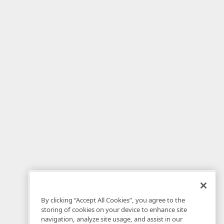
By clicking “Accept All Cookies”, you agree to the
storing of cookies on your device to enhance site
navigation, analyze site usage, and assist in our