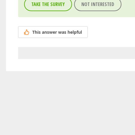
TAKE THE SURVEY
NOT INTERESTED
This answer was helpful