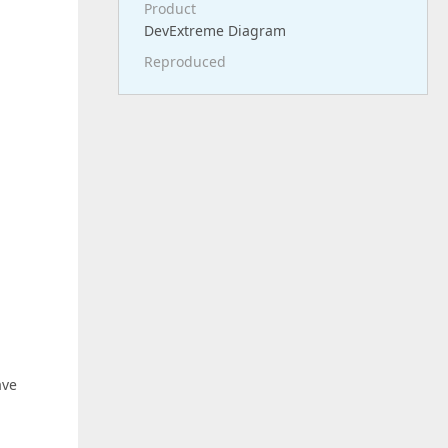
Product
DevExtreme Diagram
Reproduced
ave