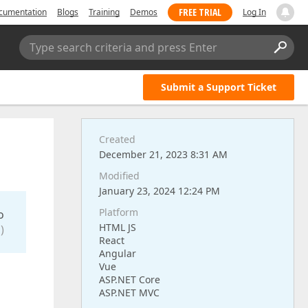
FREE TRIAL
cumentation
Blogs
Training
Demos
Log In
Type search criteria and press Enter
Submit a Support Ticket
Created
December 21, 2023 8:31 AM
Modified
January 23, 2024 12:24 PM
Platform
o
HTML JS
)
React
Angular
Vue
ASP.NET Core
ASP.NET MVC