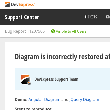
Support Center
TICKETS
KB
Bug Report
T1207566
Visible to All Users
Diagram is incorrectly restored a
DevExpress Support Team
Demo:
Angular Diagram
and
jQuery Diagram
Steps to reproduce: