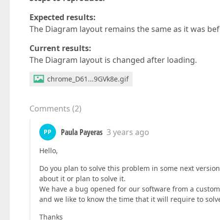
Expected results:
The Diagram layout remains the same as it was bef
Current results:
The Diagram layout is changed after loading.
chrome_D61...9GVk8e.gif
Comments
(
2
)
Paula Payeras
3 years ago
PP
Hello,
Do you plan to solve this problem in some next versio
about it or plan to solve it.
We have a bug opened for our software from a customer
and we like to know the time that it will require to so
Thanks