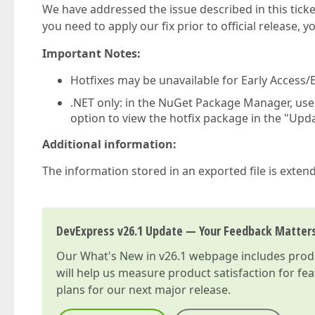
We have addressed the issue described in this ticke
you need to apply our fix prior to official release, 
Important Notes:
Hotfixes may be unavailable for Early Access/B
.NET only: in the NuGet Package Manager, us
option to view the hotfix package in the "Upda
Additional information:
The information stored in an exported file is extend
DevExpress v26.1 Update — Your Feedback Matter
Our
What's New in v26.1
webpage includes produc
will help us measure product satisfaction for fe
plans for our next major release.