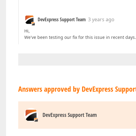
DevExpress Support Team
3 years ago
Hi,
We've been testing our fix for this issue in recent days.
Answers approved by DevExpress Suppor
DevExpress Support Team