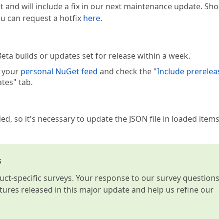
t and will include a fix in our next maintenance update. Sh
you can request a hotfix
here
.
eta builds or updates set for release within a week.
e your
personal NuGet feed
and check the "
Include prerelea
tes" tab.
ed, so it's necessary to update the JSON file in loaded items
s
t-specific surveys. Your response to our survey question
atures released in this major update and help us refine our