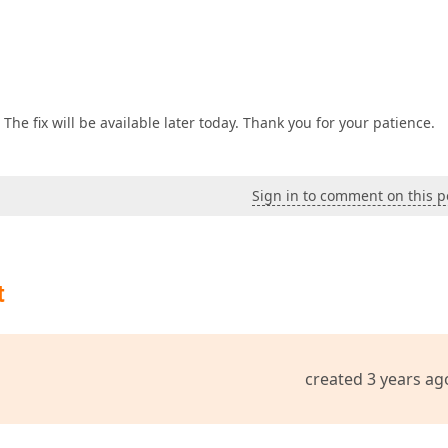
 The fix will be available later today. Thank you for your patience.
Sign in to comment on this p
t
created 3 years ag