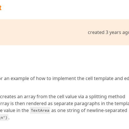
t
created 3 years ag
r an example of how to implement the cell template and ed
creates an array from the cell value via a splitting method
 array is then rendered as separate paragraphs in the templ
e value in the
as one string of newline-separated
TextArea
.
\n')