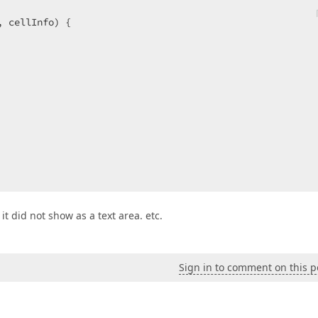
, cellInfo
) 
{

 it did not show as a text area. etc.
Sign in to comment on this p