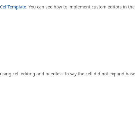
tCellTemplate
. You can see how to implement custom editors in the
e using cell editing and needless to say the cell did not expand bas