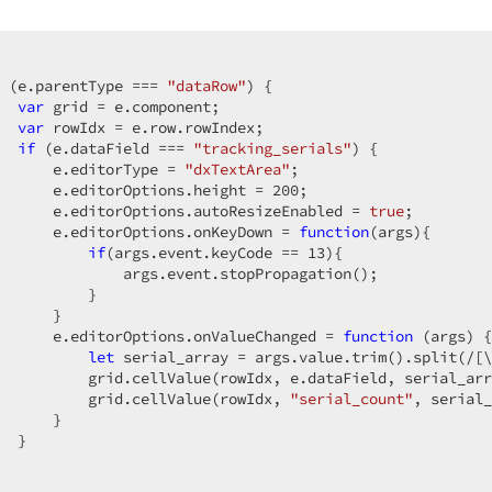
 (e.parentType === 
"dataRow"
) {

var
 grid = e.component;

var
 rowIdx = e.row.rowIndex;

if
 (e.dataField === 
"tracking_serials"
) {

      e.editorType = 
"dxTextArea"
;

      e.editorOptions.height = 
200
;

      e.editorOptions.autoResizeEnabled = 
true
;

      e.editorOptions.onKeyDown = 
function
(
args
)
{

if
(args.event.keyCode == 
13
){

              args.event.stopPropagation();

          }

      }

      e.editorOptions.onValueChanged = 
function
 (
args
) 
{

let
 serial_array = args.value.trim().split(
/[\
          grid.cellValue(rowIdx, e.dataField, serial_arr
          grid.cellValue(rowIdx, 
"serial_count"
, serial_
      }

  }
