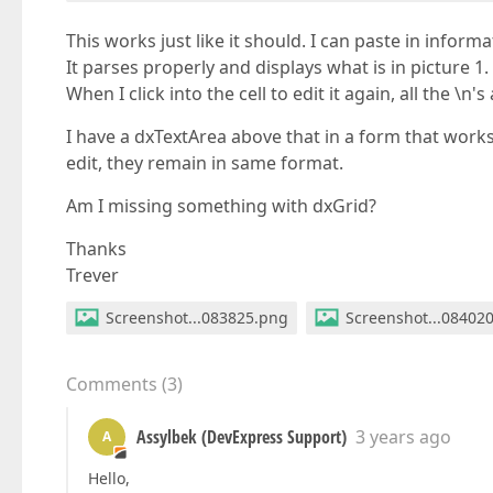
This works just like it should. I can paste in informa
It parses properly and displays what is in picture 1.
When I click into the cell to edit it again, all the \n'
I have a dxTextArea above that in a form that works
edit, they remain in same format.
Am I missing something with dxGrid?
Thanks
Trever
Screenshot...083825.png
Screenshot...08402
Comments
(
3
)
Assylbek (DevExpress Support)
3 years ago
A
Hello,