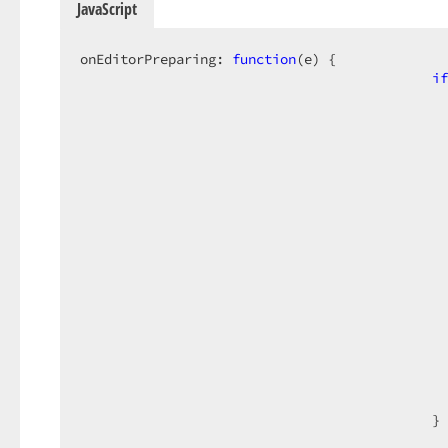
JavaScript
onEditorPreparing: 
function
(
e
) 
{

if
                                              
                                              
                                              
                                              
                                              
                                              
                                              
                                              
                                              
                                              
                                              
                                              
                                            }