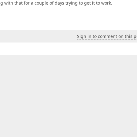
with that for a couple of days trying to get it to work.
Sign in to comment on this p