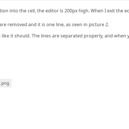
tion into the cell, the editor is 200px high. When I exit the e
s are removed and it is one line, as seen in picture 2.
 like it should. The lines are separated properly, and when 
0.png