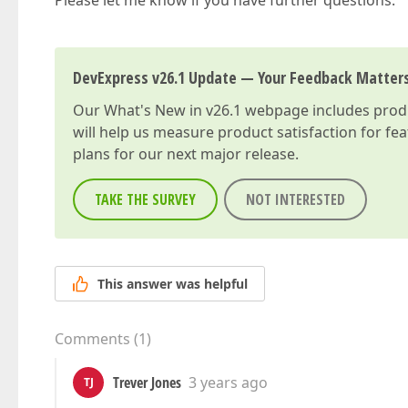
Please let me know if you have further questions.
DevExpress v26.1 Update — Your Feedback Matter
Our
What's New in v26.1
webpage includes produc
will help us measure product satisfaction for fe
plans for our next major release.
TAKE THE SURVEY
NOT INTERESTED
This answer was helpful
Comments
(
1
)
Trever Jones
3 years ago
TJ