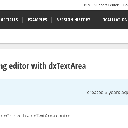
Buy
Support Center
Do
 ARTICLES
EXAMPLES
VERSION HISTORY
LOCALIZATION
ng editor with dxTextArea
created 3 years ag
 dxGrid with a dxTextArea control.