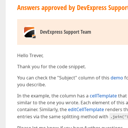
Answers approved by DevExpress Suppor
DevExpress Support Team
Hello Trever,
Thank you for the code snippet.
You can check the "Subject" column of this
demo
fo
you describe.
In the example, the column has a
cellTemplate
that 
similar to the one you wrote. Each element of this
container. Similarly, the
editCellTemplate
renders th
entries via the same splitting method with
.join('