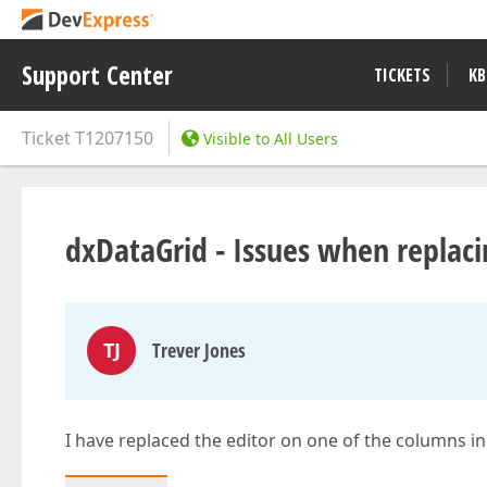
Support Center
TICKETS
KB
Ticket
T1207150
Visible to All Users
dxDataGrid - Issues when replaci
TJ
Trever Jones
I have replaced the editor on one of the columns in