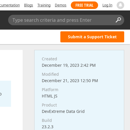
FREE TRIAL
cumentation
Blogs
Training
Demos
Log In
Type search criteria and press Enter
Submit a Support Ticket
Created
December 19, 2023 2:42 PM
Modified
December 21, 2023 12:50 PM
Platform
o
HTML JS
Product
DevExtreme Data Grid
Build
23.2.3