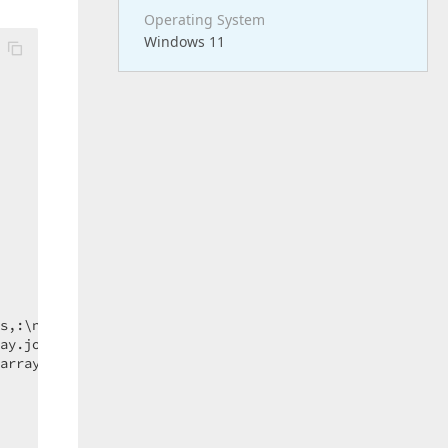
Operating System
Windows 11
s,:\n]+/
).filter(
element
 =>
 element);

ay.join(
"\n"
));

array.length);  
// << this line triggers the error