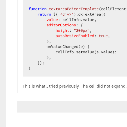
function
textAreaEditorTemplate
(
cellElement
return
 $(
'<div>'
).dxTextArea({

value
: cellInfo.value,

editorOptions
: {

height
: 
"200px"
,

autoResizeEnabled
: 
true
,

        },

        onValueChanged(e) {

            cellInfo.setValue(e.value);

        },

    });

}
This is what I tried previously. The cell did not expand,