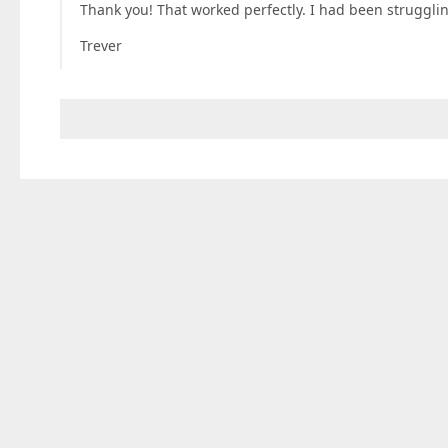
Thank you! That worked perfectly. I had been struggling 
Trever