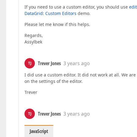
If you need to use a custom editor, you should use
edi
DataGrid: Custom Editors
demo.
Please let me know if this helps.
Regards,
Assylbek
Trever Jones
3 years ago
TJ
I did use a custom editor. It did not work at all. We ar
on the settings of the editor.
Trever
Trever Jones
3 years ago
TJ
JavaScript