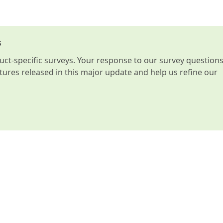
s
t-specific surveys. Your response to our survey question
atures released in this major update and help us refine our