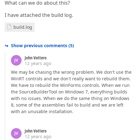
What can we do about this?
I have attached the build log.
build.log
Show previous comments
(
5
)
John Vottero
JV
12 years ago
We may be chasing the wrong problem. We don't use the
WinRT controls and we don't really want to rebuild them.
We have to rebuild the WinForms controls. When we run
the SourceBuilderTool on Windows 7, everything builds
with no issues. When we do the same thing on Windows
8, some of the assemblies fail to build and we are left
with an unusable installation.
John Vottero
JV
12 years ago