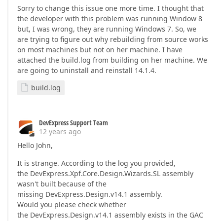
Sorry to change this issue one more time. I thought that
the developer with this problem was running Window 8
but, I was wrong, they are running Windows 7. So, we
are trying to figure out why rebuilding from source works
on most machines but not on her machine. I have
attached the build.log from building on her machine. We
are going to uninstall and reinstall 14.1.4.
build.log
DevExpress Support Team
12 years ago
Hello John,
It is strange. According to the log you provided,
the DevExpress.Xpf.Core.Design.Wizards.SL assembly
wasn't built because of the
missing DevExpress.Design.v14.1 assembly.
Would you please check whether
the DevExpress.Design.v14.1 assembly exists in the GAC