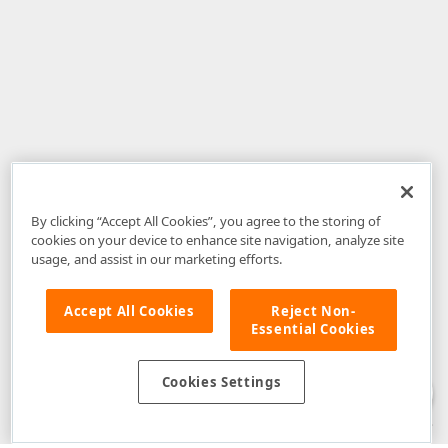
By clicking “Accept All Cookies”, you agree to the storing of
cookies on your device to enhance site navigation, analyze site
usage, and assist in our marketing efforts.
Accept All Cookies
Reject Non-
Essential Cookies
Disclaimer
: The information provided on DevExpress.com and affiliated
web properties (including the DevExpress Support Center) is provided "as
is" without warranty of any kind. Developer Express Inc disclaims all
Cookies Settings
warranties, either express or implied, including the warranties of
merchantability and fitness for a particular purpose. Please refer to the
DevExpress.com Website Terms of Use
for more information in this regard.