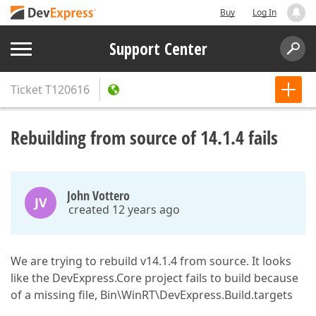
Buy
Log In
Support Center
Ticket
T120616
Rebuilding from source of 14.1.4 fails
John Vottero
JV
created 12 years ago
We are trying to rebuild v14.1.4 from source. It looks
like the DevExpress.Core project fails to build because
of a missing file, Bin\WinRT\DevExpress.Build.targets