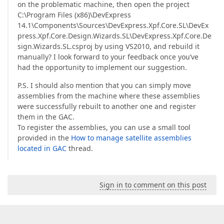
on the problematic machine, then open the project
C:\Program Files (x86)\DevExpress
14.1\Components\Sources\DevExpress.Xpf.Core.SL\DevEx
press.Xpf.Core.Design.Wizards.SL\DevExpress.Xpf.Core.De
sign.Wizards.SL.csproj by using VS2010, and rebuild it
manually? I look forward to your feedback once you’ve
had the opportunity to implement our suggestion.
P.S. I should also mention that you can simply move
assemblies from the machine where these assemblies
were successfully rebuilt to another one and register
them in the GAC.
To register the assemblies, you can use a small tool
provided in the
How to manage satellite assemblies
located in GAC
thread.
Sign in to comment on this post