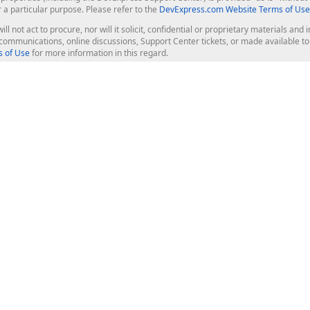
r a particular purpose. Please refer to the
DevExpress.com Website Terms of Use
ill not act to procure, nor will it solicit, confidential or proprietary materials 
l communications, online discussions, Support Center tickets, or made available 
 of Use
for more information in this regard.
op Controls
Web Components
JS / TS - Angular, React, Vue, jQu
Blazor
ASP.NET Core (MVC & Razor Pages
ting
ASP.NET MVC 5
ASP.NET Web Forms
Bootstrap Web Forms
rver Tools
Web Reporting
ligence Dashboard
board Server
Frameworks & Productivity
le API
XAF - Cross-Platform .NET App UI