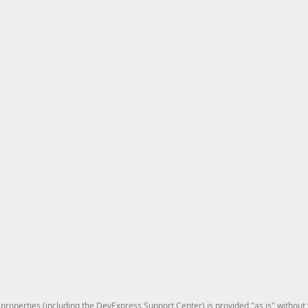
roperties (including the DevExpress Support Center) is provided "as is" without w