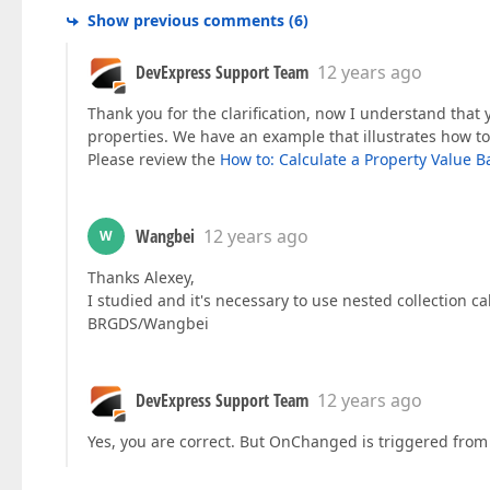
Show previous comments
(
6
)
DevExpress Support Team
12 years ago
Thank you for the clarification, now I understand that 
properties. We have an example that illustrates how t
Please review the
How to: Calculate a Property Value B
Wangbei
12 years ago
W
Thanks Alexey,
I studied and it's necessary to use nested collection 
BRGDS/Wangbei
DevExpress Support Team
12 years ago
Yes, you are correct. But OnChanged is triggered from o