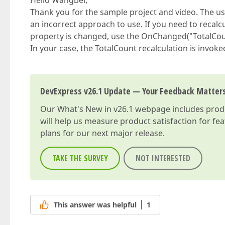
Hello Wangbei,
Thank you for the sample project and video. The u
an incorrect approach to use. If you need to recal
property is changed, use the OnChanged("TotalCou
In your case, the TotalCount recalculation is invoked
DevExpress v26.1 Update — Your Feedback Matter
Our
What's New in v26.1
webpage includes produc
will help us measure product satisfaction for fe
plans for our next major release.
TAKE THE SURVEY
NOT INTERESTED
This answer was helpful
1