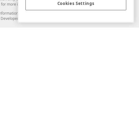
Cookies Settings
for more information in this regard.
and information from you through the DevExpress Support Center or its web
to Developer Express Inc in any manner will be deemed NOT to be confidential
Support & Documentation
ery
Search the KB
My Questions
)
Documentation
Code Examples
Demos & Getting Started
Blogs
Training
Version History
What's New
Information Security
Security - What You Need to Know