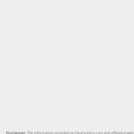
Disclaimer
: The information provided on DevExpress.com and affiliated web p