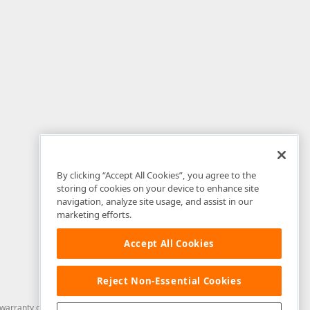
By clicking “Accept All Cookies”, you agree to the
storing of cookies on your device to enhance site
navigation, analyze site usage, and assist in our
marketing efforts.
Accept All Cookies
Reject Non-Essential Cookies
arranty of any kind. Developer Express Inc disclaims all warranties, either