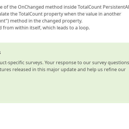
se of the OnChanged method inside TotalCount PersistentAli
culate the TotalCount property when the value in another
nt") method in the changed property.
 from within itself, which leads to a loop.
s
t-specific surveys. Your response to our survey question
atures released in this major update and help us refine our