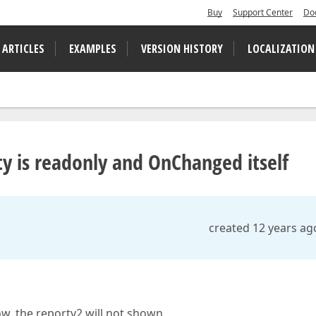
Buy
Support Center
Do
 ARTICLES
EXAMPLES
VERSION HISTORY
LOCALIZATION
 is readonly and OnChanged itself
created 12 years ag
ow. the reportv2 will not shown.