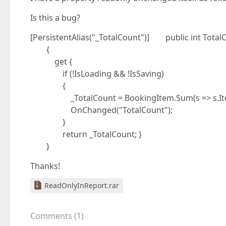
Is this a bug?
[PersistentAlias("_TotalCount")] public int Total
{
get {
if (!IsLoading && !IsSaving)
{
_TotalCount = BookingItem.Sum(s => s.Ite
OnChanged("TotalCount");
}
return _TotalCount; }
}
Thanks!
ReadOnlyInReport.rar
Comments
(
1
)