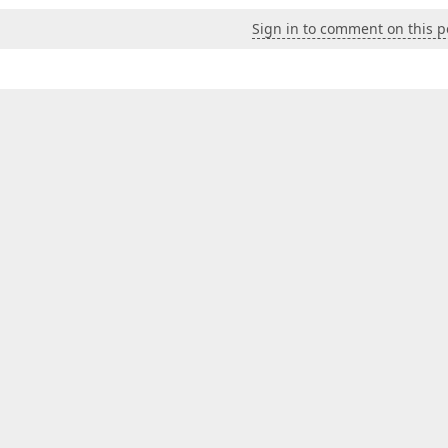
Sign in to comment on this p