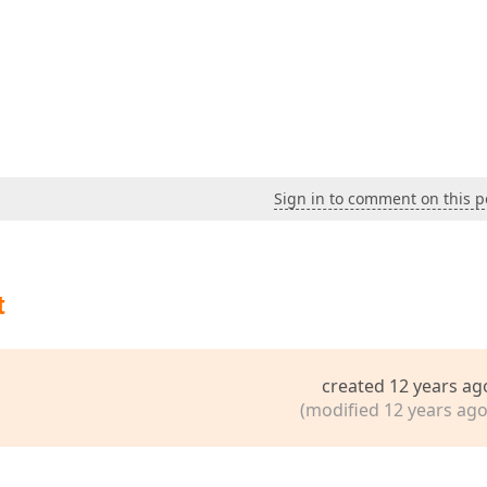
Sign in to comment on this p
t
created 12 years ag
(modified 12 years ago