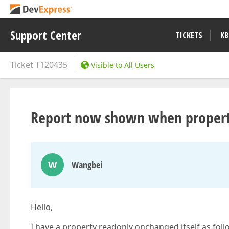
Support Center
TICKETS
KB
Ticket
T120435
Visible to All Users
Report now shown when property
W
Wangbei
Hello,
I have a property readonly onchanged itself as foll