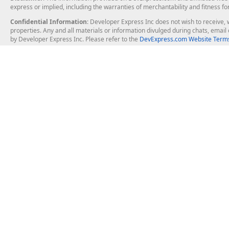
express or implied, including the warranties of merchantability and fitness fo
Confidential Information
: Developer Express Inc does not wish to receive, w
properties. Any and all materials or information divulged during chats, emai
by Developer Express Inc. Please refer to the
DevExpress.com Website Terms
About Us
Windows Deskt
About DevExpress
WinForms
Careers at DevExpress
WPF
News
VCL
Our Awards
Desktop Repor
Events, Meetups and Tradeshows
User Comments and Case Studies
Enterprise & Se
MVP Program
Logos and Artwork
Business Intel
Report & Dash
Office & PDF Fi
Frequently Asked Questions