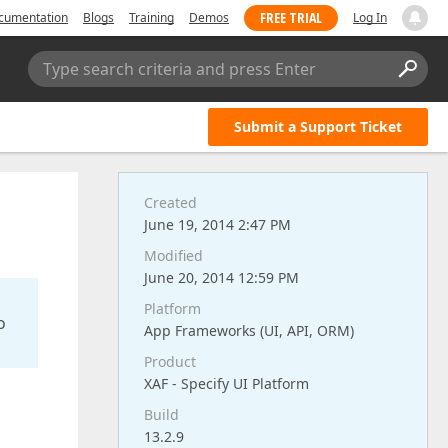
FREE TRIAL
cumentation
Blogs
Training
Demos
Log In
Type search criteria and press Enter
Submit a Support Ticket
Created
June 19, 2014 2:47 PM
Modified
June 20, 2014 12:59 PM
Platform
o
App Frameworks (UI, API, ORM)
Product
XAF - Specify UI Platform
Build
13.2.9