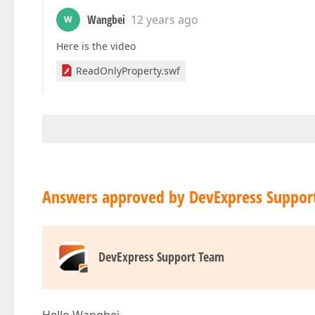
Wangbei
12 years ago
W
Here is the video
ReadOnlyProperty.swf
Answers approved by DevExpress Suppor
DevExpress Support Team