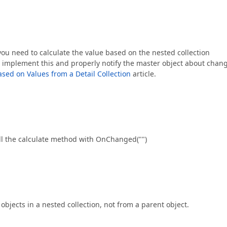
you need to calculate the value based on the nested collection
o implement this and properly notify the master object about chan
ased on Values from a Detail Collection
article.
call the calculate method with OnChanged("")
bjects in a nested collection, not from a parent object.