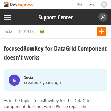
Buy
Log In
Support Center
Ticket
T1201418
focusedRowKey for DataGrid Component
doesn't works
Gosia
G
created 3 years ago
As in the topic - focusRowKey for the DataGrid
component does not work. Please repair the