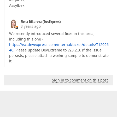
Assylbek
Elena Dikareva (DevExpress)
3 years ago
We recently introduced several fixes in this area,
including this one -
https://isc.devexpress.com/internal/ticket/details/T12026
46
. Please update DevExtreme to v23.2.3. If the issue
persists, please attach a working sample to demonstrate
it.
Sign in to comment on this post