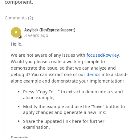
component.
Comments
(
2
)
Assylbek (DevExpress Support)
A
3 years ago
Hello,
We are not aware of any issues with
focusedRowKey
.
Would you please create a working sample to
demonstrate the issue, so that we can analyze and
debug it? You can extract one of our
demos
into a stand-
alone example and demonstrate your implementation:
Press "Copy To …" to extract a demo into a stand-
alone example;
Modify the example and use the "Save" button to
apply changes and generate a new link;
Share the updated link here for further
examination.
Regards,