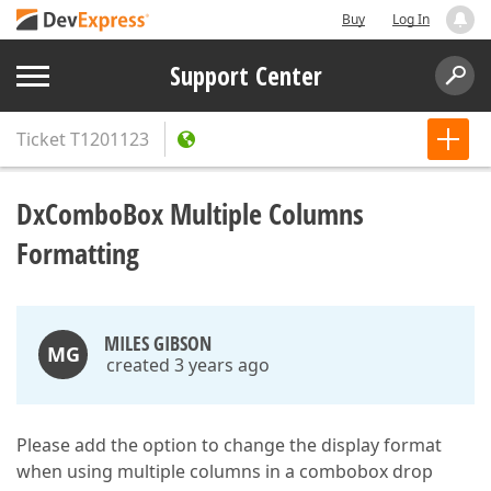
Buy
Log In
Support Center
Ticket
T1201123
DxComboBox Multiple Columns
Formatting
MILES GIBSON
MG
created 3 years ago
Please add the option to change the display format
when using multiple columns in a combobox drop