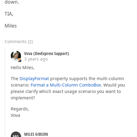
down.
TIA,
Miles
Comments
(
2
)
Vova (DevExpress Support)
3 years ago
Hello Miles,
The
DisplayFormat
property supports the multi-column
scenario:
Format a Multi-Column ComboBox
. Would you
please clarify which exact usage scenario you want to
implement?
Regards,
Vova
MILES GIBSON
MG