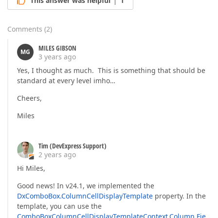
This answer was helpful
1
Comments
(
2
)
MILES GIBSON
MG
3 years ago
Yes, I thought as much. This is something that should be
standard at every level imho…
Cheers,
Miles
Tim (DevExpress Support)
2 years ago
Hi Miles,
Good news! In v24.1, we implemented the
DxComboBox.ColumnCellDisplayTemplate
property. In the
template, you can use the
ComboBoxColumnCellDisplayTemplateContext.Column.Fie