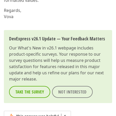
formatted values.
Regards,
Vova
DevExpress v26.1 Update — Your Feedback Matters
Our
What's New in v26.1
webpage includes
product-specific surveys. Your response to our
survey questions will help us measure product
satisfaction for features released in this major
update and help us refine our plans for our next
major release.
TAKE THE SURVEY
NOT INTERESTED