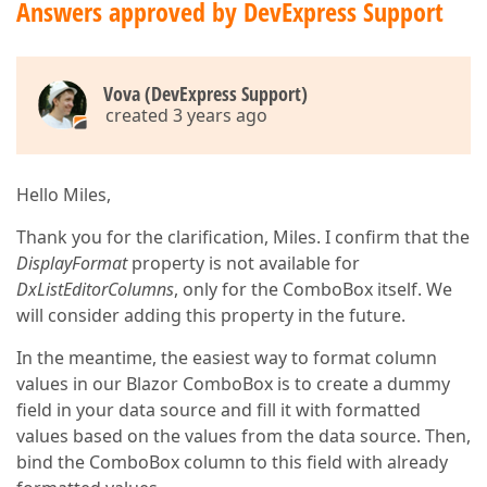
Answers approved by DevExpress Support
Vova (DevExpress Support)
created 3 years ago
Hello Miles,
Thank you for the clarification, Miles. I confirm that the
DisplayFormat
property is not available for
DxListEditorColumns
, only for the ComboBox itself. We
will consider adding this property in the future.
In the meantime, the easiest way to format column
values in our Blazor ComboBox is to create a dummy
field in your data source and fill it with formatted
values based on the values from the data source. Then,
bind the ComboBox column to this field with already