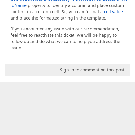
ldName
property to identify a column and place custom
content in a column cell. So, you can format a
cell value
and place the formatted string in the template.
If you encounter any issue with our recommendation,
feel free to reactivate this ticket. We will be happy to
follow up and do what we can to help you address the
issue.
Sign in to comment on this post