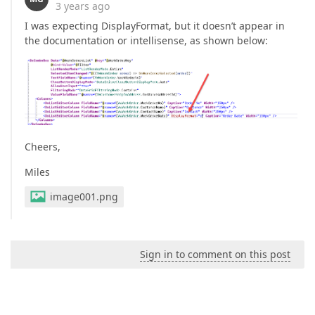
3 years ago
I was expecting DisplayFormat, but it doesn’t appear in
the documentation or intellisense, as shown below:
Cheers,
Miles
image001.png
Sign in to comment on this post