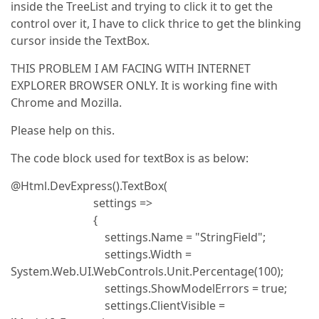
inside the TreeList and trying to click it to get the
control over it, I have to click thrice to get the blinking
cursor inside the TextBox.
THIS PROBLEM I AM FACING WITH INTERNET
EXPLORER BROWSER ONLY. It is working fine with
Chrome and Mozilla.
Please help on this.
The code block used for textBox is as below:
@Html.DevExpress().TextBox(
settings =>
{
settings.Name = "StringField";
settings.Width =
System.Web.UI.WebControls.Unit.Percentage(100);
settings.ShowModelErrors = true;
settings.ClientVisible =