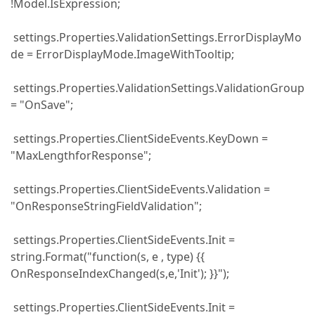
!Model.IsExpression;
settings.Properties.ValidationSettings.ErrorDisplayMo
de = ErrorDisplayMode.ImageWithTooltip;
settings.Properties.ValidationSettings.ValidationGroup
= "OnSave";
settings.Properties.ClientSideEvents.KeyDown =
"MaxLengthforResponse";
settings.Properties.ClientSideEvents.Validation =
"OnResponseStringFieldValidation";
settings.Properties.ClientSideEvents.Init =
string.Format("function(s, e , type) {{
OnResponseIndexChanged(s,e,'Init'); }}");
settings.Properties.ClientSideEvents.Init =