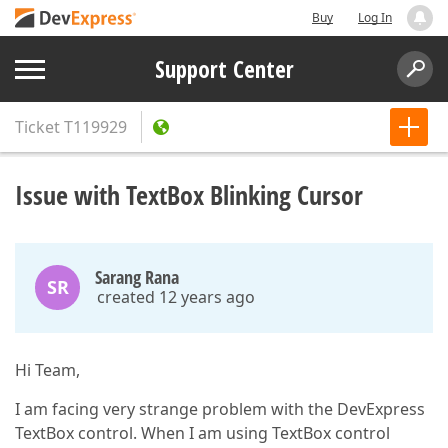
Buy
Log In
Support Center
Ticket
T119929
Issue with TextBox Blinking Cursor
Sarang Rana
SR
created 12 years ago
Hi Team,
I am facing very strange problem with the DevExpress
TextBox control. When I am using TextBox control