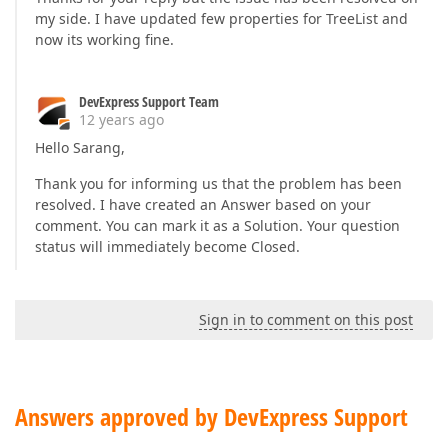
my side. I have updated few properties for TreeList and
now its working fine.
DevExpress Support Team
12 years ago
Hello Sarang,
Thank you for informing us that the problem has been
resolved. I have created an Answer based on your
comment. You can mark it as a Solution. Your question
status will immediately become Closed.
Sign in to comment on this post
Answers approved by DevExpress Support