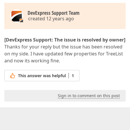
DevExpress Support Team
created 12 years ago
[DevExpress Support: The issue is resolved by owner]
Thanks for your reply but the issue has been resolved
on my side. I have updated few properties for TreeList
and now its working fine.
This answer was helpful
1
Sign in to comment on this post