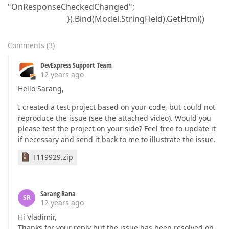
"OnResponseCheckedChanged";
}).Bind(Model.StringField).GetHtml()
Comments
(
3
)
DevExpress Support Team
12 years ago
Hello Sarang,
I created a test project based on your code, but could not
reproduce the issue (see the attached video). Would you
please test the project on your side? Feel free to update it
if necessary and send it back to me to illustrate the issue.
T119929.zip
Sarang Rana
SR
12 years ago
Hi Vladimir,
Thanks for your reply but the issue has been resolved on