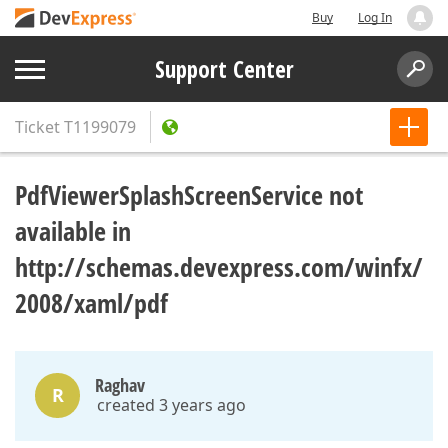
Buy
Log In
Support Center
Ticket
T1199079
PdfViewerSplashScreenService not
available in
http://schemas.devexpress.com/winfx/
2008/xaml/pdf
Raghav
R
created 3 years ago