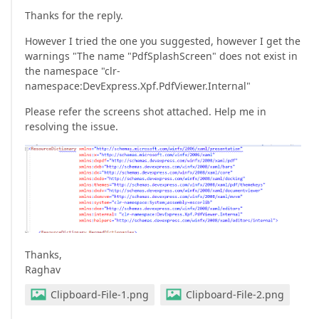
Thanks for the reply.
However I tried the one you suggested, however I get the
warnings "The name "PdfSplashScreen" does not exist in
the namespace "clr-
namespace:DevExpress.Xpf.PdfViewer.Internal"
Please refer the screens shot attached. Help me in
resolving the issue.
Thanks,
Raghav
Clipboard-File-1.png
Clipboard-File-2.png