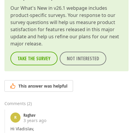
Our
What's New in v26.1
webpage includes
product-specific surveys. Your response to our
survey questions will help us measure product
satisfaction for features released in this major
update and help us refine our plans for our next
major release.
TAKE THE SURVEY
NOT INTERESTED
This answer was helpful
Comments
(
2
)
Raghav
R
3 years ago
Hi Vladislav,