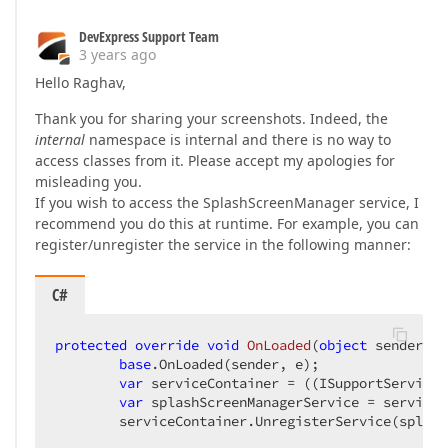
DevExpress Support Team
3 years ago
Hello Raghav,
Thank you for sharing your screenshots. Indeed, the
internal
namespace is internal and there is no way to
access classes from it. Please accept my apologies for
misleading you.
If you wish to access the SplashScreenManager service, I
recommend you do this at runtime. For example, you can
register/unregister the service in the following manner:
C#
protected
override
void
OnLoaded
(
object
 sender, R
base
.OnLoaded(sender, e);

var
 serviceContainer = ((ISupportServices
var
 splashScreenManagerService = serviceC
        serviceContainer.UnregisterService(splash