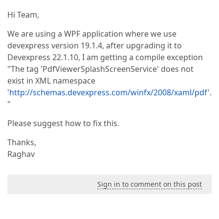
Hi Team,
We are using a WPF application where we use
devexpress version 19.1.4, after upgrading it to
Devexpress 22.1.10, I am getting a compile exception
"The tag 'PdfViewerSplashScreenService' does not
exist in XML namespace
'
http://schemas.devexpress.com/winfx/2008/xaml/pdf'
.
"
Please suggest how to fix this.
Thanks,
Raghav
Sign in to comment on this post