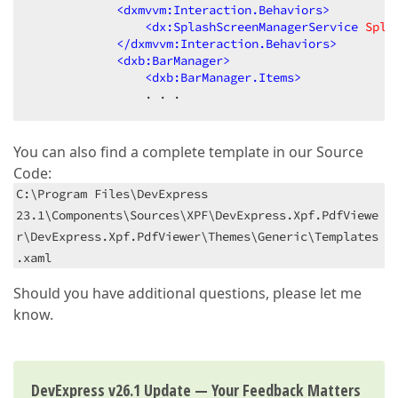
<
dxmvvm:Interaction.Behaviors
>
<
dx:SplashScreenManagerService
Spla
</
dxmvvm:Interaction.Behaviors
>
<
dxb:BarManager
>
<
dxb:BarManager.Items
>
                . . .
You can also find a complete template in our Source
Code:
C:\Program Files\DevExpress
23.1\Components\Sources\XPF\DevExpress.Xpf.PdfViewe
r\DevExpress.Xpf.PdfViewer\Themes\Generic\Templates
.xaml
Should you have additional questions, please let me
know.
DevExpress v26.1 Update — Your Feedback Matters