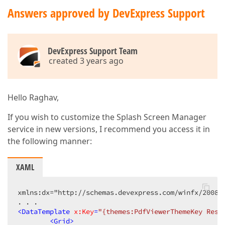
Answers approved by DevExpress Support
DevExpress Support Team
created 3 years ago
Hello Raghav,
If you wish to customize the Splash Screen Manager
service in new versions, I recommend you access it in
the following manner:
XAML
xmlns:dx="http://schemas.devexpress.com/winfx/2008/x
<
DataTemplate
x:Key
=
"{themes:PdfViewerThemeKey Reso
<
Grid
>