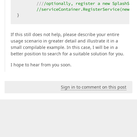
///
/optionally, register a new SplashScre
//serviceContainer.RegisterService(new Sp
}
If this still does not help, please describe your entire
usage scenario in greater detail and illustrate it in a
small compilable example. In this case, I will be in a
better position to search for a suitable solution for you.
I hope to hear from you soon.
Sign in to comment on this post