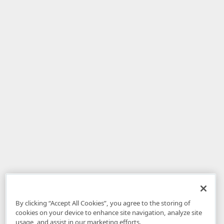
By clicking “Accept All Cookies”, you agree to the storing of
cookies on your device to enhance site navigation, analyze site
usage, and assist in our marketing efforts.