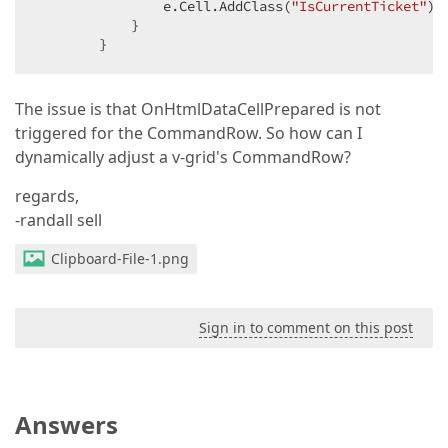
                e.Cell.AddClass(
"IsCurrentTicket"
);

            }

        }
The issue is that OnHtmlDataCellPrepared is not
triggered for the CommandRow. So how can I
dynamically adjust a v-grid's CommandRow?
regards,
-randall sell
Clipboard-File-1.png
Sign in to comment on this post
Answers