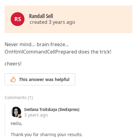
Randall Sell
RS
created 3 years ago
Never mind… brain-freeze…
OnHtmlCommandCellPrepared does the trick!
cheers!
This answer was helpful
Comments
(
1
)
Svetlana Troitskaya (DevExpress)
3 years ago
Hello,
Thank you for sharing your results.