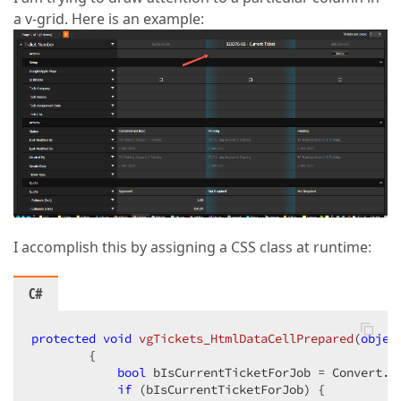
a v-grid. Here is an example:
I accomplish this by assigning a CSS class at runtime:
C#
protected
void
vgTickets_HtmlDataCellPrepared
(
objec
{

bool
 bIsCurrentTicketForJob = Convert.T
if
 (bIsCurrentTicketForJob) {
