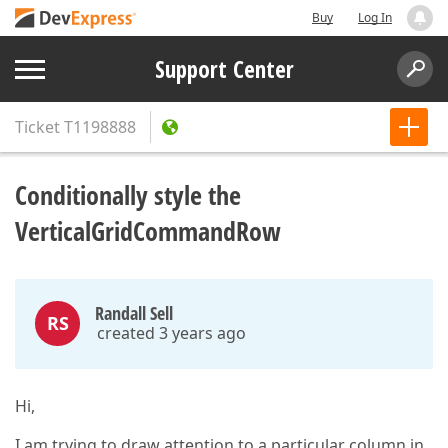
Buy
Log In
Support Center
Ticket
T1198888
Conditionally style the
VerticalGridCommandRow
Randall Sell
RS
created 3 years ago
Hi,
I am trying to draw attention to a particular column in