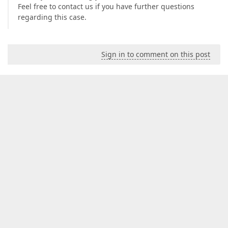
Feel free to contact us if you have further questions
regarding this case.
Sign in to comment on this post