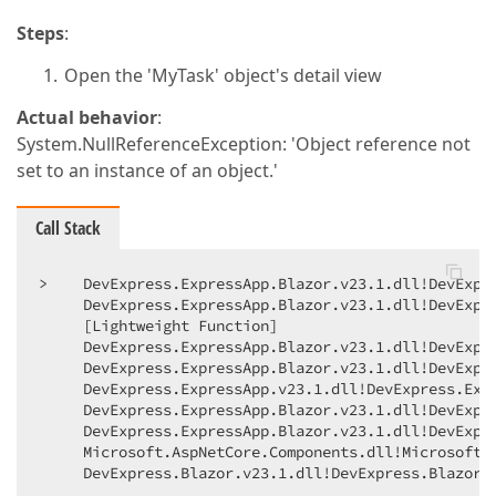
Steps
:
Open the 'MyTask' object's detail view
Actual behavior
:
System.NullReferenceException: 'Object reference not
set to an instance of an object.'
Call Stack
>    DevExpress.ExpressApp.Blazor.v23.1.dll!DevExpr
     DevExpress.ExpressApp.Blazor.v23.1.dll!DevExpr
     [Lightweight Function]    

     DevExpress.ExpressApp.Blazor.v23.1.dll!DevExpr
     DevExpress.ExpressApp.Blazor.v23.1.dll!DevExpr
     DevExpress.ExpressApp.v23.1.dll!DevExpress.Expr
     DevExpress.ExpressApp.Blazor.v23.1.dll!DevExpr
     DevExpress.ExpressApp.Blazor.v23.1.dll!DevExpr
     Microsoft.AspNetCore.Components.dll!Microsoft.
     DevExpress.Blazor.v23.1.dll!DevExpress.Blazor.