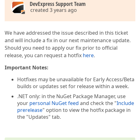
DevExpress Support Team
created 3 years ago
We have addressed the issue described in this ticket
and will include a fix in our next maintenance update.
Should you need to apply our fix prior to official
release, you can request a hotfix
here
.
Important Notes:
Hotfixes may be unavailable for Early Access/Beta
builds or updates set for release within a week.
.NET only: in the NuGet Package Manager, use
your
personal NuGet feed
and check the "
Include
prerelease
" option to view the hotfix package in
the "Updates" tab.