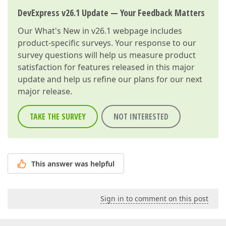
DevExpress v26.1 Update — Your Feedback Matters
Our
What's New in v26.1
webpage includes
product-specific surveys. Your response to our
survey questions will help us measure product
satisfaction for features released in this major
update and help us refine our plans for our next
major release.
TAKE THE SURVEY
NOT INTERESTED
This answer was helpful
Sign in to comment on this post