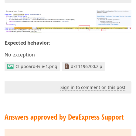
Expected behavior
:
No exception
Clipboard-File-1.png
dxT1196700.zip
Sign in to comment on this post
Answers approved by DevExpress Support