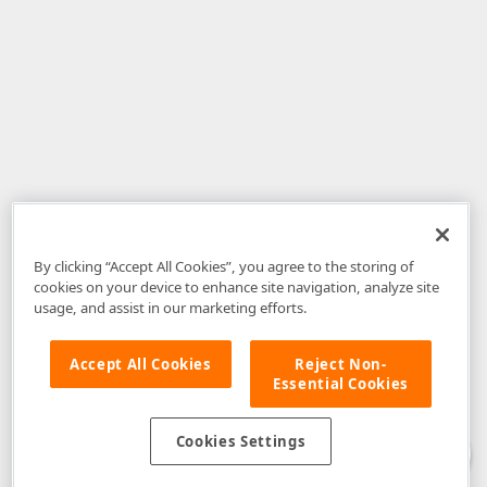
By clicking “Accept All Cookies”, you agree to the storing of
cookies on your device to enhance site navigation, analyze site
usage, and assist in our marketing efforts.
Accept All Cookies
Reject Non-
Essential Cookies
Disclaimer
: The information provided on DevExpress.com and affiliated
web properties (including the DevExpress Support Center) is provided "as
is" without warranty of any kind. Developer Express Inc disclaims all
Cookies Settings
warranties, either express or implied, including the warranties of
merchantability and fitness for a particular purpose. Please refer to the
DevExpress.com Website Terms of Use
for more information in this regard.