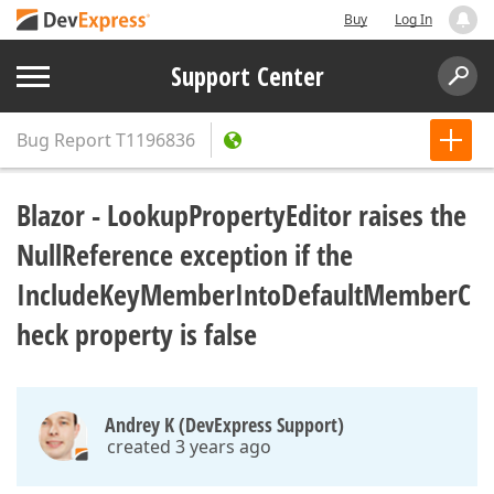
Buy
Log In
Support Center
Bug Report
T1196836
Blazor - LookupPropertyEditor raises the
NullReference exception if the
IncludeKeyMemberIntoDefaultMemberC
heck property is false
Andrey K (DevExpress Support)
created 3 years ago