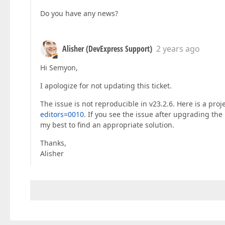
Do you have any news?
Alisher (DevExpress Support)
2 years ago
Hi Semyon,
I apologize for not updating this ticket.
The issue is not reproducible in v23.2.6. Here is a proj
editors=0010
. If you see the issue after upgrading the 
my best to find an appropriate solution.
Thanks,
Alisher