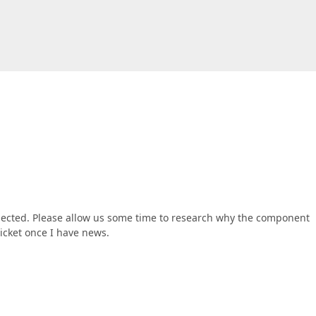
xpected. Please allow us some time to research why the component
ticket once I have news.