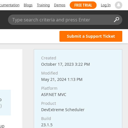
FREE TRIAL
cumentation
Blogs
Training
Demos
Log In
Type search criteria and press Enter
Submit a Support Ticket
Created
October 17, 2023 3:22 PM
Modified
May 21, 2024 1:13 PM
Platform
ASP.NET MVC
o
Product
)
DevExtreme Scheduler
Build
23.1.5
pup