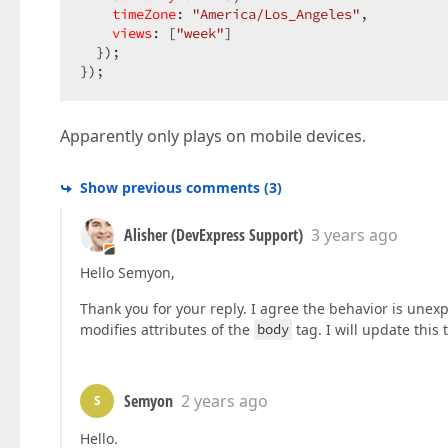
timeZone
: 
"America/Los_Angeles"
,

views
: [
"week"
]

  });

});
Apparently only plays on mobile devices.
Show previous comments
(
3
)
Alisher (DevExpress Support)
3 years ago
Hello Semyon,
Thank you for your reply. I agree the behavior is une
modifies attributes of the
body
tag. I will update this 
Semyon
2 years ago
S
Hello.