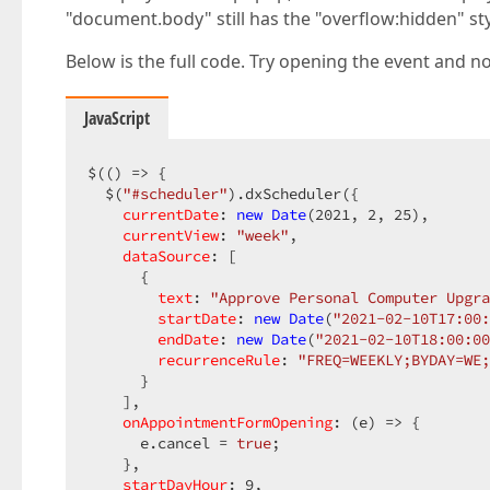
"document.body" still has the "overflow:hidden" sty
Below is the full code. Try opening the event and no
JavaScript
$(() => {

  $(
"#scheduler"
).dxScheduler({

currentDate
: 
new
Date
(
2021
, 
2
, 
25
),

currentView
: 
"week"
,

dataSource
: [

      {

text
: 
"Approve Personal Computer Upgra
startDate
: 
new
Date
(
"2021-02-10T17:00:
endDate
: 
new
Date
(
"2021-02-10T18:00:00
recurrenceRule
: 
"FREQ=WEEKLY;BYDAY=WE;
      }

    ],

onAppointmentFormOpening
: 
(
e
) =>
 {

      e.cancel = 
true
;

    },

startDayHour
: 
9
,
