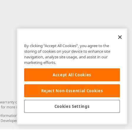
By clicking “Accept All Cookies”, you agree to the
storing of cookies on your device to enhance site
navigation, analyze site usage, and assist in our
marketing efforts.
Accept All Cookies
Reject Non-Essential Cookies
arranty of any kind. Developer Express Inc disclaims all warranties, either
Cookies Settings
for more information in this regard.
and information from you through the DevExpress Support Center or its web
to Developer Express Inc in any manner will be deemed NOT to be confidential