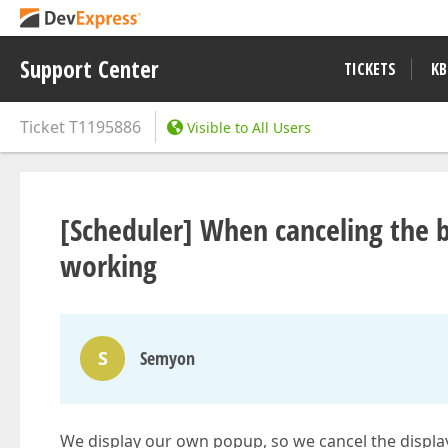
Support Center
TICKETS
KB
Ticket
T1195886
Visible to All Users
[Scheduler] When canceling the b
working
S
Semyon
We display our own popup, so we cancel the display 