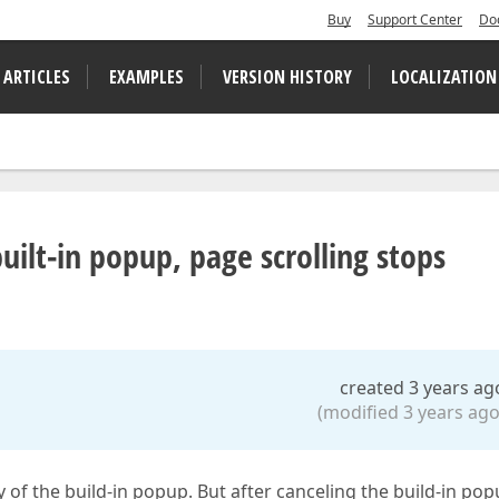
Buy
Support Center
Do
 ARTICLES
EXAMPLES
VERSION HISTORY
LOCALIZATION
uilt-in popup, page scrolling stops
created 3 years ag
(modified 3 years ago
of the build-in popup. But after canceling the build-in po