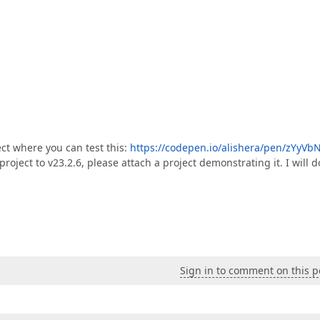
ect where you can test this:
https://codepen.io/alishera/pen/zYyVb
project to v23.2.6, please attach a project demonstrating it. I will d
Sign in to comment on this p