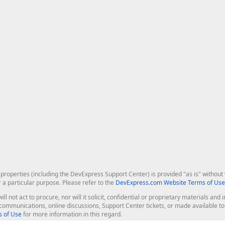
roperties (including the DevExpress Support Center) is provided "as is" without w
r a particular purpose. Please refer to the
DevExpress.com Website Terms of Use
ill not act to procure, nor will it solicit, confidential or proprietary materials 
l communications, online discussions, Support Center tickets, or made available 
 of Use
for more information in this regard.