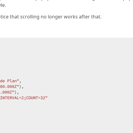
le.
tice that scrolling no longer works after that.
de Plan"
,

00.000Z"
),

.000Z"
),

INTERVAL=2;COUNT=32"