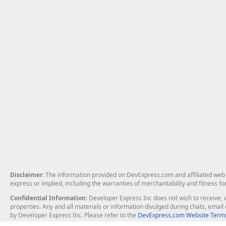
Disclaimer
: The information provided on DevExpress.com and affiliated web p
express or implied, including the warranties of merchantability and fitness fo
Confidential Information
: Developer Express Inc does not wish to receive, w
properties. Any and all materials or information divulged during chats, emai
by Developer Express Inc. Please refer to the
DevExpress.com Website Terms