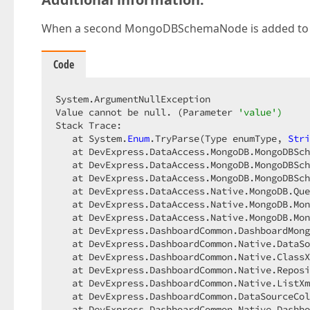
When a second MongoDBSchemaNode is added to a 
Code
System.ArgumentNullException

Value cannot be null. (Parameter 
'value')
Stack Trace: 

   at System.
Enum
.TryParse(Type enumType, 
Stri
   at DevExpress.DataAccess.MongoDB.MongoDBSch
   at DevExpress.DataAccess.MongoDB.MongoDBSch
   at DevExpress.DataAccess.MongoDB.MongoDBSch
   at DevExpress.DataAccess.Native.MongoDB.Que
   at DevExpress.DataAccess.Native.MongoDB.Mon
   at DevExpress.DataAccess.Native.MongoDB.Mon
   at DevExpress.DashboardCommon.DashboardMong
   at DevExpress.DashboardCommon.Native.DataSo
   at DevExpress.DashboardCommon.Native.ClassX
   at DevExpress.DashboardCommon.Native.Reposi
   at DevExpress.DashboardCommon.Native.ListXm
   at DevExpress.DashboardCommon.DataSourceCol
   at DevExpress.DashboardCommon.Native.Dashbo