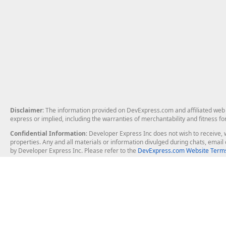
Disclaimer
: The information provided on DevExpress.com and affiliated web p
express or implied, including the warranties of merchantability and fitness fo
Confidential Information
: Developer Express Inc does not wish to receive, w
properties. Any and all materials or information divulged during chats, emai
by Developer Express Inc. Please refer to the
DevExpress.com Website Terms