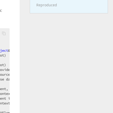
Reproduced
:
ject
& result)

ot)

ot)

ovider extensionProvider)

ourceBase dataSource, XElement element, IExtensionsProvi
se dataSource, XElement element, IExtensionsProvider ext
ent, IDashboardDataSource dataSource, 
Object
 context)

ontext)

ent itemElement, 
Object
 context)

ntext)

XElement rootElement, 
String
 dataSourceId)
