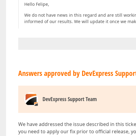
Hello Felipe,
We do not have news in this regard and are still workin
informed of our results. We will update it once we ma
Answers approved by DevExpress Suppor
DevExpress Support Team
We have addressed the issue described in this ticke
you need to apply our fix prior to official release, 