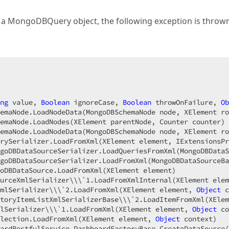
MongoDBQuery object, the following exception is thrown
ng
 value, 
Boolean
 ignoreCase, 
Boolean
 throwOnFailure, 
Ob
emaNode.LoadNodeData(MongoDBSchemaNode node, XElement ro
emaNode.LoadNodes(XElement parentNode, Counter counter)

emaNode.LoadNodeData(MongoDBSchemaNode node, XElement ro
rySerializer.LoadFromXml(XElement element, IExtensionsPr
goDBDataSourceSerializer.LoadQueriesFromXml(MongoDBDataS
goDBDataSourceSerializer.LoadFromXml(MongoDBDataSourceBa
oDBDataSource.LoadFromXml(XElement element)

urceXmlSerializer\\\`
1.
LoadFromXmlInternal(XElement elem
mlSerializer\\\`
2.
LoadFromXml(XElement element, 
Object
 c
toryItemListXmlSerializerBase\\\`
2.
LoadItemFromXml(XElem
lSerializer\\\`
1.
LoadFromXml(XElement element, 
Object
 co
lection.LoadFromXml(XElement element, 
Object
 context)

ardRestfulService.DashboardFactoryBase.CreateDataSource(