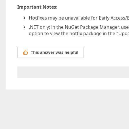
Important Notes:
Hotfixes may be unavailable for Early Access/B
.NET only: in the NuGet Package Manager, us
option to view the hotfix package in the "Upda
This answer was helpful