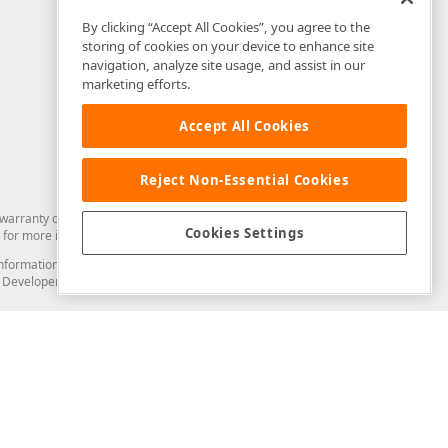
By clicking “Accept All Cookies”, you agree to the
storing of cookies on your device to enhance site
navigation, analyze site usage, and assist in our
marketing efforts.
Accept All Cookies
Reject Non-Essential Cookies
arranty of any kind. Developer Express Inc disclaims all warranties, either
Cookies Settings
for more information in this regard.
and information from you through the DevExpress Support Center or its web
to Developer Express Inc in any manner will be deemed NOT to be confidential