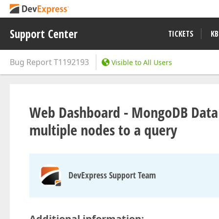
Support Center
TICKETS
KB
Bug Report
T1192193
Visible to All Users
Web Dashboard - MongoDB Data 
multiple nodes to a query
DevExpress Support Team
Additional information: