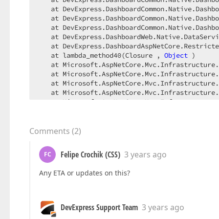
   at DevExpress.DashboardCommon.Native.Dashbo
   at DevExpress.DashboardCommon.Native.Dashbo
   at DevExpress.DashboardCommon.Native.Dashbo
   at DevExpress.DashboardWeb.Native.DataServi
   at DevExpress.DashboardAspNetCore.Restricte
   at lambda_method40(Closure , 
Object
 )

   at Microsoft.AspNetCore.Mvc.Infrastructure.
   at Microsoft.AspNetCore.Mvc.Infrastructure.
   at Microsoft.AspNetCore.Mvc.Infrastructure.
   at Microsoft.AspNetCore.Mvc.Infrastructure.
   at Microsoft.AspNetCore.Mvc.Infrastructure.
   at Microsoft.AspNetCore.Mvc.Infrastructure.
--- 
End
of
 stack trace 
from
 previous location 
   at Microsoft.AspNetCore.Mvc.Infrastructure.
Comments
(
2
)
----------------------------------------------
Felipe Crochik (CSS)
3 years ago
FC
Any ETA or updates on this?
DevExpress Support Team
3 years ago