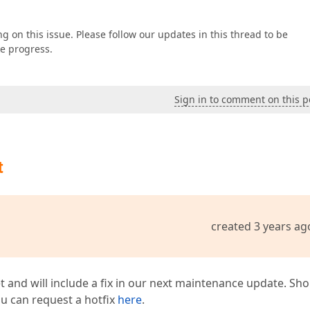
g on this issue. Please follow our updates in this thread to be
ke progress.
Sign in to comment on this p
t
created 3 years ag
t and will include a fix in our next maintenance update. Sh
you can request a hotfix
here
.