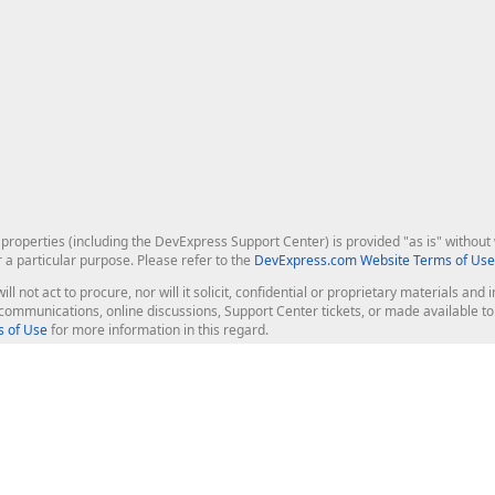
roperties (including the DevExpress Support Center) is provided "as is" without w
r a particular purpose. Please refer to the
DevExpress.com Website Terms of Use
ill not act to procure, nor will it solicit, confidential or proprietary materials 
l communications, online discussions, Support Center tickets, or made available 
 of Use
for more information in this regard.