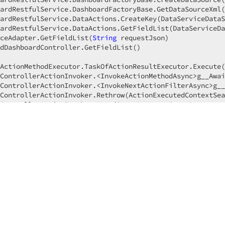
ardRestfulService.DashboardFactoryBase.GetDataSourceXml(
ardRestfulService.DataActions.CreateKey(DataServiceDataS
ardRestfulService.DataActions.GetFieldList(DataServiceDa
ceAdapter.GetFieldList(
String
 requestJson)

dDashboardController.GetFieldList()

ActionMethodExecutor.TaskOfActionResultExecutor.Execute(
ControllerActionInvoker.<InvokeActionMethodAsync>g__Awai
ControllerActionInvoker.<InvokeNextActionFilterAsync>g__
ControllerActionInvoker.Rethrow(ActionExecutedContextSea
ControllerActionInvoker.
Next
(State& 
next
, Scope& scope, 
ControllerActionInvoker.InvokeInnerFilterAsync()

---

ResourceInvoker.<InvokeNextExceptionFilterAsync>g__Await
--------------