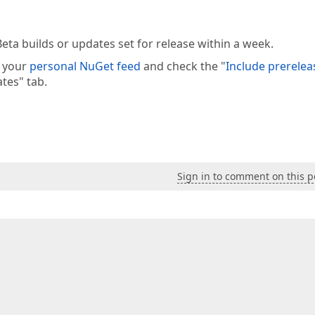
eta builds or updates set for release within a week.
e your
personal NuGet feed
and check the "
Include prerelea
tes" tab.
Sign in to comment on this p