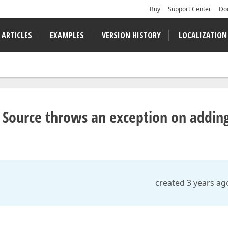
Buy
Support Center
Do
 ARTICLES
EXAMPLES
VERSION HISTORY
LOCALIZATION
Source throws an exception on addin
created 3 years ag