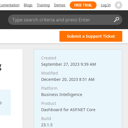
FREE TRIAL
cumentation
Blogs
Training
Demos
Log In
Type search criteria and press Enter
Submit a Support Ticket
Created
g
September 27, 2023 9:39 AM
Modified
December 20, 2023 8:51 AM
Platform
Business Intelligence
o
Product
Dashboard for ASP.NET Core
Build
23.1.5