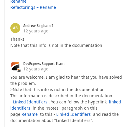
Rename
Refactorings – Rename
Andrew Bingham 2
AB
12 years ago
Thanks
Note that this info is not in the documentation
DevExpress Support Team
12 years ago
You are welcome, I am glad to hear that you have solved
the problem.
>Note that this info is not in the documentation
This information is described in the documentation
-
Linked Identifiers
. You can follow the hyperlink
linked
identifiers
in the "Notes" paragraph on this
page
Rename
to this -
Linked Identifiers
and read the
documentation about "Linked Identifiers".