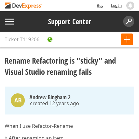
Buy
Log In
Support Center
Ticket
T119206
Rename Refactoring is "sticky" and
Visual Studio renaming fails
Andrew Bingham 2
AB
created 12 years ago
When I use Refactor-Rename
* After renaming an item