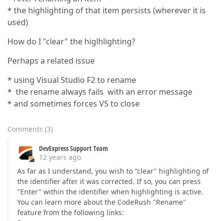
* the highlighting of that item persists (wherever it is
used)
How do I "clear" the higlhlighting?
Perhaps a related issue
* using Visual Studio F2 to rename
* the rename always fails with an error message
* and sometimes forces VS to close
Comments
(
3
)
DevExpress Support Team
12 years ago
As far as I understand, you wish to "clear" highlighting of
the identifier after it was corrected. If so, you can press
"Enter" within the identifier when highlighting is active.
You can learn more about the CodeRush "Rename"
feature from the following links: