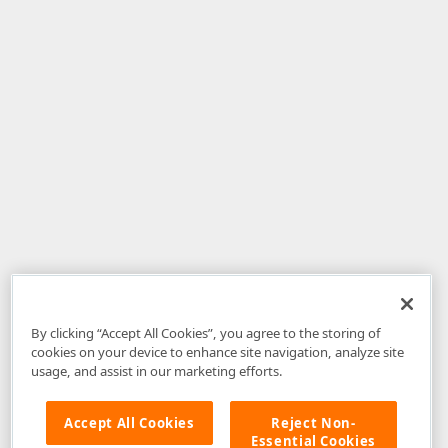
By clicking “Accept All Cookies”, you agree to the storing of
cookies on your device to enhance site navigation, analyze site
usage, and assist in our marketing efforts.
Accept All Cookies
Reject Non-
Essential Cookies