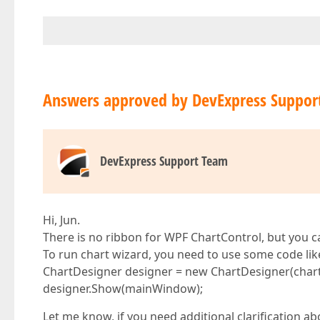
Answers approved by DevExpress Suppor
DevExpress Support Team
Hi, Jun.
There is no ribbon for WPF ChartControl, but you c
To run chart wizard, you need to use some code like
ChartDesigner designer = new ChartDesigner(chart
designer.Show(mainWindow);
Let me know, if you need additional clarification a