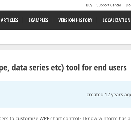
Buy
Support Center
Do
 ARTICLES
EXAMPLES
VERSION HISTORY
LOCALIZATION
e, data series etc) tool for end users
created 12 years ag
 users to customize WPF chart control? I know winform has a