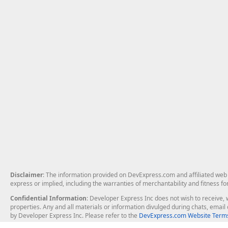
Disclaimer
: The information provided on DevExpress.com and affiliated web p
express or implied, including the warranties of merchantability and fitness fo
Confidential Information
: Developer Express Inc does not wish to receive, w
properties. Any and all materials or information divulged during chats, emai
by Developer Express Inc. Please refer to the
DevExpress.com Website Terms