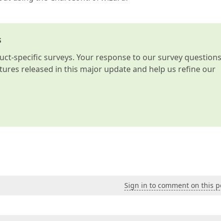
s
t-specific surveys. Your response to our survey question
atures released in this major update and help us refine our
Sign in to comment on this p