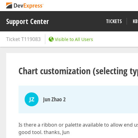
Support Center
TICKETS
KB
Ticket
T119083
Visible to All Users
Chart customization (selecting typ
JZ
Jun Zhao 2
Is there a ribbon or palette available to allow end
good tool. thanks, Jun