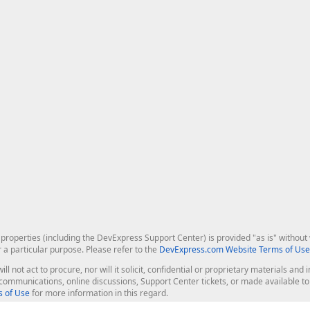
roperties (including the DevExpress Support Center) is provided "as is" without w
r a particular purpose. Please refer to the
DevExpress.com Website Terms of Use
ill not act to procure, nor will it solicit, confidential or proprietary materials 
l communications, online discussions, Support Center tickets, or made available 
 of Use
for more information in this regard.