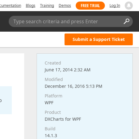
FREE TRIAL
cumentation
Blogs
Training
Demos
Log In
Type search criteria and press Enter
Submit a Support Ticket
Created
June 17, 2014 2:32 AM
Modified
December 16, 2016 5:13 PM
Platform
o
WPF
Product
DXCharts for WPF
Build
14.1.3