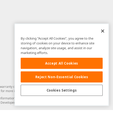
By clicking “Accept All Cookies”, you agree to the
storing of cookies on your device to enhance site
navigation, analyze site usage, and assist in our
marketing efforts.
Accept All Cookies
Reject Non-Essential Cookies
arranty of any kind. Developer Express Inc disclaims all warranties, either
Cookies Settings
for more information in this regard.
and information from you through the DevExpress Support Center or its web
to Developer Express Inc in any manner will be deemed NOT to be confidential