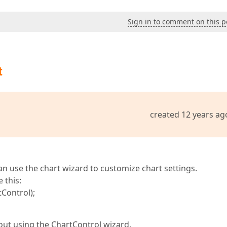
Sign in to comment on this p
t
created 12 years ag
an use the chart wizard to customize chart settings.
 this:
Control);
bout using the ChartControl wizard.