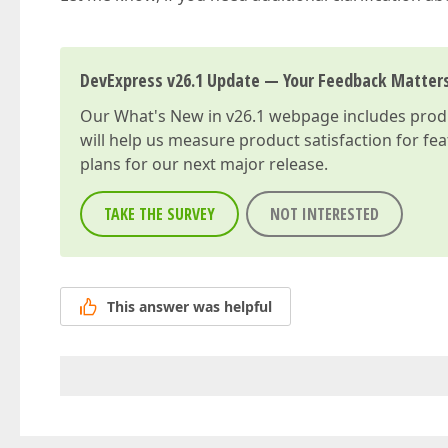
DevExpress v26.1 Update — Your Feedback Matter
Our
What's New in v26.1
webpage includes produc
will help us measure product satisfaction for fe
plans for our next major release.
TAKE THE SURVEY
NOT INTERESTED
This answer was helpful