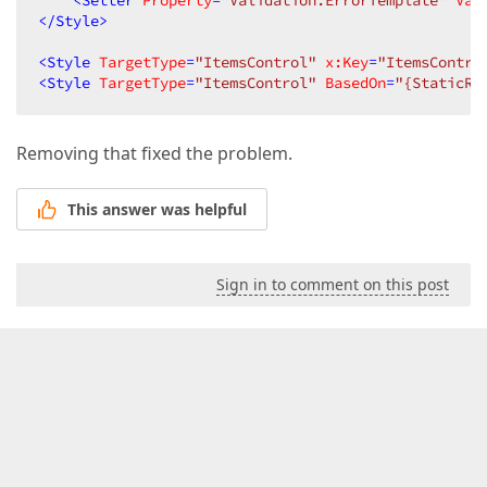
<
Setter
Property
=
"Validation.ErrorTemplate"
Val
</
Style
>
<
Style
TargetType
=
"ItemsControl"
x:Key
=
"ItemsContro
<
Style
TargetType
=
"ItemsControl"
BasedOn
=
"{StaticRe
Removing that fixed the problem.
This answer was helpful
Sign in to comment on this post