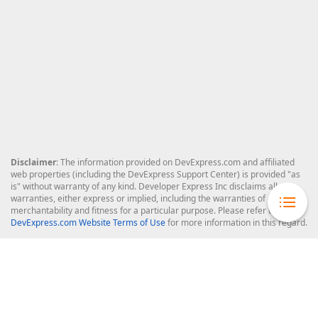
Disclaimer
: The information provided on DevExpress.com and affiliated
web properties (including the DevExpress Support Center) is provided "as
is" without warranty of any kind. Developer Express Inc disclaims all
warranties, either express or implied, including the warranties of
merchantability and fitness for a particular purpose. Please refer to the
DevExpress.com Website Terms of Use
for more information in this regard.
Confidential Information
: Developer Express Inc does not wish to
receive, will not act to procure, nor will it solicit, confidential or proprietary
materials and information from you through the DevExpress Support
Center or its web properties. Any and all materials or information divulged
during chats, email communications, online discussions, Support Center
tickets, or made available to Developer Express Inc in any manner will be
deemed NOT to be confidential by Developer Express Inc. Please refer to