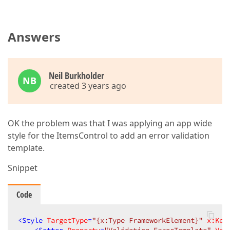
Answers
Neil Burkholder
NB
created 3 years ago
OK the problem was that I was applying an app wide
style for the ItemsControl to add an error validation
template.
Snippet
Code
<
Style
TargetType
=
"{x:Type FrameworkElement}"
x:Key