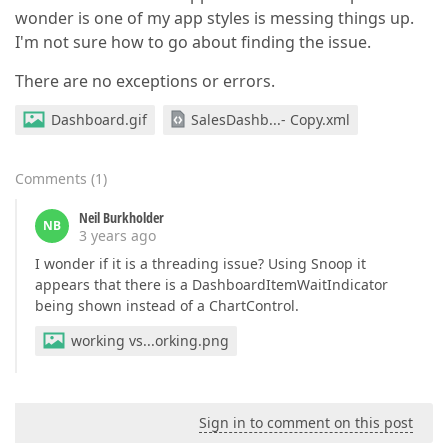
wonder is one of my app styles is messing things up.
I'm not sure how to go about finding the issue.
There are no exceptions or errors.
Dashboard.gif
SalesDashb...- Copy.xml
Comments
(
1
)
Neil Burkholder
NB
3 years ago
I wonder if it is a threading issue? Using Snoop it
appears that there is a DashboardItemWaitIndicator
being shown instead of a ChartControl.
working vs...orking.png
Sign in to comment on this post