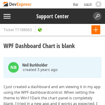
Buy
Log In
Support Center
Ticket
T1188663
WPF Dashboard Chart is blank
Neil Burkholder
NB
created 3 years ago
I just created a dashboard and am viewing it in my app
using the WPF dashboardcontrol. When setting the
theme to Win11Dark the chart panel is completely
blank. I tried in a new app and it works as expected. I