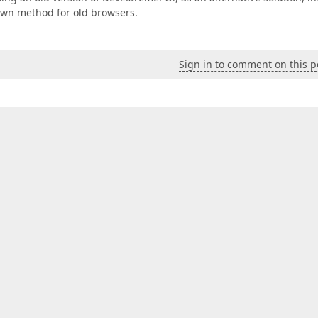
Own method for old browsers.
Sign in to comment on this p