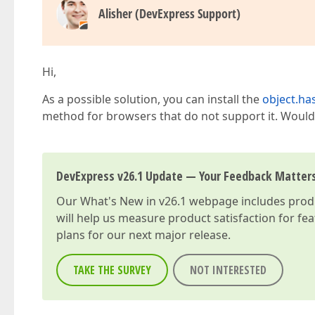
Alisher (DevExpress Support)
Hi,
As a possible solution, you can install the
object.h
method for browsers that do not support it. Would yo
DevExpress v26.1 Update — Your Feedback Matter
Our
What's New in v26.1
webpage includes produc
will help us measure product satisfaction for fe
plans for our next major release.
TAKE THE SURVEY
NOT INTERESTED