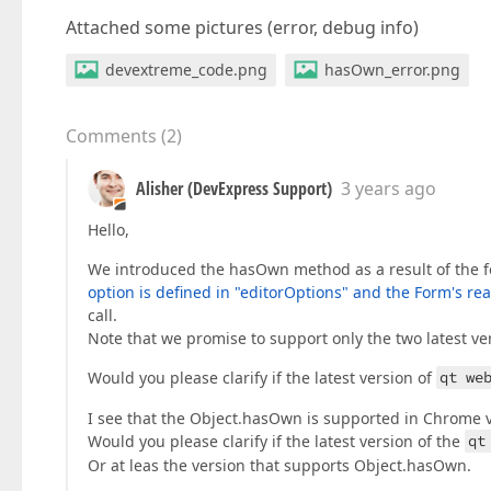
Attached some pictures (error, debug info)
devextreme_code.png
hasOwn_error.png
Comments
(
2
)
Alisher (DevExpress Support)
3 years ago
Hello,
We introduced the hasOwn method as a result of the fo
option is defined in "editorOptions" and the Form's rea
call.
Note that we promise to support only the two latest 
Would you please clarify if the latest version of
qt we
I see that the Object.hasOwn is supported in Chrome 
Would you please clarify if the latest version of the
qt
Or at leas the version that supports Object.hasOwn.