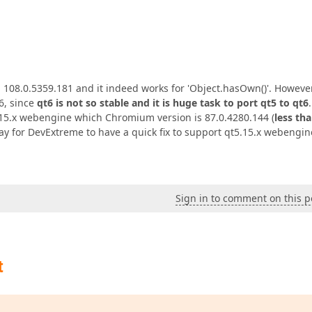
 108.0.5359.181 and it indeed works for 'Object.hasOwn()'. However
6, since
qt6 is not so stable and it is huge task to port qt5 to qt6
.15.x webengine which Chromium version is 87.0.4280.144 (
less th
way for DevExtreme to have a quick fix to support qt5.15.x webengin
Sign in to comment on this p
t