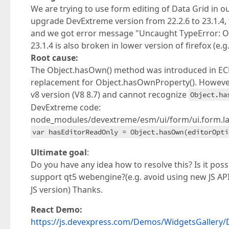
We are trying to use form editing of Data Grid in 
upgrade DevExtreme version from 22.2.6 to 23.1.4,
and we got error message "Uncaught TypeError: Ob
23.1.4 is also broken in lower version of firefox (e.g.
Root cause:
The Object.hasOwn() method was introduced in ECMA
replacement for Object.hasOwnProperty(). However
v8 version (V8 8.7) and cannot recognize
Object.ha
DevExtreme code:
node_modules/devextreme/esm/ui/form/ui.form.lay
var hasEditorReadOnly = Object.hasOwn(editorOpti
Ultimate goal
:
Do you have any idea how to resolve this? Is it p
support qt5 webengine?(e.g. avoid using new JS AP
JS version) Thanks.
React Demo:
https://js.devexpress.com/Demos/WidgetsGallery