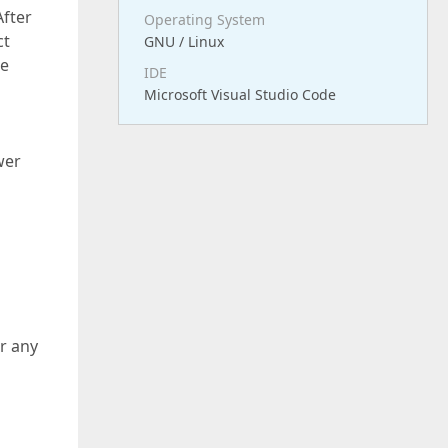
After
Operating System
ct
GNU / Linux
me
IDE
Microsoft Visual Studio Code
wer
r any