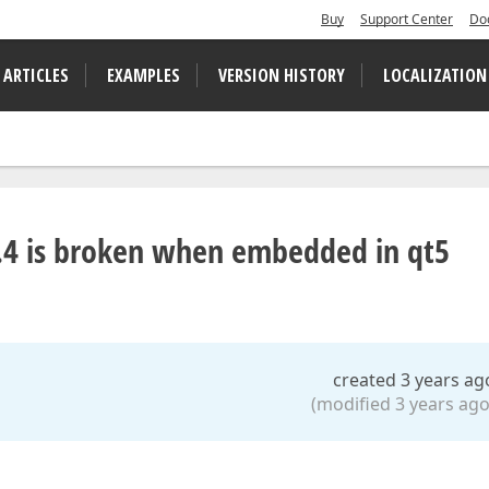
Buy
Support Center
Do
 ARTICLES
EXAMPLES
VERSION HISTORY
LOCALIZATION
.4 is broken when embedded in qt5
created 3 years ag
(modified 3 years ago