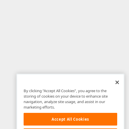
By clicking “Accept All Cookies”, you agree to the
storing of cookies on your device to enhance site
navigation, analyze site usage, and assist in our
marketing efforts.
Accept All Cookies