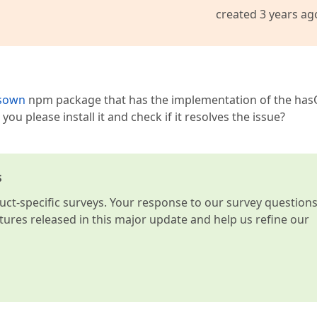
created 3 years ag
asown
npm package that has the implementation of the ha
u please install it and check if it resolves the issue?
s
t-specific surveys. Your response to our survey question
atures released in this major update and help us refine our