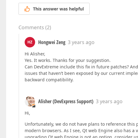
This answer was helpful
Comments
(
2
)
Hongwei Zeng
3 years ago
HZ
Hi Alisher,
Yes. It works. Thanks for your suggestion.
Can DevExtreme include this fix in future patches? And
issues that haven’t been exposed by our current impl
backward compatibility.
Alisher (DevExpress Support)
3 years ago
Hi,
Unfortunately, we do not have plans to reference this 
modern browsers. As I see, Qt web Engine also has a v
upgrading Qt web Engine is not an option, consider usin