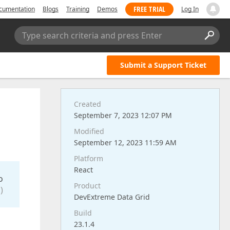
FREE TRIAL
cumentation
Blogs
Training
Demos
Log In
Type search criteria and press Enter
Submit a Support Ticket
Created
September 7, 2023 12:07 PM
Modified
September 12, 2023 11:59 AM
Platform
React
o
Product
)
DevExtreme Data Grid
Build
23.1.4