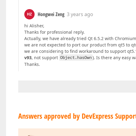
Hongwei Zeng
3 years ago
HZ
hi Alisher,
Thanks for professional reply.
Actually, we have already tried Qt 6.5.2 with Chromium
we are not expected to port our product from qt5 to qt
we are considering to find workaround to support qt5
v93
, not support
Object.hasOwn
). Is there any easy 
Thanks.
Answers approved by DevExpress Suppor