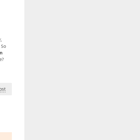
,
. So
an
e?
ost