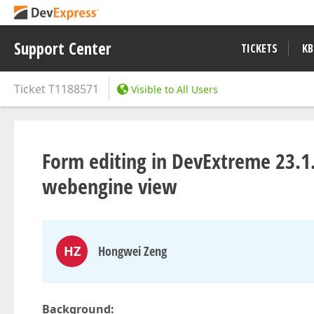
Support Center
TICKETS
KB
Ticket
T1188571
Visible to All Users
Form editing in DevExtreme 23.1
webengine view
HZ
Hongwei Zeng
Background: