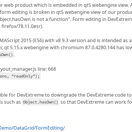
our web product which is embedded in qt5 webengine view. 
 form editing is broken in qt5 webengine view of our produ
ject.hasOwn is not a function". Form editing in DevExtre
 firefox/78.11.0esr).
Script 2015 (ES6) with v8 9.3 version and is intended as a
, qt 5.15.x webengine with chromium 87.0.4280.144 has lo
.
sOwn()
out_manager.js line: 668
ons, "readOnly");
ossible for DevExtreme to downgrade the DevExtreme code to
Is such as
so that DevExtreme can work fo
Object.hasOwn()
/Demo/DataGrid/FormEditing/