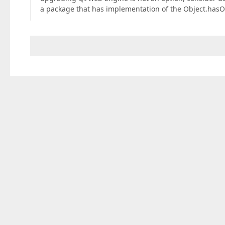
a package that has implementation of the Object.has