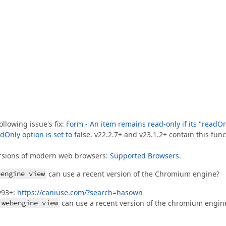
llowing issue's fix:
Form - An item remains read-only if its "readO
dOnly option is set to false
. v22.2.7+ and v23.1.2+ contain this func
versions of modern web browsers:
Supported Browsers
.
bengine view
can use a recent version of the Chromium engine?
v93+:
https://caniuse.com/?search=hasown
 webengine view
can use a recent version of the chromium engin