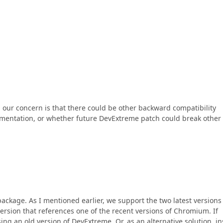
 our concern is that there could be other backward compatibility
ementation, or whether future DevExtreme patch could break other
package. As I mentioned earlier, we support the two latest versions
ersion that references one of the recent versions of Chromium. If
g an old version of DevExtreme. Or, as an alternative solution, ins