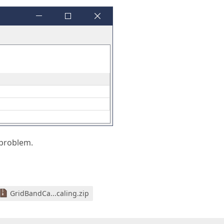
 problem.
GridBandCa...caling.zip