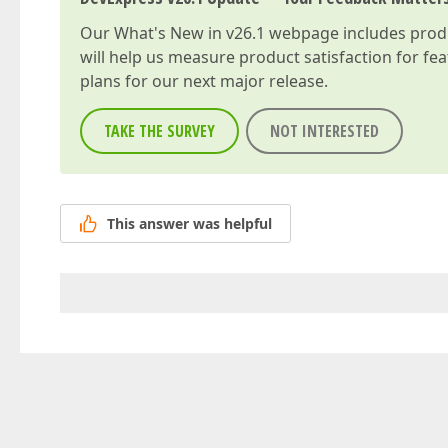
Our
What's New in v26.1
webpage includes produc
will help us measure product satisfaction for fe
plans for our next major release.
TAKE THE SURVEY
NOT INTERESTED
This answer was helpful