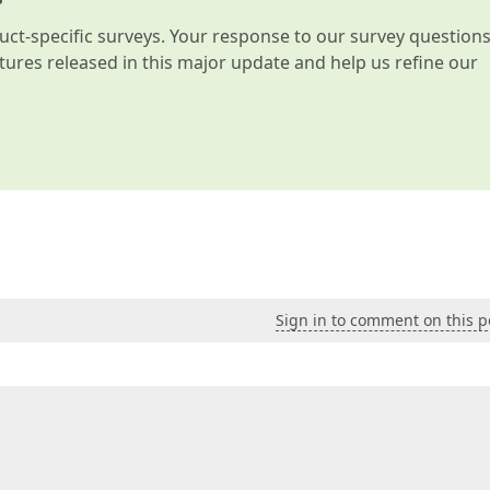
t-specific surveys. Your response to our survey question
atures released in this major update and help us refine our
Sign in to comment on this p