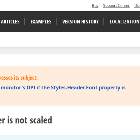
Buy
Support Center
Do
 ARTICLES
EXAMPLES
VERSION HISTORY
LOCALIZATION
esses its subject:
monitor's DPI if the Styles.Header.Font property is
r is not scaled