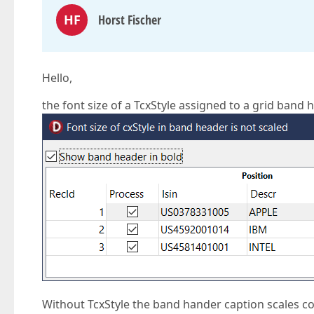
HF
Horst Fischer
Hello,
the font size of a TcxStyle assigned to a grid band h
Without TcxStyle the band hander caption scales co