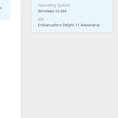
Operating System
o
Windows 10 x64
IDE
Embarcadero Delphi 11 Alexandria