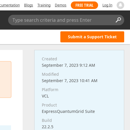
FREE TRIAL
cumentation
Blogs
Training
Demos
Log In
Type search criteria and press Enter
Submit a Support Ticket
Created
September 7, 2023 9:12 AM
Modified
September 7, 2023 10:41 AM
Platform
VCL
Product
ExpressQuantumGrid Suite
Build
22.2.5