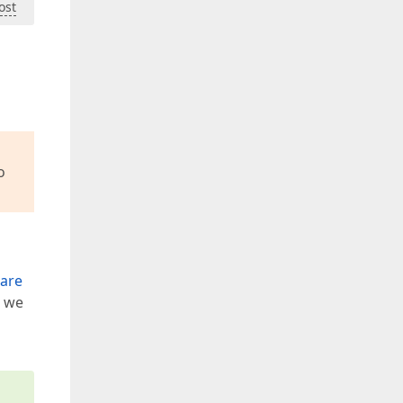
ost
o
 are
e we