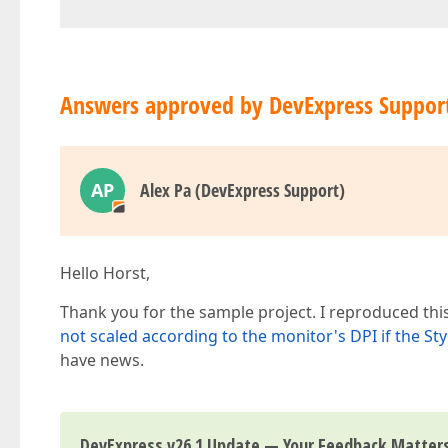
Answers approved by DevExpress Suppor
AP
Alex Pa (DevExpress Support)
Hello Horst,
Thank you for the sample project. I reproduced thi
not scaled according to the monitor's DPI if the St
have news.
DevExpress v26.1 Update — Your Feedback Matter