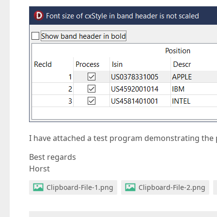
I have attached a test program demonstrating the
Best regards
Horst
Clipboard-File-1.png
Clipboard-File-2.png