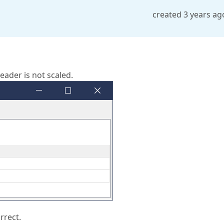
created 3 years ag
eader is not scaled.
rrect.