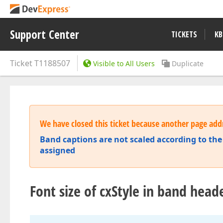
Support Center
TICKETS
KB
Ticket
T1188507
Visible to All Users
Duplicate
We have closed this ticket because another page addr
Band captions are not scaled according to the 
assigned
Font size of cxStyle in band heade