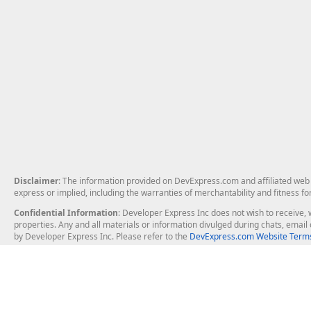
Disclaimer
: The information provided on DevExpress.com and affiliated web p
express or implied, including the warranties of merchantability and fitness fo
Confidential Information
: Developer Express Inc does not wish to receive, w
properties. Any and all materials or information divulged during chats, emai
by Developer Express Inc. Please refer to the
DevExpress.com Website Terms