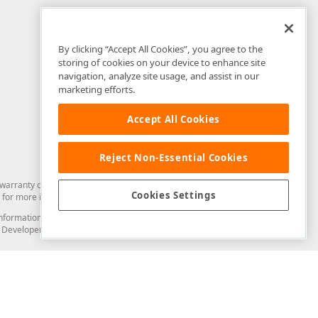
By clicking “Accept All Cookies”, you agree to the
storing of cookies on your device to enhance site
navigation, analyze site usage, and assist in our
marketing efforts.
Accept All Cookies
Reject Non-Essential Cookies
arranty of any kind. Developer Express Inc disclaims all warranties, either
Cookies Settings
for more information in this regard.
and information from you through the DevExpress Support Center or its web
to Developer Express Inc in any manner will be deemed NOT to be confidential