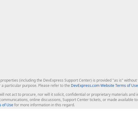
roperties (including the DevExpress Support Center) is provided "as is" without w
r a particular purpose. Please refer to the
DevExpress.com Website Terms of Use
ill not act to procure, nor will it solicit, confidential or proprietary materials 
l communications, online discussions, Support Center tickets, or made available 
 of Use
for more information in this regard.