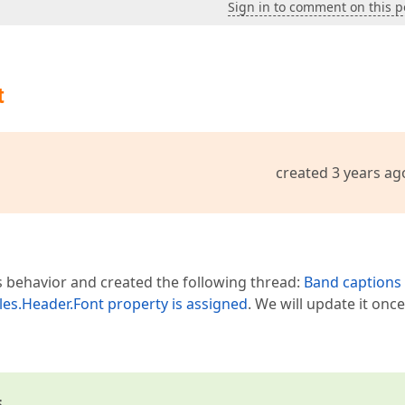
Sign in to comment on this p
t
created 3 years ag
s behavior and created the following thread:
Band captions
yles.Header.Font property is assigned
. We will update it onc
s