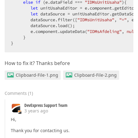
else
if
 (e.dataField === 
"IDMsUnitUsaha"
){

let
 unitUsahaEditor = e.component.getEditor
let
 dataSource = unitUsahaEditor.getDataSour
        dataSource.filter([
"IDMsUnitUsaha"
, 
"="
, e.v
        dataSource.load();

        e.component.updateData(
"IDMsAfdeling"
, 
null
     }

}
How to fix it? Thanks before
Clipboard-File-1.png
Clipboard-File-2.png
Comments
(
1
)
DevExpress Support Team
3 years ago
Hi,
Thank you for contacting us.