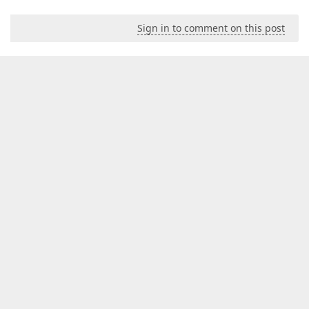
Sign in to comment on this post