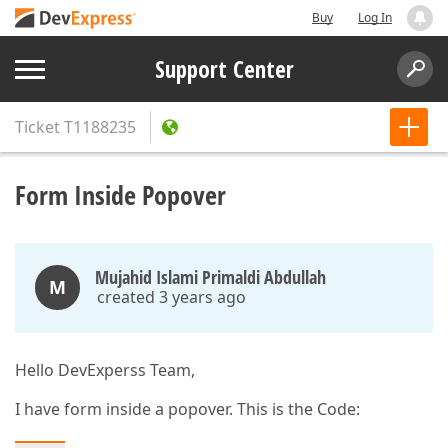
Buy
Log In
Support Center
Ticket
T1188235
Form Inside Popover
Mujahid Islami Primaldi Abdullah
M
created 3 years ago
Hello DevExperss Team,
I have form inside a popover. This is the Code: