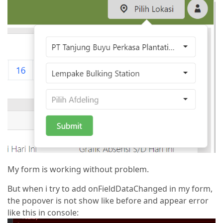
My form is working without problem.
But when i try to add onFieldDataChanged in my form,
the popover is not show like before and appear error
like this in console: