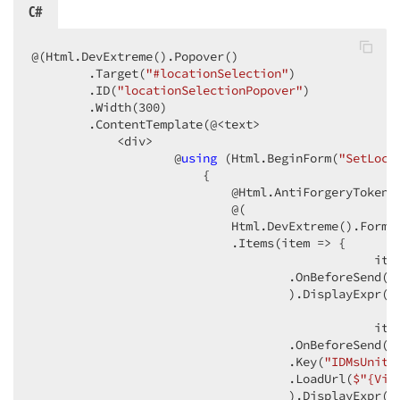
C#
@(Html.DevExtreme().Popover()

        .Target(
"#locationSelection"
)

        .ID(
"locationSelectionPopover"
)

        .Width(
300
)

        .ContentTemplate(@<text>

            <div>

                    @
using
 (Html.BeginForm(
"SetLoca
                        {

                            @Html.AntiForgeryToken()
                            @(

                            Html.DevExtreme().Form<U
                            .Items(item => {

                                                ite
                                    .OnBeforeSend(
"
                                    ).DisplayExpr(
"
                                                ite
                                    .OnBeforeSend(
"
                                    .Key(
"IDMsUnitU
                                    .LoadUrl(
$"
{Vie
                                    ).DisplayExpr(
"