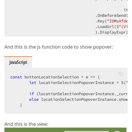
                                                ite
                                    .OnBeforeSend(
"
                                    .Key(
"IDMsAfdel
                                    .LoadUrl(
$"
{Vie
                                    ).DisplayExpr(
"
                                    item.AddButton()
And this is the js function code to show popover:
                                    .HorizontalAlign
                                    .ButtonOptions(
                                    .Type(ButtonType
JavaScript
                                    .UseSubmitBehav
                                })

                            )

const
 buttonLocationSelection = 
e
 =>
 {

                        }

let
 locationSelectionPopoverInstance = $(
"#
if
 (locationSelectionPopoverInstance._curren
            </div>

else
 locationSelectionPopoverInstance.show()
    }
        </text>)

        )
And this is the view: