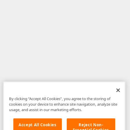
By clicking “Accept All Cookies”, you agree to the storing of
cookies on your device to enhance site navigation, analyze site
usage, and assist in our marketing efforts.
Accept All Cookies
Reject Non-
Essential Cookies