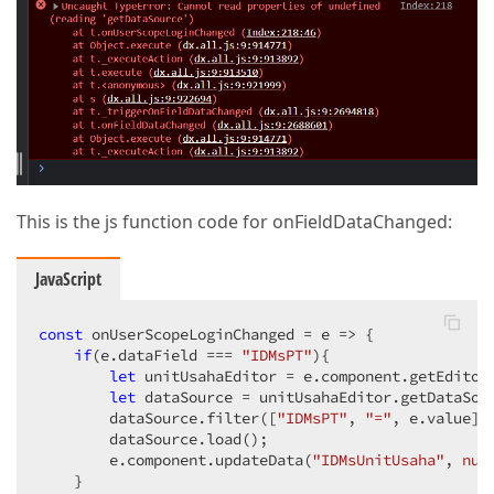
This is the js function code for onFieldDataChanged:
JavaScript
const
 onUserScopeLoginChanged = 
e
 =>
 {

if
(e.dataField === 
"IDMsPT"
){

let
 unitUsahaEditor = e.component.getEditor
let
 dataSource = unitUsahaEditor.getDataSour
        dataSource.filter([
"IDMsPT"
, 
"="
, e.value]);
        dataSource.load();

        e.component.updateData(
"IDMsUnitUsaha"
, 
nul
    }
