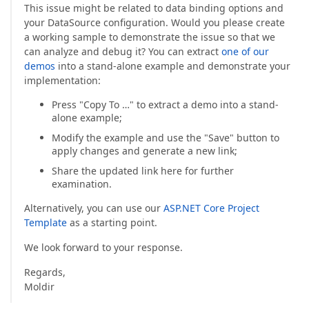
This issue might be related to data binding options and
your DataSource configuration. Would you please create
a working sample to demonstrate the issue so that we
can analyze and debug it? You can extract
one of our
demos
into a stand-alone example and demonstrate your
implementation:
Press "Copy To …" to extract a demo into a stand-
alone example;
Modify the example and use the "Save" button to
apply changes and generate a new link;
Share the updated link here for further
examination.
Alternatively, you can use our
ASP.NET Core Project
Template
as a starting point.
We look forward to your response.
Regards,
Moldir