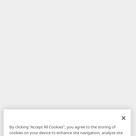
By clicking “Accept All Cookies”, you agree to the storing of
cookies on your device to enhance site navigation, analyze site