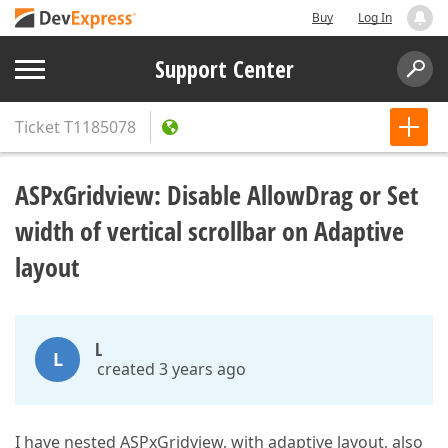
Buy
Log In
Support Center
Ticket
T1185078
ASPxGridview: Disable AllowDrag or Set
width of vertical scrollbar on Adaptive
layout
L
L
created 3 years ago
I have nested ASPxGridview, with adaptive layout, also