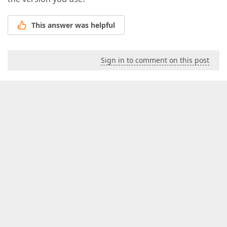
This answer was helpful
Sign in to comment on this post