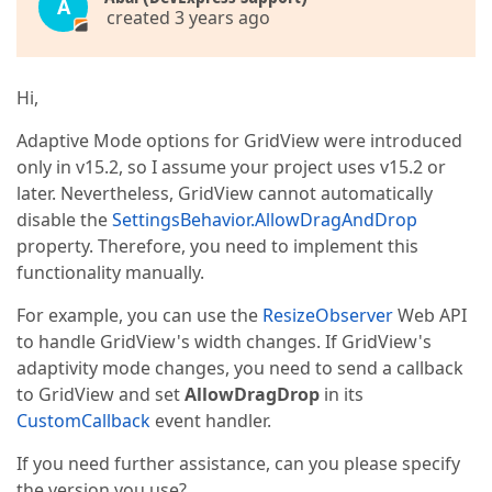
A
created 3 years ago
Hi,
Adaptive Mode options for GridView were introduced
only in v15.2, so I assume your project uses v15.2 or
later. Nevertheless, GridView cannot automatically
disable the
SettingsBehavior.AllowDragAndDrop
property. Therefore, you need to implement this
functionality manually.
For example, you can use the
ResizeObserver
Web API
to handle GridView's width changes. If GridView's
adaptivity mode changes, you need to send a callback
to GridView and set
AllowDragDrop
in its
CustomCallback
event handler.
If you need further assistance, can you please specify
the version you use?