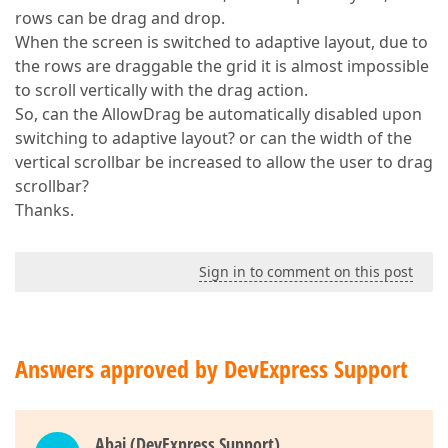
rows can be drag and drop.
When the screen is switched to adaptive layout, due to
the rows are draggable the grid it is almost impossible
to scroll vertically with the drag action.
So, can the AllowDrag be automatically disabled upon
switching to adaptive layout? or can the width of the
vertical scrollbar be increased to allow the user to drag
scrollbar?
Thanks.
Sign in to comment on this post
Answers approved by DevExpress Support
Abai (DevExpress Support)