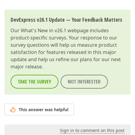
DevExpress v26.1 Update — Your Feedback Matters
Our
What's New in v26.1
webpage includes
product-specific surveys. Your response to our
survey questions will help us measure product
satisfaction for features released in this major
update and help us refine our plans for our next
major release.
TAKE THE SURVEY
NOT INTERESTED
This answer was helpful
Sign in to comment on this post