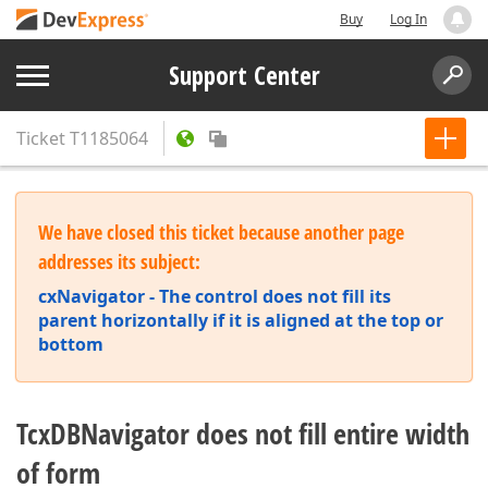
Buy
Log In
Support Center
Ticket
T1185064
We have closed this ticket because another page
addresses its subject:
cxNavigator - The control does not fill its
parent horizontally if it is aligned at the top or
bottom
TcxDBNavigator does not fill entire width
of form