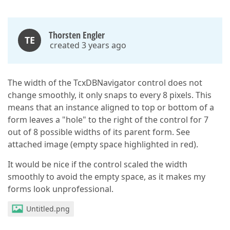
Thorsten Engler
TE
created 3 years ago
The width of the TcxDBNavigator control does not
change smoothly, it only snaps to every 8 pixels. This
means that an instance aligned to top or bottom of a
form leaves a "hole" to the right of the control for 7
out of 8 possible widths of its parent form. See
attached image (empty space highlighted in red).
It would be nice if the control scaled the width
smoothly to avoid the empty space, as it makes my
forms look unprofessional.
Untitled.png