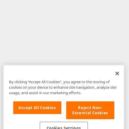
By clicking “Accept All Cookies”, you agree to the storing of
cookies on your device to enhance site navigation, analyze site
usage, and assist in our marketing efforts.
Accept All Cookies
Reject Non-
Essential Cookies
Disclaimer
: The information provided on DevExpress.com and affiliated
web properties (including the DevExpress Support Center) is provided "as
is" without warranty of any kind. Developer Express Inc disclaims all
Cookies Settings