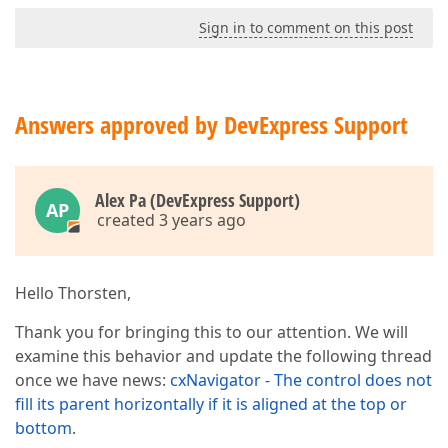
Sign in to comment on this post
Answers approved by DevExpress Support
Alex Pa (DevExpress Support)
AP
created 3 years ago
Hello Thorsten,
Thank you for bringing this to our attention. We will
examine this behavior and update the following thread
once we have news:
cxNavigator - The control does not
fill its parent horizontally if it is aligned at the top or
bottom
.