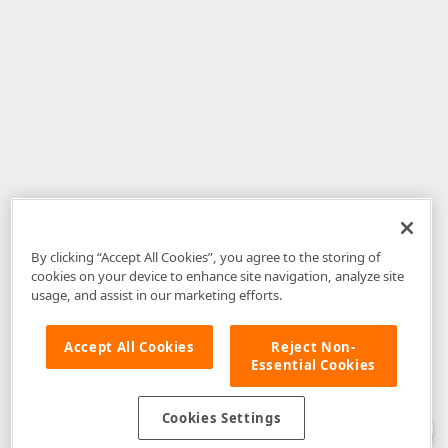
By clicking “Accept All Cookies”, you agree to the storing of
cookies on your device to enhance site navigation, analyze site
usage, and assist in our marketing efforts.
Accept All Cookies
Reject Non-
Essential Cookies
Disclaimer
: The information provided on DevExpress.com and affiliated
web properties (including the DevExpress Support Center) is provided "as
is" without warranty of any kind. Developer Express Inc disclaims all
Cookies Settings
warranties, either express or implied, including the warranties of
merchantability and fitness for a particular purpose. Please refer to the