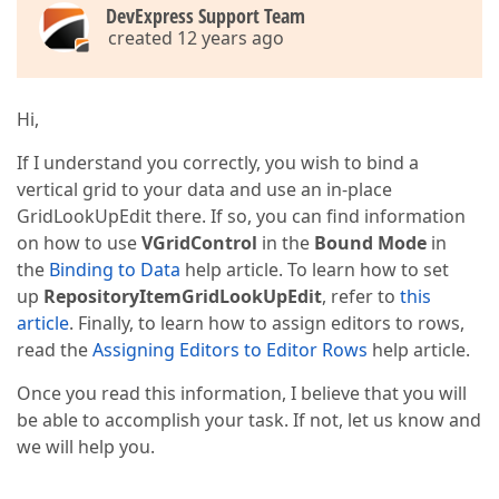
DevExpress Support Team
created 12 years ago
Hi,
If I understand you correctly, you wish to bind a
vertical grid to your data and use an in-place
GridLookUpEdit there. If so, you can find information
on how to use
VGridControl
in the
Bound Mode
in
the
Binding to Data
help article. To learn how to set
up
RepositoryItemGridLookUpEdit
, refer to
this
article
. Finally, to learn how to assign editors to rows,
read the
Assigning Editors to Editor Rows
help article.
Once you read this information, I believe that you will
be able to accomplish your task. If not, let us know and
we will help you.