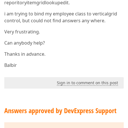
reporitoryitemgridlookupedit.
i am trying to bind my employee class to verticalgrid
control, but could not find answers any where.
Very frustrating.
Can anybody help?
Thanks in advance.
Balbir
Sign in to comment on this post
Answers approved by DevExpress Support