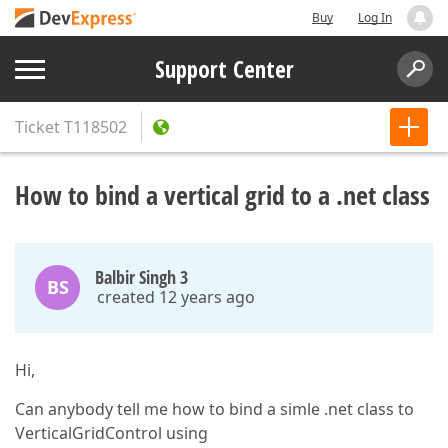
Buy
Log In
Support Center
Ticket
T118502
How to bind a vertical grid to a .net class
Balbir Singh 3
BS
created 12 years ago
Hi,
Can anybody tell me how to bind a simle .net class to
VerticalGridControl using