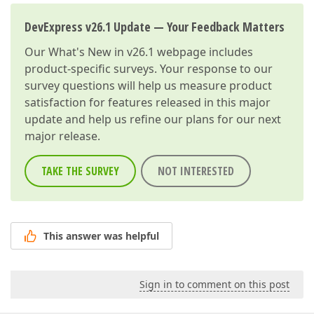
DevExpress v26.1 Update — Your Feedback Matters
Our
What's New in v26.1
webpage includes
product-specific surveys. Your response to our
survey questions will help us measure product
satisfaction for features released in this major
update and help us refine our plans for our next
major release.
TAKE THE SURVEY
NOT INTERESTED
This answer was helpful
Sign in to comment on this post