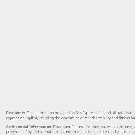
Disclaimer
: The information provided on DevExpress.com and affiliated web p
express or implied, including the warranties of merchantability and fitness fo
Confidential Information
: Developer Express Inc does not wish to receive, w
properties. Any and all materials or information divulged during chats, emai