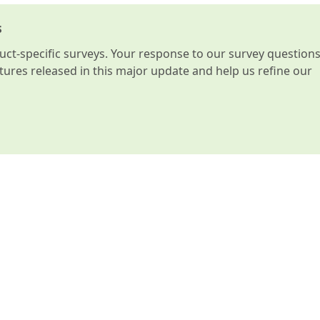
s
t-specific surveys. Your response to our survey question
atures released in this major update and help us refine our