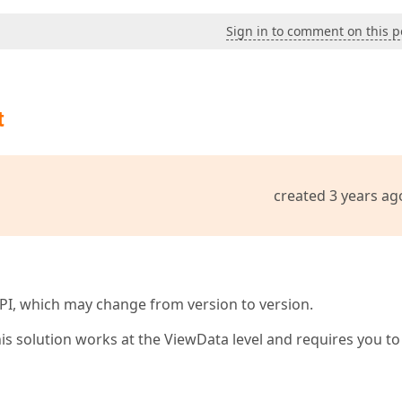
Sign in to comment on this p
t
created 3 years ag
l API, which may change from version to version.
his solution works at the ViewData level and requires you to