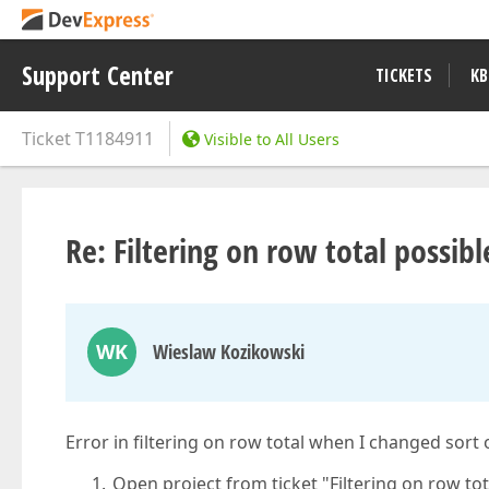
Support Center
TICKETS
KB
Ticket
T1184911
Visible to All Users
Re: Filtering on row total possibl
WK
Wieslaw Kozikowski
Error in filtering on row total when I changed sort 
Open project from ticket "Filtering on row tot