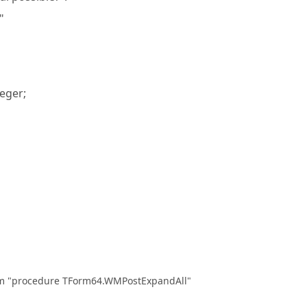
"
eger;
om "procedure TForm64.WMPostExpandAll"