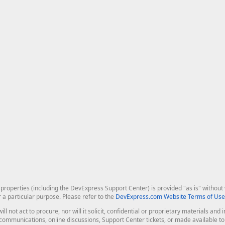
roperties (including the DevExpress Support Center) is provided "as is" without w
r a particular purpose. Please refer to the
DevExpress.com Website Terms of Use
ill not act to procure, nor will it solicit, confidential or proprietary materials 
l communications, online discussions, Support Center tickets, or made available 