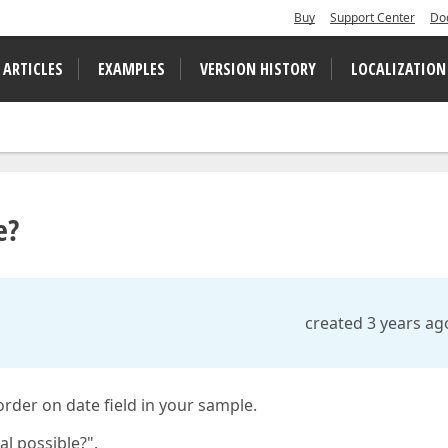
Buy
Support Center
Do
 ARTICLES
EXAMPLES
VERSION HISTORY
LOCALIZATION
e?
created 3 years ag
order on date field in your sample.
al possible?".