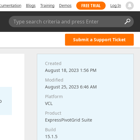
FREE TRIAL
cumentation
Blogs
Training
Demos
Log In
Type search criteria and press Enter
Submit a Support Ticket
Created
August 18, 2023 1:56 PM
Modified
August 25, 2023 6:46 AM
Platform
o
VCL
Product
ExpressPivotGrid Suite
Build
15.1.5