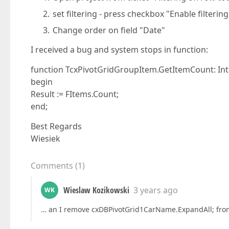
set filtering - press checkbox "Enable filtering
Change order on field "Date"
I received a bug and system stops in function:
function TcxPivotGridGroupItem.GetItemCount: Int
begin
Result := FItems.Count;
end;
Best Regards
Wiesiek
Comments
(
1
)
Wieslaw Kozikowski
3 years ago
WK
… an I remove cxDBPivotGrid1CarName.ExpandAll; fr