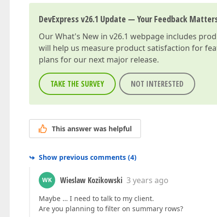
DevExpress v26.1 Update — Your Feedback Matter
Our
What's New in v26.1
webpage includes produc
will help us measure product satisfaction for fe
plans for our next major release.
TAKE THE SURVEY
NOT INTERESTED
This answer was helpful
Show previous comments
(
4
)
Wieslaw Kozikowski
3 years ago
WK
Maybe … I need to talk to my client.
Are you planning to filter on summary rows?