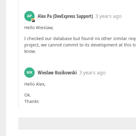
Alex Pa (DevExpress Support)
3 years ago
AP
Hello Wieslaw,
I checked our database but found no other similar requ
project, we cannot commit to its development at this t
know.
Wieslaw Kozikowski
3 years ago
WK
Hello Alex,
Ok.
Thanks