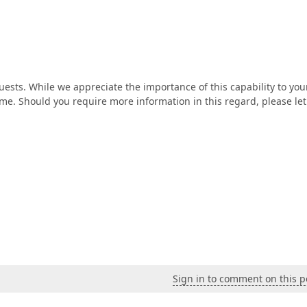
ests. While we appreciate the importance of this capability to you
ime. Should you require more information in this regard, please le
Sign in to comment on this p