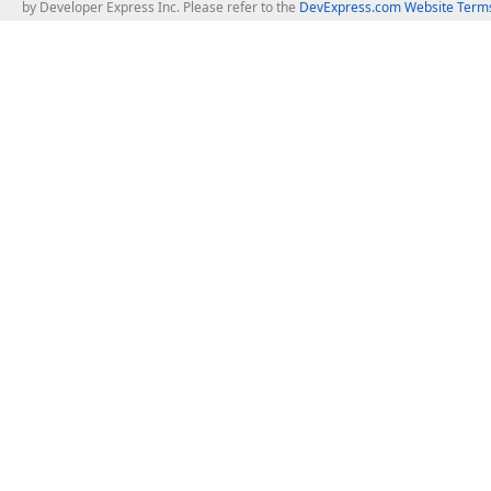
by Developer Express Inc. Please refer to the
DevExpress.com Website Terms
About Us
Windows Deskt
About DevExpress
WinForms
Careers at DevExpress
WPF
News
VCL
Our Awards
Desktop Repor
Events, Meetups and Tradeshows
User Comments and Case Studies
Enterprise & Se
MVP Program
Logos and Artwork
Business Intel
Report & Dash
Office & PDF Fi
Frequently Asked Questions
Product Licensing
Mobile Control
Purchasing FAQ
Supported Versions & IDE Prerequisites
.NET MAUI