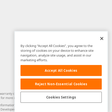
By clicking “Accept All Cookies”, you agree to the
storing of cookies on your device to enhance site
navigation, analyze site usage, and assist in our
marketing efforts.
Accept All Cookies
Reject Non-Essential Cookies
arranty of any kind. Developer Express Inc disclaims all warranties, either
Cookies Settings
for more information in this regard.
and information from you through the DevExpress Support Center or its web
to Developer Express Inc in any manner will be deemed NOT to be confidential