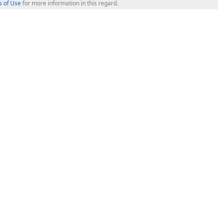
 of Use
for more information in this regard.
op Controls
Web Components
JS / TS - Angular, React, Vue, jQu
Blazor
ASP.NET Core (MVC & Razor Pages
ting
ASP.NET MVC 5
ASP.NET Web Forms
Bootstrap Web Forms
rver Tools
Web Reporting
ligence Dashboard
board Server
Frameworks & Productivity
le API
XAF - Cross-Platform .NET App UI
XPO - ORM Library (FREE)
s
CodeRush for Visual Studio (FREE
.NET App Security & Web API Serv