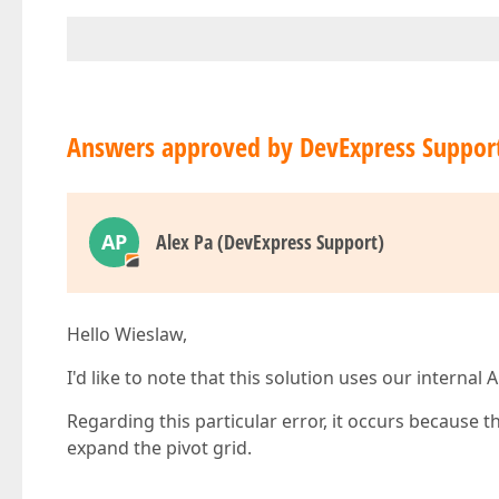
Answers approved by DevExpress Suppor
AP
Alex Pa (DevExpress Support)
Hello Wieslaw,
I'd like to note that this solution uses our interna
Regarding this particular error, it occurs because t
expand the pivot grid.