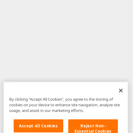
By clicking “Accept All Cookies”, you agree to the storing of
cookies on your device to enhance site navigation, analyze site
usage, and assist in our marketing efforts.
Accept All Cookies
Reject Non-
Essential Cookies