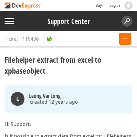
Buy
Log In
Support Center
Ticket
T118436
Filehelper extract from excel to
xpbaseobject
Leong Vai Long
L
created 12 years ago
Hi Support,
Is it possible to extract data from excel thru filehelpers