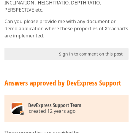
INCLINATION , HEIGHTRATIO, DEPTHRATIO,
PERSPECTIVE etc.
Can you please provide me with any document or
demo application where these properties of Xtracharts
are implemented.
Sign in to comment on this post
Answers approved by DevExpress Support
DevExpress Support Team
created 12 years ago
These properties are provided by