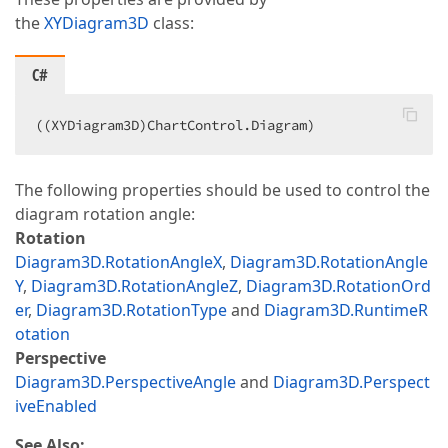
the
XYDiagram3D
class:
C#
((XYDiagram3D)ChartControl.Diagram)  
The following properties should be used to control the
diagram rotation angle:
Rotation
Diagram3D.RotationAngleX
,
Diagram3D.RotationAngle
Y
,
Diagram3D.RotationAngleZ
,
Diagram3D.RotationOrd
er
,
Diagram3D.RotationType
and
Diagram3D.RuntimeR
otation
Perspective
Diagram3D.PerspectiveAngle
and
Diagram3D.Perspect
iveEnabled
See Also: