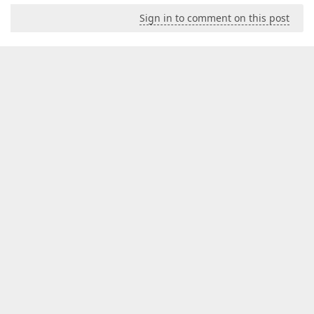
Sign in to comment on this post