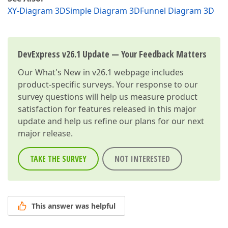
XY-Diagram 3D
Simple Diagram 3D
Funnel Diagram 3D
DevExpress v26.1 Update — Your Feedback Matters
Our
What's New in v26.1
webpage includes
product-specific surveys. Your response to our
survey questions will help us measure product
satisfaction for features released in this major
update and help us refine our plans for our next
major release.
TAKE THE SURVEY
NOT INTERESTED
This answer was helpful