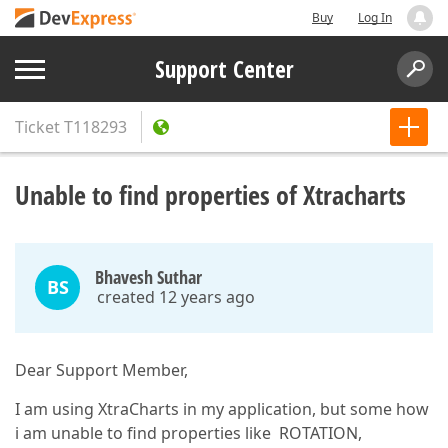
Buy
Log In
Support Center
Ticket
T118293
Unable to find properties of Xtracharts
Bhavesh Suthar
BS
created 12 years ago
Dear Support Member,
I am using XtraCharts in my application, but some how
i am unable to find properties like ROTATION,