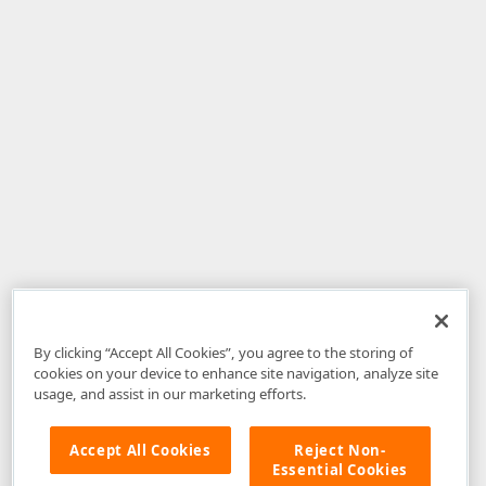
By clicking “Accept All Cookies”, you agree to the storing of
cookies on your device to enhance site navigation, analyze site
usage, and assist in our marketing efforts.
Accept All Cookies
Reject Non-
Essential Cookies
Disclaimer
: The information provided on DevExpress.com and affiliated