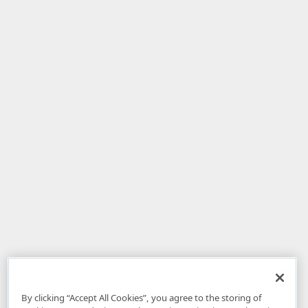
By clicking “Accept All Cookies”, you agree to the storing of