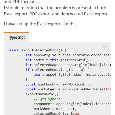
and PDF formats.
I should mention that the problem is present in both
Excel export, PDF export and deprecated Excel export.
I have set up the Excel export like this:
TypeScript
async
 exportSelectedData() {

let
 appoGriglie = 
this
.listGridLoaded.toArra
let
 index = 
this
.getIndexGrid();

let
 selectedRows = appoGriglie[index].instan
if
 (selectedRows.length == 
0
) {

await
 appoGriglie[index].instance.select
        }

const
 workbook = 
new
 Workbook();

const
 worksheet = workbook.addWorksheet(
'Ma
        exportDataGrid({

// @ts-ignore
            component: appoGriglie[index].instance,

            worksheet: worksheet,

            selectedRowsOnly: 
true
,
