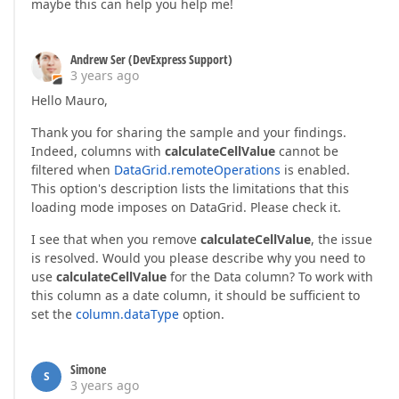
maybe this can help you help me!
Andrew Ser (DevExpress Support)
3 years ago
Hello Mauro,
Thank you for sharing the sample and your findings.
Indeed, columns with
calculateCellValue
cannot be
filtered when
DataGrid.remoteOperations
is enabled.
This option's description lists the limitations that this
loading mode imposes on DataGrid. Please check it.
I see that when you remove
calculateCellValue
, the issue
is resolved. Would you please describe why you need to
use
calculateCellValue
for the Data column? To work with
this column as a date column, it should be sufficient to
set the
column.dataType
option.
Simone
S
3 years ago