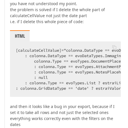
you have not understood my point.
the problem is solved if I delete the whole part of
calculateCellValue not just the date part
i.e. if I delete this whole piece of code:
HTML
[calculateCellValue]="colonna.DataType == evoData
    : colonna.DataType == evoDataTypes.Immagine ?

        colonna.Type == evoTypes.DocumentPlacehol
        : colonna.Type == evoTypes.AttachmentPlac
        : colonna.Type == evoTypes.NotesPlacehold
        : null

    : colonna.Type == evoTypes.List ? estraiListaT
: colonna.GridDataType == 'date' ? estraiValoreIn
and then it looks like a bug in your export, because if I
set it to take all rows and not just the selected ones
everything works correctly even with the filters on the
dates