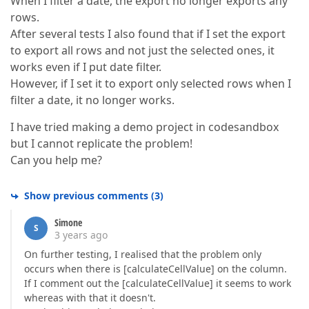
When I filter a date, the export no longer exports any
rows.
After several tests I also found that if I set the export
to export all rows and not just the selected ones, it
works even if I put date filter.
However, if I set it to export only selected rows when I
filter a date, it no longer works.
I have tried making a demo project in codesandbox
but I cannot replicate the problem!
Can you help me?
Show previous comments
(
3
)
Simone
S
3 years ago
On further testing, I realised that the problem only
occurs when there is [calculateCellValue] on the column.
If I comment out the [calculateCellValue] it seems to work
whereas with that it doesn't.