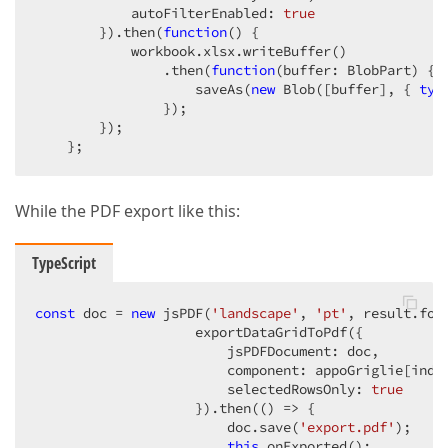
            autoFilterEnabled: 
true
        }).then(
function
(
) 
{

            workbook.xlsx.writeBuffer()

                .then(
function
(
buffer: BlobPart
) 
{

                    saveAs(
new
 Blob([buffer], { 
typ
                });

        });

    };
While the PDF export like this:
TypeScript
const
 doc = 
new
 jsPDF(
'landscape'
, 
'pt'
, result.for
                    exportDataGridToPdf({

                        jsPDFDocument: doc,

                        component: appoGriglie[index
                        selectedRowsOnly: 
true
                    }).then(
()
 =>
 {

                        doc.save(
'export.pdf'
);

this
.onExported();
