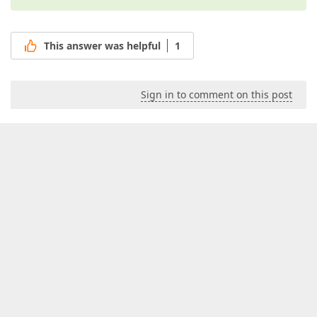
This answer was helpful
1
Sign in to comment on this post