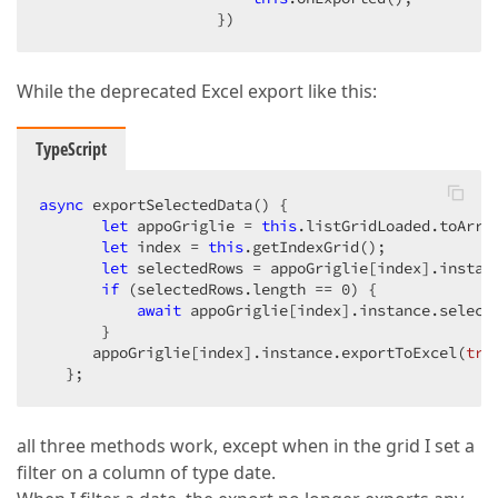
                    })
While the deprecated Excel export like this:
TypeScript
async
 exportSelectedData() {

let
 appoGriglie = 
this
.listGridLoaded.toArray
let
 index = 
this
.getIndexGrid();

let
 selectedRows = appoGriglie[index].instanc
if
 (selectedRows.length == 
0
) {

await
 appoGriglie[index].instance.selectA
       }

      appoGriglie[index].instance.exportToExcel(
tru
   };
all three methods work, except when in the grid I set a
filter on a column of type date.