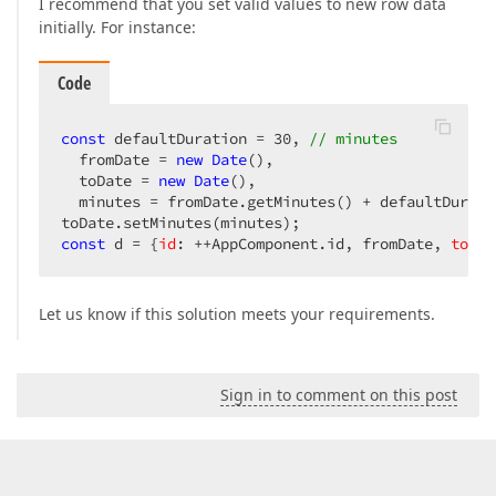
I recommend that you set valid values to new row data
initially. For instance:
Code
const
 defaultDuration = 
30
, 
// minutes
  fromDate = 
new
Date
(),

  toDate = 
new
Date
(),

  minutes = fromDate.getMinutes() + defaultDuratio
const
 d = {
id
: ++AppComponent.id, fromDate, 
to
: t
Let us know if this solution meets your requirements.
Sign in to comment on this post