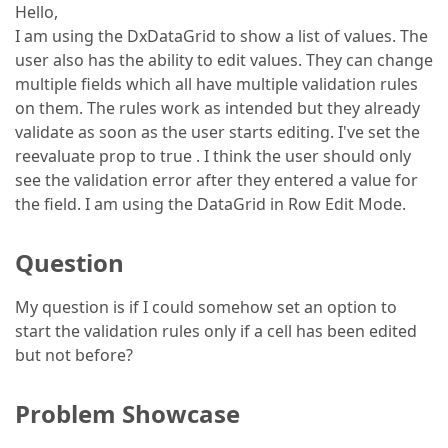
Hello,
I am using the DxDataGrid to show a list of values. The
user also has the ability to edit values. They can change
multiple fields which all have multiple validation rules
on them. The rules work as intended but they already
validate as soon as the user starts editing. I've set the
reevaluate prop to true . I think the user should only
see the validation error after they entered a value for
the field. I am using the DataGrid in Row Edit Mode.
Question
My question is if I could somehow set an option to
start the validation rules only if a cell has been edited
but not before?
Problem Showcase