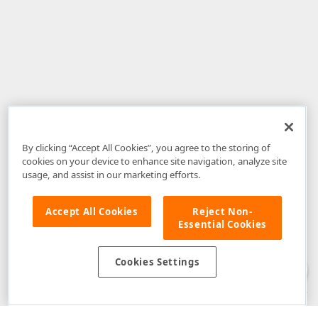
By clicking “Accept All Cookies”, you agree to the storing of
cookies on your device to enhance site navigation, analyze site
usage, and assist in our marketing efforts.
Accept All Cookies
Reject Non-
Essential Cookies
Disclaimer
: The information provided on DevExpress.com and affiliated
web properties (including the DevExpress Support Center) is provided "as
is" without warranty of any kind. Developer Express Inc disclaims all
Cookies Settings
warranties, either express or implied, including the warranties of
merchantability and fitness for a particular purpose. Please refer to the
DevExpress.com Website Terms of Use
for more information in this regard.
Confidential Information
: Developer Express Inc does not wish to