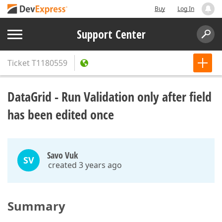
Buy
Log In
Support Center
Ticket
T1180559
DataGrid - Run Validation only after field
has been edited once
Savo Vuk
SV
created 3 years ago
Summary