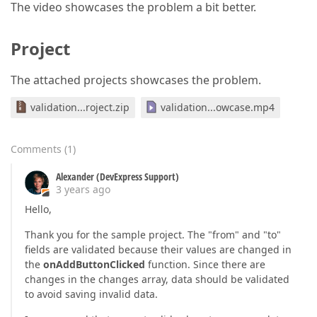
The video showcases the problem a bit better.
Project
The attached projects showcases the problem.
validation...roject.zip
validation...owcase.mp4
Comments
(
1
)
Alexander (DevExpress Support)
3 years ago
Hello,
Thank you for the sample project. The "from" and "to"
fields are validated because their values are changed in
the
onAddButtonClicked
function. Since there are
changes in the changes array, data should be validated
to avoid saving invalid data.