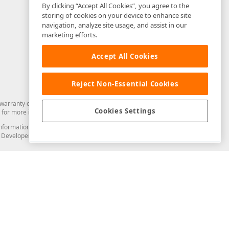
By clicking “Accept All Cookies”, you agree to the
storing of cookies on your device to enhance site
navigation, analyze site usage, and assist in our
marketing efforts.
Accept All Cookies
Reject Non-Essential Cookies
arranty of any kind. Developer Express Inc disclaims all warranties, either
Cookies Settings
for more information in this regard.
and information from you through the DevExpress Support Center or its web
to Developer Express Inc in any manner will be deemed NOT to be confidential
Support & Documentation