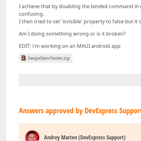
I achieve that by disabling the binded command in m
confusing.
I then tried to set 'isvisible' property to false but i
Am I doing something wrong or is it broken?
EDIT: i'm working on an MAUI android app
SwipeItemTester.zip
Answers approved by DevExpress Suppor
Andrey Marten (DevExpress Support)