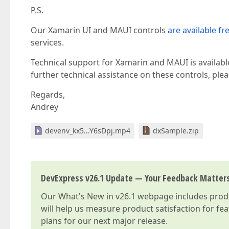
P.S.
Our Xamarin UI and MAUI controls
are available fr
services.
Technical support for Xamarin and MAUI is availabl
further technical assistance on these controls, pl
Regards,
Andrey
devenv_kx5...Y6sDpj.mp4
dxSample.zip
DevExpress v26.1 Update — Your Feedback Matter
Our
What's New in v26.1
webpage includes produc
will help us measure product satisfaction for fe
plans for our next major release.