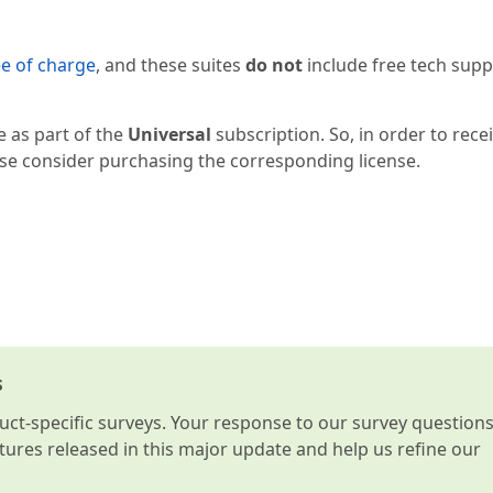
ee of charge
, and these suites
do not
include free tech supp
e as part of the
Universal
subscription. So, in order to rece
ease consider purchasing the corresponding license.
s
t-specific surveys. Your response to our survey question
atures released in this major update and help us refine our