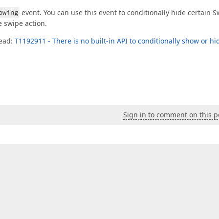
owing
event. You can use this event to conditionally hide certain 
 swipe action.
read:
T1192911 - There is no built-in API to conditionally show or hi
Sign in to comment on this p