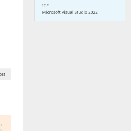
IDE
Microsoft Visual Studio 2022
ost
o
)