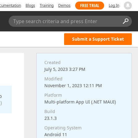
FREE TRIAL
cumentation
Blogs
Training
Demos
Log In
Type search criteria and press Enter
Submit a Support Ticket
Created
July 5, 2023 3:27 PM
Modified
November 1, 2023 12:11 PM
Platform
o
Multi-platform App UI (.NET MAUI)
)
Build
23.1.3
Operating System
Android 11