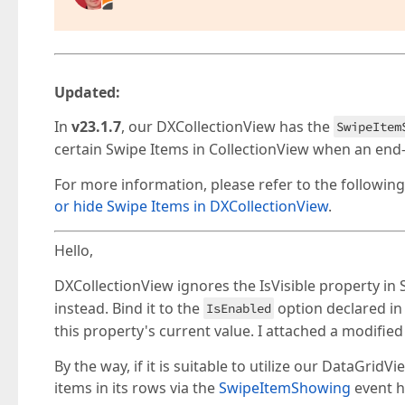
Updated:
In
v23.1.7
, our DXCollectionView has the
SwipeItem
certain Swipe Items in CollectionView when an end-
For more information, please refer to the followin
or hide Swipe Items in DXCollectionView
.
Hello,
DXCollectionView ignores the IsVisible property in
instead. Bind it to the
option declared i
IsEnabled
this property's current value. I attached a modified
By the way, if it is suitable to utilize our DataGri
items in its rows via the
SwipeItemShowing
event ha