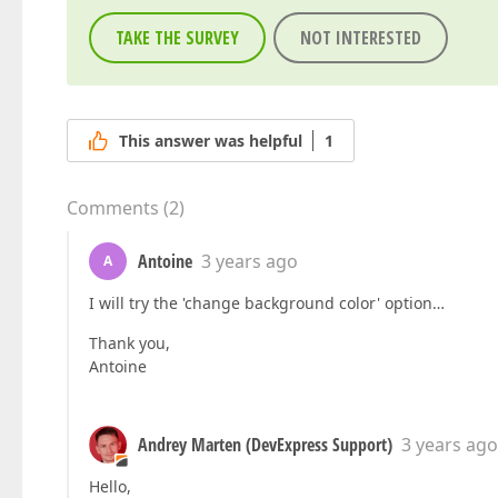
TAKE THE SURVEY
NOT INTERESTED
This answer was helpful
1
Comments
(
2
)
Antoine
3 years ago
A
I will try the 'change background color' option…
Thank you,
Antoine
Andrey Marten (DevExpress Support)
3 years ago
Hello,