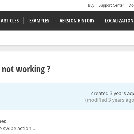
Buy
Support Center
Do
 ARTICLES
EXAMPLES
VERSION HISTORY
LOCALIZATION
 not working ?
created 3 years ag
(modified 3 years ago
er.
he swipe action…