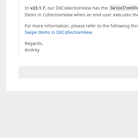
In
v23.1.7
, our DXCollectionView has the
SwipeItemSh
Items in CollectionView when an end-user executes the
For more information, please refer to the following th
Swipe Items in DXCollectionView
.
Regards,
Andrey