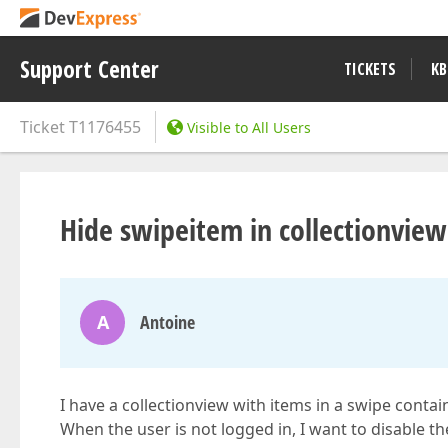
Support Center
TICKETS
KB
Ticket
T1176455
Visible to All Users
Hide swipeitem in collectionview
A
Antoine
I have a collectionview with items in a swipe contain
When the user is not logged in, I want to disable t