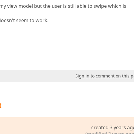
y view model but the user is still able to swipe which is
t doesn't seem to work.
Sign in to comment on this p
t
created 3 years ag
(modified 3 years ago