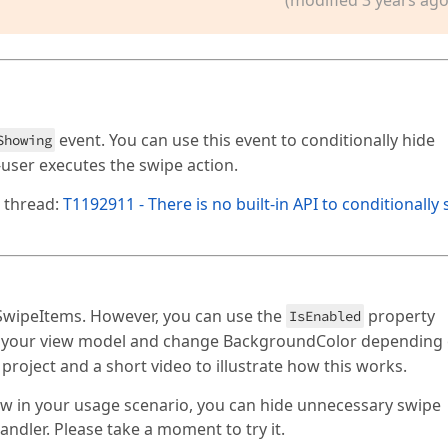
event. You can use this event to conditionally hide
Showing
user executes the swipe action.
g thread:
T1192911 - There is no built-in API to conditionally
 SwipeItems. However, you can use the
property
IsEnabled
n your view model and change BackgroundColor depending
 project and a short video to illustrate how this works.
dView in your usage scenario, you can hide unnecessary swipe
ndler. Please take a moment to try it.