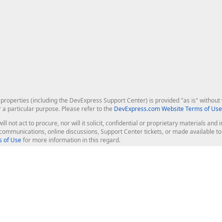
roperties (including the DevExpress Support Center) is provided "as is" without w
r a particular purpose. Please refer to the
DevExpress.com Website Terms of Use
ill not act to procure, nor will it solicit, confidential or proprietary materials 
l communications, online discussions, Support Center tickets, or made available 
 of Use
for more information in this regard.
op Controls
Web Components