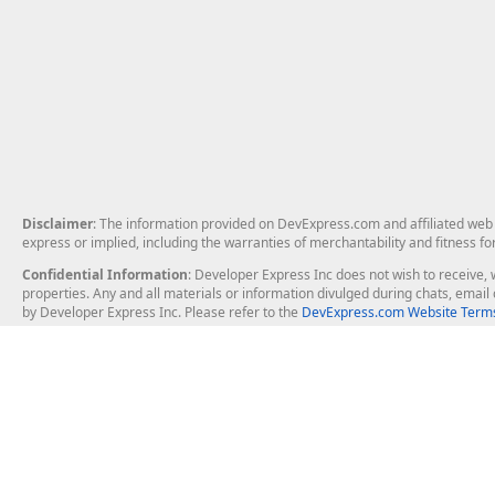
Disclaimer
: The information provided on DevExpress.com and affiliated web p
express or implied, including the warranties of merchantability and fitness fo
Confidential Information
: Developer Express Inc does not wish to receive, w
properties. Any and all materials or information divulged during chats, emai
by Developer Express Inc. Please refer to the
DevExpress.com Website Terms
About Us
Windows Deskt