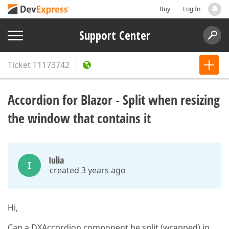
Buy
Log In
Support Center
Ticket
T1173742
Accordion for Blazor - Split when resizing
the window that contains it
Iulia
I
created 3 years ago
Hi,
Can a DXAccordion component be split (wrapped) in