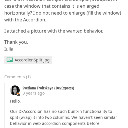
case the window that contains it is enlarged
horizontally? I do not need to enlarge (fill the window)
with the Accordion.
I attached a picture with the wanted behavior.
Thank you,
Iulia
AccordionSplit.jpg
Comments
(
1
)
Svetlana Troitskaya (DevExpress)
3 years ago
Hello,
Our DxAccordion has no such built-in functionality to
split (wrap) it into two columns. We haven't seen similar
behavior in web accordion components before.