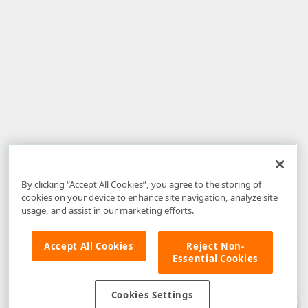
By clicking “Accept All Cookies”, you agree to the storing of
cookies on your device to enhance site navigation, analyze site
usage, and assist in our marketing efforts.
Accept All Cookies
Reject Non-
Essential Cookies
Disclaimer
: The information provided on DevExpress.com and affiliated
web properties (including the DevExpress Support Center) is provided "as
is" without warranty of any kind. Developer Express Inc disclaims all
Cookies Settings
warranties, either express or implied, including the warranties of