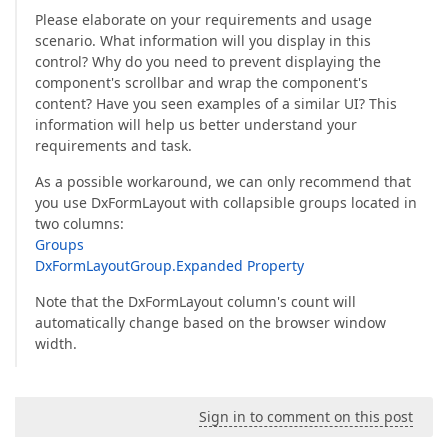
Please elaborate on your requirements and usage
scenario. What information will you display in this
control? Why do you need to prevent displaying the
component's scrollbar and wrap the component's
content? Have you seen examples of a similar UI? This
information will help us better understand your
requirements and task.
As a possible workaround, we can only recommend that
you use DxFormLayout with collapsible groups located in
two columns:
Groups
DxFormLayoutGroup.Expanded Property
Note that the DxFormLayout column's count will
automatically change based on the browser window
width.
Sign in to comment on this post