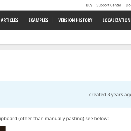
Buy
Support Center
Do
 ARTICLES
EXAMPLES
VERSION HISTORY
LOCALIZATION
created 3 years ag
clipboard (other than manually pasting) see below: