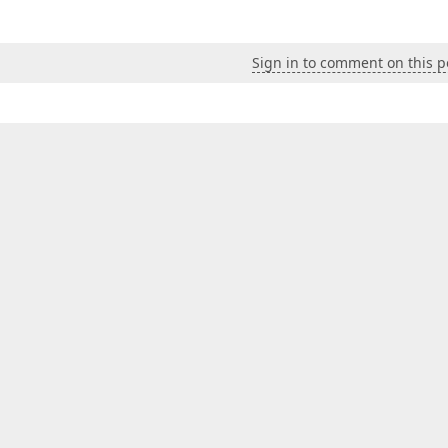
Sign in to comment on this p