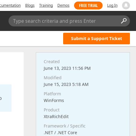
FREE TRIAL
cumentation
Blogs
Training
Demos
Log In
Type search criteria and press Enter
Submit a Support Ticket
Created
June 13, 2023 11:56 PM
Modified
June 15, 2023 5:18 AM
Platform
o
WinForms
Product
XtraRichEdit
Framework / Specific
.NET / .NET Core