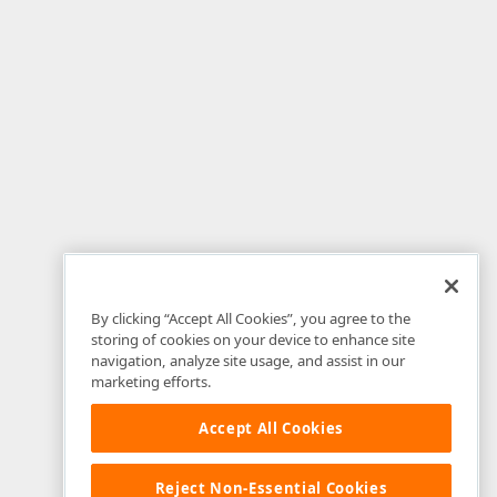
By clicking “Accept All Cookies”, you agree to the
storing of cookies on your device to enhance site
navigation, analyze site usage, and assist in our
marketing efforts.
Accept All Cookies
Reject Non-Essential Cookies