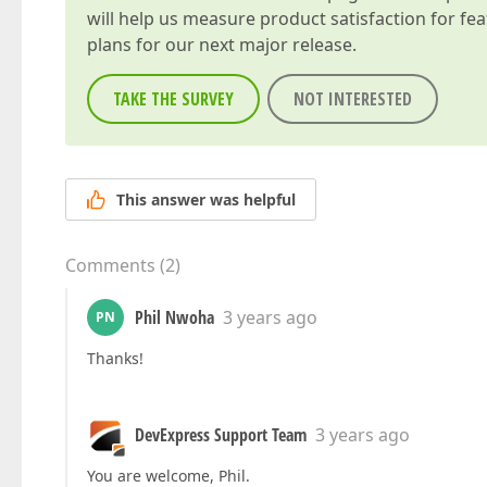
will help us measure product satisfaction for fe
plans for our next major release.
TAKE THE SURVEY
NOT INTERESTED
This answer was helpful
Comments
(
2
)
Phil Nwoha
3 years ago
PN
Thanks!
DevExpress Support Team
3 years ago
You are welcome, Phil.