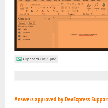
Clipboard-File-1.png
Answers approved by DevExpress Suppor