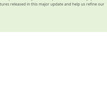
atures released in this major update and help us refine our