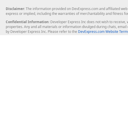
Disclaimer
: The information provided on DevExpress.com and affiliated web p
express or implied, including the warranties of merchantability and fitness fo
Confidential Information
: Developer Express Inc does not wish to receive, w
properties. Any and all materials or information divulged during chats, emai
by Developer Express Inc. Please refer to the
DevExpress.com Website Terms
About Us
Windows Deskt
About DevExpress
WinForms
Careers at DevExpress
WPF
News
VCL
Our Awards
Desktop Repor
Events, Meetups and Tradeshows
User Comments and Case Studies
Enterprise & Se
MVP Program
Logos and Artwork
Business Intel
Report & Dash