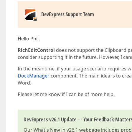
DevExpress Support Team
Hello Phil,
RichEditControl
does not support the Clipboard pa
consider supporting it in the future. However, I can
In the meantime, if your usage scenario requires w
DockManager
component. The main idea is to creat
Word.
Please let me know if I can be of more help.
DevExpress v26.1 Update — Your Feedback Matter
Our
What's New in v26.1
webpage includes produc