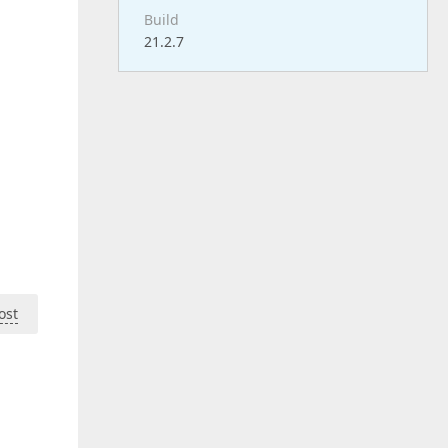
Build
21.2.7
ost