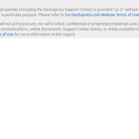
roperties (including the DevExpress Support Center) is provided "as is" without w
r a particular purpose. Please refer to the
DevExpress.com Website Terms of Use
ill not act to procure, nor will it solicit, confidential or proprietary materials 
l communications, online discussions, Support Center tickets, or made available 
 of Use
for more information in this regard.
op Controls
Web Components
JS / TS - Angular, React, Vue, jQu
Blazor
ASP.NET Core (MVC & Razor Pages
ting
ASP.NET MVC 5
ASP.NET Web Forms
Bootstrap Web Forms
rver Tools
Web Reporting
ligence Dashboard
board Server