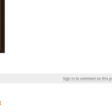
Sign in to comment on this p
t