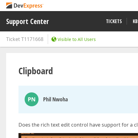
Support Center
TICKETS
KB
Ticket
T1171668
Visible to All Users
Clipboard
PN
Phil Nwoha
Does the rich text edit control have support for a 