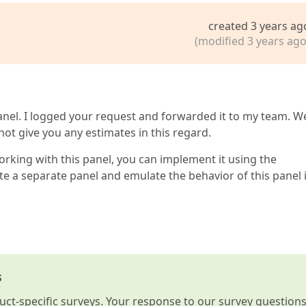
created 3 years ag
(modified 3 years ago
nel. I logged your request and forwarded it to my team. We
not give you any estimates in this regard.
orking with this panel, you can implement it using the
e a separate panel and emulate the behavior of this panel 
s
t-specific surveys. Your response to our survey question