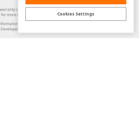
arranty of any kind. Developer Express Inc disclaims all warranties, either
Cookies Settings
for more information in this regard.
and information from you through the DevExpress Support Center or its web
to Developer Express Inc in any manner will be deemed NOT to be confidential
Support & Documentation
ery
Search the KB
My Questions
)
Documentation
Code Examples
Demos & Getting Started
Blogs
Training
Version History
What's New