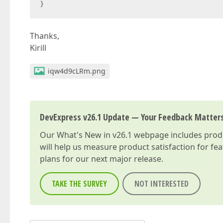
}
Thanks,
Kirill
iqw4d9cLRm.png
DevExpress v26.1 Update — Your Feedback Matter
Our
What's New in v26.1
webpage includes produc
will help us measure product satisfaction for fe
plans for our next major release.
TAKE THE SURVEY
NOT INTERESTED