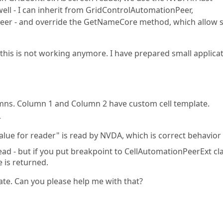
well - I can inherit from GridControlAutomationPeer,
er - and override the GetNameCore method, which allow s
this is not working anymore. I have prepared small applicat
lumns. Column 1 and Column 2 have custom cell template.
r
 value for reader" is read by NVDA, which is correct behavior
read - but if you put breakpoint to CellAutomationPeerExt cl
e is returned.
ate. Can you please help me with that?