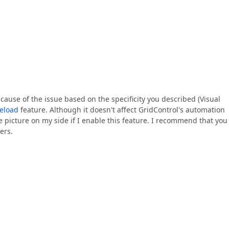
 cause of the issue based on the specificity you described (Visual
eload
feature. Although it doesn't affect GridControl's automation
ame picture on my side if I enable this feature. I recommend that you
ers.