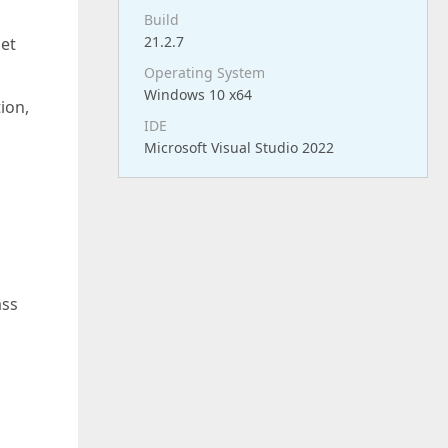
Build
21.2.7
et
Operating System
Windows 10 x64
ion,
IDE
Microsoft Visual Studio 2022
ass