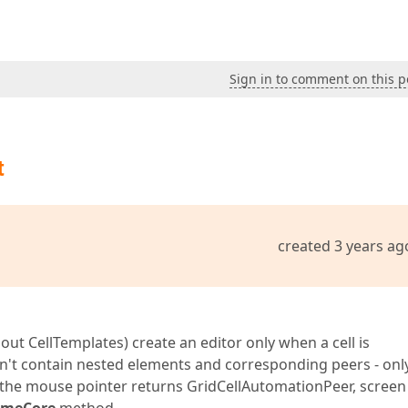
Sign in to comment on this p
t
created 3 years ag
hout CellTemplates) create an editor only when a cell is
don't contain nested elements and corresponding peers - onl
 the mouse pointer returns GridCellAutomationPeer, screen