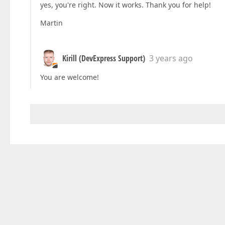
yes, you're right. Now it works. Thank you for help!
Martin
Kirill (DevExpress Support)
3 years ago
You are welcome!