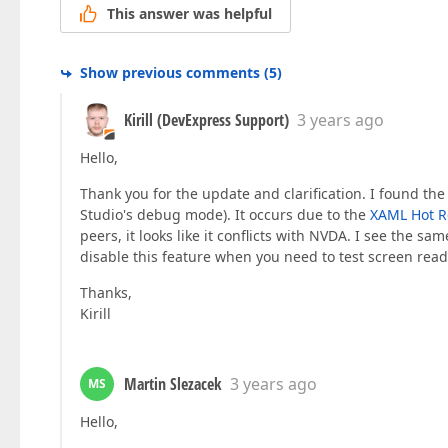
This answer was helpful
Show previous comments
(
5
)
Kirill (DevExpress Support)
3 years ago
Hello,
Thank you for the update and clarification. I found the
Studio's debug mode). It occurs due to the
XAML Hot R
peers, it looks like it conflicts with NVDA. I see the s
disable this feature when you need to test screen read
Thanks,
Kirill
Martin Slezacek
3 years ago
MS
Hello,