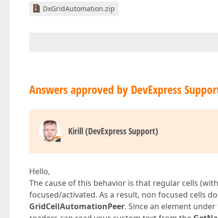
DxGridAutomation.zip
Answers approved by DevExpress Suppor
Kirill (DevExpress Support)
Hello,
The cause of this behavior is that regular cells (wit
focused/activated. As a result, non focused cells 
GridCellAutomationPeer
. Since an element under