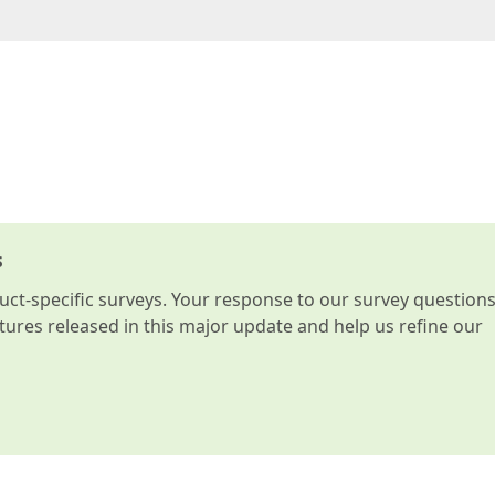
s
t-specific surveys. Your response to our survey question
atures released in this major update and help us refine our