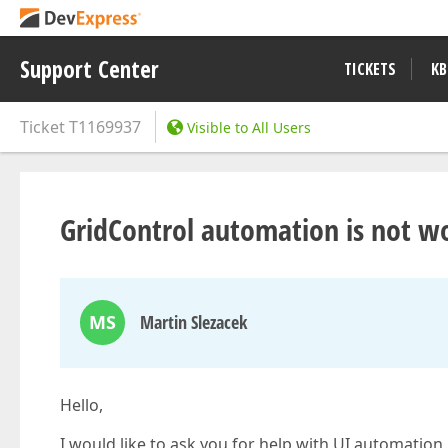
Support Center
TICKETS
KB
Ticket
T1169937
Visible to All Users
GridControl automation is not wo
MS
Martin Slezacek
Hello,
I would like to ask you for help with UI automation