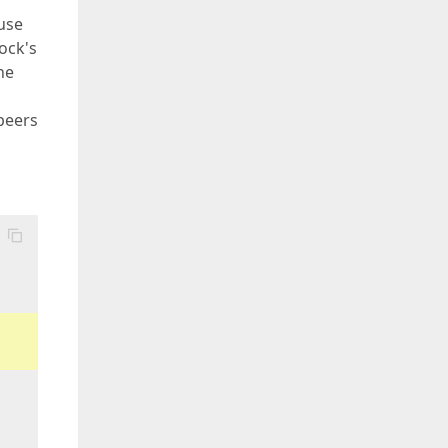
ouse
lock's
he
 peers