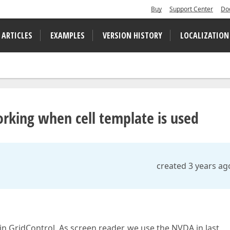
Buy
Support Center
Do
 ARTICLES
EXAMPLES
VERSION HISTORY
LOCALIZATION
rking when cell template is used
created 3 years ag
 in GridControl. As screen reader, we use the NVDA in last