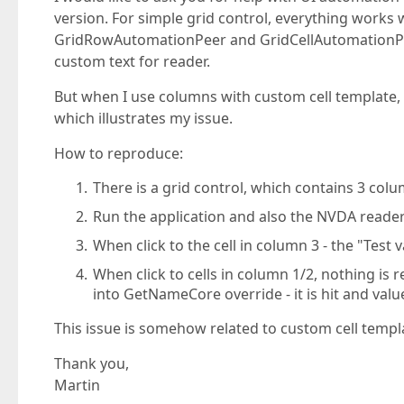
version. For simple grid control, everything works 
GridRowAutomationPeer and GridCellAutomationPe
custom text for reader.
But when I use columns with custom cell template, 
which illustrates my issue.
How to reproduce:
There is a grid control, which contains 3 co
Run the application and also the NVDA reade
When click to the cell in column 3 - the "Test
When click to cells in column 1/2, nothing is 
into GetNameCore override - it is hit and valu
This issue is somehow related to custom cell templ
Thank you,
Martin