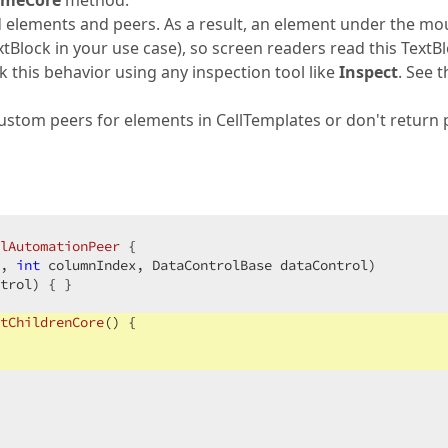
meCore
method.
ted elements and peers. As a result, an element under the m
extBlock in your use case), so screen readers read this TextB
k this behavior using any inspection tool like
Inspect
. See t
 custom peers for elements in CellTemplates or don't return
lAutomationPeer
 {

, 
int
 columnIndex, DataControlBase dataControl
)

trol
) 
{ }

tChildrenCore
(
) 
{
