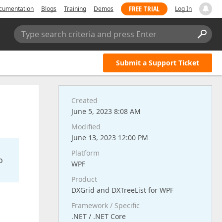
FREE TRIAL
cumentation
Blogs
Training
Demos
Log In
Type search criteria and press Enter
Submit a Support Ticket
Created
June 5, 2023 8:08 AM
Modified
June 13, 2023 12:00 PM
Platform
o
WPF
Product
DXGrid and DXTreeList for WPF
Framework / Specific
.NET / .NET Core