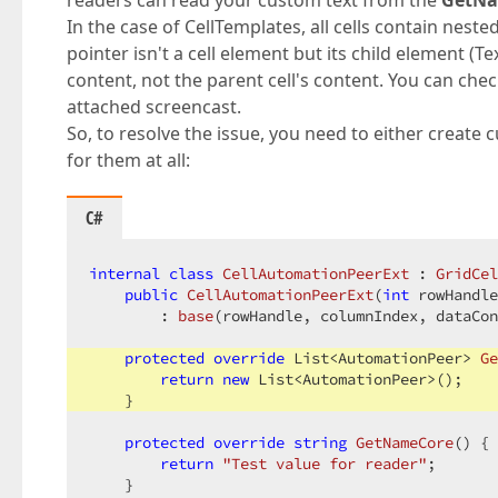
readers can read your custom text from the
GetNa
In the case of CellTemplates, all cells contain nes
pointer isn't a cell element but its child element (T
content, not the parent cell's content. You can chec
attached screencast.
So, to resolve the issue, you need to either create
for them at all:
C#
internal
class
CellAutomationPeerExt
 : 
GridCel
public
CellAutomationPeerExt
(
int
 rowHandle
        : 
base
(
rowHandle, columnIndex, dataCon
protected
override
 List<AutomationPeer> 
Ge
return
new
 List<AutomationPeer>();

    }

protected
override
string
GetNameCore
(
) 
{

return
"Test value for reader"
;

    }
