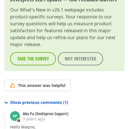
Our
What's New in v26.1
webpage includes
product-specific surveys. Your response to our
survey questions will help us measure product
satisfaction for features released in this major
update and help us refine our plans for our next
major release.
TAKE THE SURVEY
NOT INTERESTED
This answer was helpful
Show previous comments
(
1
)
Alex Pa (DevExpress Support)
AP
3 years ago
Hello Magne,