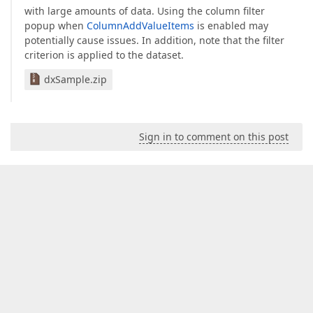
with large amounts of data. Using the column filter
popup when
ColumnAddValueItems
is enabled may
potentially cause issues. In addition, note that the filter
criterion is applied to the dataset.
dxSample.zip
Sign in to comment on this post