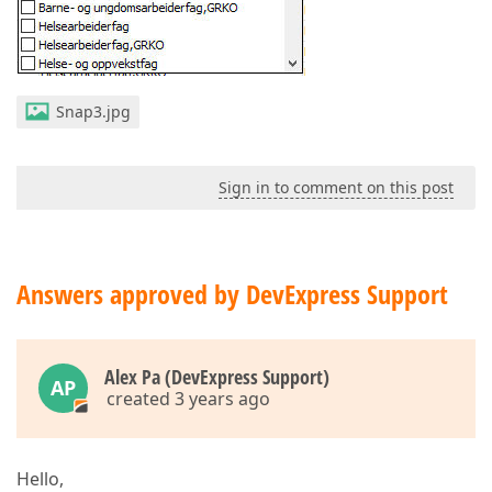
Snap3.jpg
Sign in to comment on this post
Answers approved by DevExpress Support
Alex Pa (DevExpress Support)
AP
created 3 years ago
Hello,