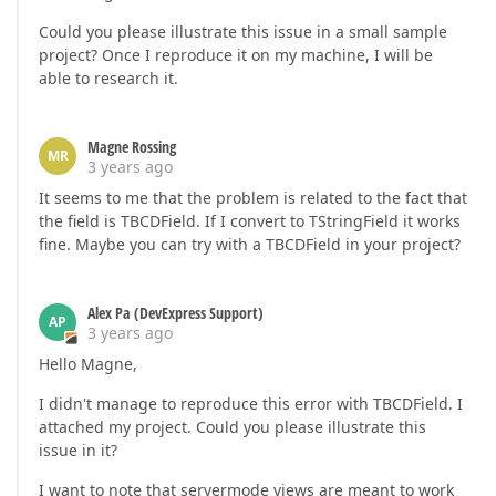
Could you please illustrate this issue in a small sample
project? Once I reproduce it on my machine, I will be
able to research it.
Magne Rossing
MR
3 years ago
It seems to me that the problem is related to the fact that
the field is TBCDField. If I convert to TStringField it works
fine. Maybe you can try with a TBCDField in your project?
Alex Pa (DevExpress Support)
AP
3 years ago
Hello Magne,
I didn't manage to reproduce this error with TBCDField. I
attached my project. Could you please illustrate this
issue in it?
I want to note that servermode views are meant to work