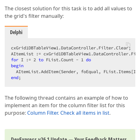
The closest solution for this task is to add all values to
the grid's filter manually:
Delphi
cxGrid1DBTableView1.DataController.Filter.Clear;

for
 I := 
2
to
 FList.Count - 
1
do
begin
end
;
The following thread contains an example of how to
implement an item for the column filter list for this
purpose:
Column Filter. Check all items in list
.
DevExpress v26.1 Update — Your Feedback Matters