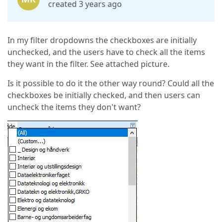
created 3 years ago
In my filter dropdowns the checkboxes are initially
unchecked, and the users have to check all the items
they want in the filter. See attached picture.
Is it possible to do it the other way round? Could all the
checkboxes be initially checked, and then users can
uncheck the items they don't want?