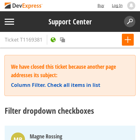
Buy
Log In
Support Center
Ticket
T1169381
We have closed this ticket because another page
addresses its subject:
Column Filter. Check all items in list
Filter dropdown checkboxes
Magne Rossing
MR