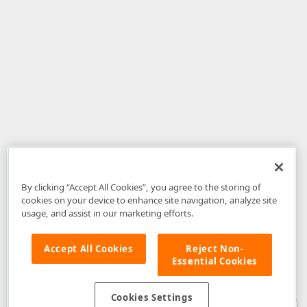
By clicking “Accept All Cookies”, you agree to the storing of
cookies on your device to enhance site navigation, analyze site
usage, and assist in our marketing efforts.
Accept All Cookies
Reject Non-
Essential Cookies
Disclaimer
: The information provided on DevExpress.com and affiliated
web properties (including the DevExpress Support Center) is provided "as
is" without warranty of any kind. Developer Express Inc disclaims all
Cookies Settings
warranties, either express or implied, including the warranties of