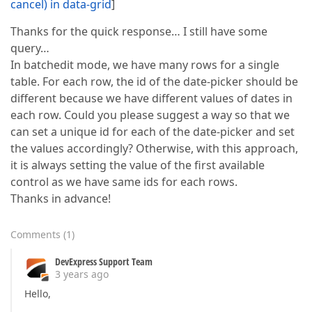
cancel) in data-grid
]
Thanks for the quick response… I still have some
query…
In batchedit mode, we have many rows for a single
table. For each row, the id of the date-picker should be
different because we have different values of dates in
each row. Could you please suggest a way so that we
can set a unique id for each of the date-picker and set
the values accordingly? Otherwise, with this approach,
it is always setting the value of the first available
control as we have same ids for each rows.
Thanks in advance!
Comments
(
1
)
DevExpress Support Team
3 years ago
Hello,