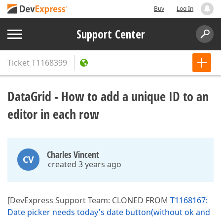
Buy
Log In
Support Center
Ticket
T1168399
DataGrid - How to add a unique ID to an
editor in each row
Charles Vincent
CV
created 3 years ago
[DevExpress Support Team: CLONED FROM
T1168167:
Date picker needs today's date button(without ok and