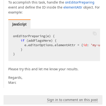
To accomplish this task, handle the
onEditorPreparing
event and define the ID inside the
elementAttr
object. For
example:
JavaScript
onEditorPreparing(e) {

if
 (addFlagsHere) {

      e.editorOptions.elementAttr = {
id
: 
'my-uniq
    }

}
Please try this and let me know your results.
Regards,
Marc
Sign in to comment on this post