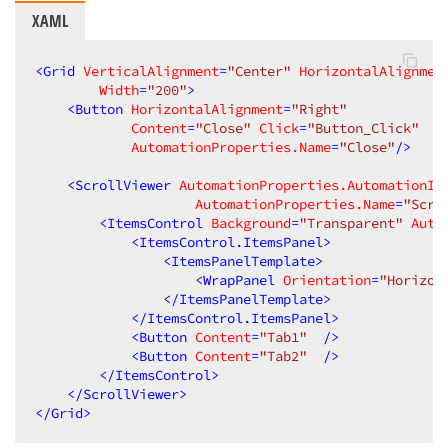
XAML
<
Grid
VerticalAlignment
=
"Center"
HorizontalAlignmen
Width
=
"200"
>
<
Button
HorizontalAlignment
=
"Right"
Content
=
"Close"
Click
=
"Button_Click"
AutomationProperties.Name
=
"Close"
/>
<
ScrollViewer
AutomationProperties.AutomationId
AutomationProperties.Name
=
"Scro
<
ItemsControl
Background
=
"Transparent"
Auto
<
ItemsControl.ItemsPanel
>
<
ItemsPanelTemplate
>
<
WrapPanel
Orientation
=
"Horizon
</
ItemsPanelTemplate
>
</
ItemsControl.ItemsPanel
>
<
Button
Content
=
"Tab1"
  />
<
Button
Content
=
"Tab2"
  />
</
ItemsControl
>
</
ScrollViewer
>
</
Grid
>