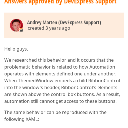
Answers approved by DevExpress Support
Andrey Marten (DevExpress Support)
created 3 years ago
Hello guys,
We researched this behavior and it occurs that the
problematic behavior is related to how Automation
operates with elements defined one under another.
When ThemedWindow embeds a child RibbonControl
into the window's header, RibbonControl's elements
are shown above the control box buttons. As a result,
automation still cannot get access to these buttons.
The same behavior can be reproduced with the
following XAML: