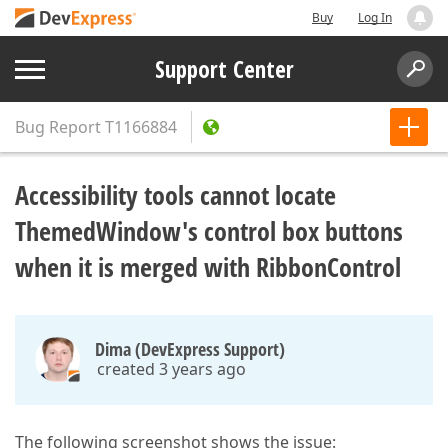
Buy
Log In
Support Center
Bug Report
T1166884
Accessibility tools cannot locate
ThemedWindow's control box buttons
when it is merged with RibbonControl
Dima (DevExpress Support)
created 3 years ago
The following screenshot shows the issue: