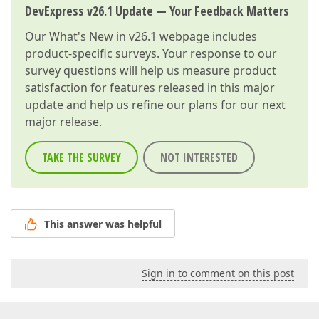
DevExpress v26.1 Update — Your Feedback Matters
Our
What's New in v26.1
webpage includes
product-specific surveys. Your response to our
survey questions will help us measure product
satisfaction for features released in this major
update and help us refine our plans for our next
major release.
TAKE THE SURVEY
NOT INTERESTED
This answer was helpful
Sign in to comment on this post