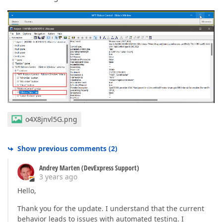
o4X8jnvl5G.png
Show previous comments
(
2
)
Andrey Marten (DevExpress Support)
3 years ago
Hello,
Thank you for the update. I understand that the current
behavior leads to issues with automated testing. I