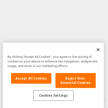
By clicking “Accept All Cookies”, you agree to the storing of
cookies on your device to enhance site navigation, analyze site
usage, and assist in our marketing efforts.
Accept All Cookies
Reject Non-
Essential Cookies
Disclaimer
: The information provided on DevExpress.com and affiliated
web properties (including the DevExpress Support Center) is provided "as
is" without warranty of any kind. Developer Express Inc disclaims all
Cookies Settings
warranties, either express or implied, including the warranties of
merchantability and fitness for a particular purpose. Please refer to the
DevExpress.com Website Terms of Use
for more information in this regard.