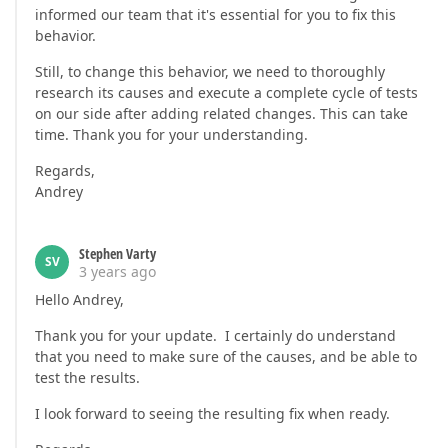
informed our team that it's essential for you to fix this
behavior.
Still, to change this behavior, we need to thoroughly
research its causes and execute a complete cycle of tests
on our side after adding related changes. This can take
time. Thank you for your understanding.
Regards,
Andrey
Stephen Varty
SV
3 years ago
Hello Andrey,
Thank you for your update. I certainly do understand
that you need to make sure of the causes, and be able to
test the results.
I look forward to seeing the resulting fix when ready.