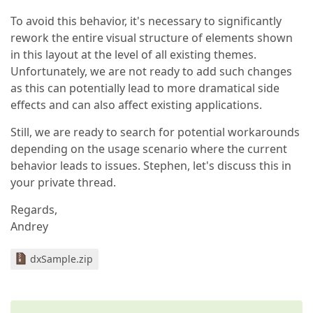
To avoid this behavior, it's necessary to significantly
rework the entire visual structure of elements shown
in this layout at the level of all existing themes.
Unfortunately, we are not ready to add such changes
as this can potentially lead to more dramatical side
effects and can also affect existing applications.
Still, we are ready to search for potential workarounds
depending on the usage scenario where the current
behavior leads to issues. Stephen, let's discuss this in
your private thread.
Regards,
Andrey
dxSample.zip