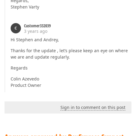
Regards,
Stephen Varty
Customer332039
C
3 years ago
Hi Stephen and Andrey,
Thanks for the update , let’s please keep an eye on where
we are and update regularly.
Regards
Colin Azevedo
Product Owner
Sign in to comment on this post