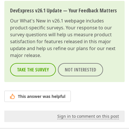
DevExpress v26.1 Update — Your Feedback Matters
Our
What's New in v26.1
webpage includes
product-specific surveys. Your response to our
survey questions will help us measure product
satisfaction for features released in this major
update and help us refine our plans for our next
major release.
TAKE THE SURVEY
NOT INTERESTED
This answer was helpful
Sign in to comment on this post