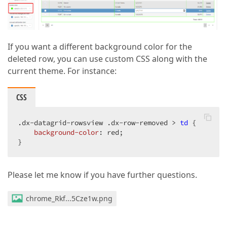
If you want a different background color for the
deleted row, you can use custom CSS along with the
current theme. For instance:
CSS
.dx-datagrid-rowsview
.dx-row-removed
 > 
td
 {

background-color
: red;

}
Please let me know if you have further questions.
chrome_Rkf...5Cze1w.png