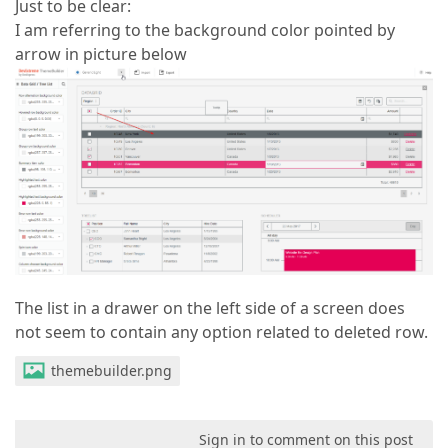
Just to be clear:
I am referring to the background color pointed by
arrow in picture below
The list in a drawer on the left side of a screen does
not seem to contain any option related to deleted row.
themebuilder.png
Sign in to comment on this post