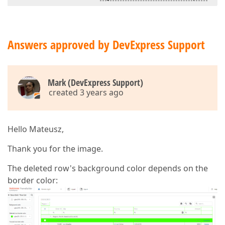
Answers approved by DevExpress Support
Mark (DevExpress Support)
created 3 years ago
Hello Mateusz,
Thank you for the image.
The deleted row's background color depends on the
border color: