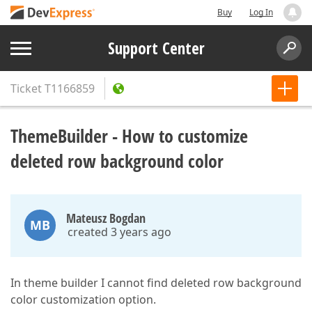
Buy
Log In
Support Center
Ticket
T1166859
ThemeBuilder - How to customize
deleted row background color
Mateusz Bogdan
MB
created 3 years ago
In theme builder I cannot find deleted row background
color customization option.