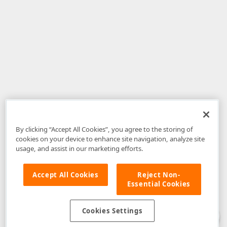
By clicking “Accept All Cookies”, you agree to the storing of
cookies on your device to enhance site navigation, analyze site
usage, and assist in our marketing efforts.
Accept All Cookies
Reject Non-
Essential Cookies
Disclaimer
: The information provided on DevExpress.com and affiliated
web properties (including the DevExpress Support Center) is provided "as
is" without warranty of any kind. Developer Express Inc disclaims all
Cookies Settings
warranties, either express or implied, including the warranties of
merchantability and fitness for a particular purpose. Please refer to the