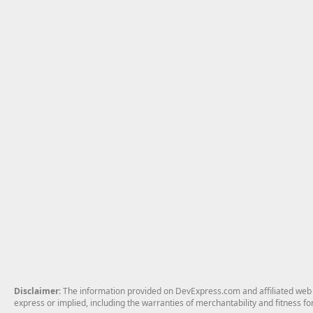
Disclaimer
: The information provided on DevExpress.com and affiliated web p
express or implied, including the warranties of merchantability and fitness fo