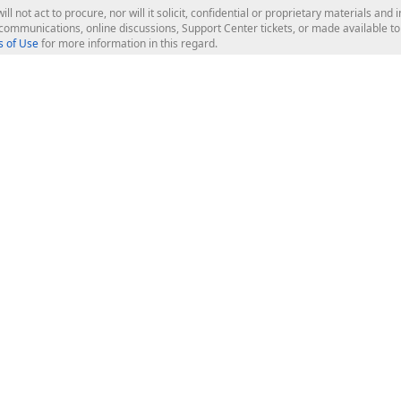
ill not act to procure, nor will it solicit, confidential or proprietary materials 
l communications, online discussions, Support Center tickets, or made available 
 of Use
for more information in this regard.
op Controls
Web Components
JS / TS - Angular, React, Vue, jQu
Blazor
ASP.NET Core (MVC & Razor Pages
ting
ASP.NET MVC 5
ASP.NET Web Forms
Bootstrap Web Forms
rver Tools
Web Reporting
ligence Dashboard
board Server
Frameworks & Productivity
le API
XAF - Cross-Platform .NET App UI
XPO - ORM Library (FREE)