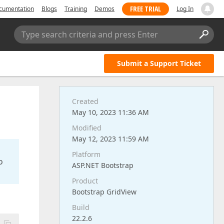
FREE TRIAL
cumentation
Blogs
Training
Demos
Log In
Type search criteria and press Enter
Submit a Support Ticket
Created
May 10, 2023 11:36 AM
Modified
May 12, 2023 11:59 AM
Platform
o
ASP.NET Bootstrap
Product
Bootstrap GridView
Build
22.2.6