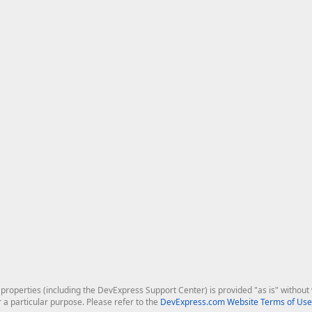
roperties (including the DevExpress Support Center) is provided "as is" without w
r a particular purpose. Please refer to the
DevExpress.com Website Terms of Use