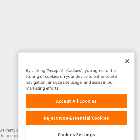
By clicking “Accept All Cookies”, you agree to the
storing of cookies on your device to enhance site
navigation, analyze site usage, and assist in our
marketing efforts.
Accept All Cookies
Reject Non-Essential Cookies
arranty of any kind. Developer Express Inc disclaims all warranties, either
Cookies Settings
for more information in this regard.