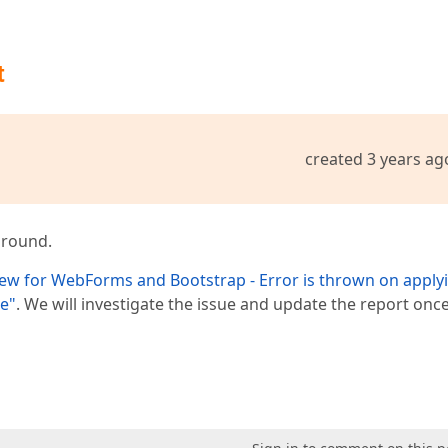
t
created 3 years ag
around.
ew for WebForms and Bootstrap - Error is thrown on apply
se"
. We will investigate the issue and update the report onc