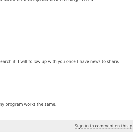
arch it. I will follow up with you once I have news to share.
d my program works the same.
Sign in to comment on this p