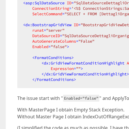
<
asp:SqlDataSource
ID
=
"SqlDataSourceDettagliOr
ConnectionString
=
'<%$ ConnectionStrings:Sa
SelectCommand
=
"SELECT * FROM [DettagliOrga
<
dx:BootstrapGridView
ID
=
"BootstrapGridViewDet
runat
=
"server"
DataSourceID
=
"SqlDataSourceDettagliOrganig
AutoGenerateColumns
=
"False"
Enabled
=
"false"
>
<
FormatConditions
>
<
dx:GridViewFormatConditionHighlight
A
Expression
=
""
>
</
dx:GridViewFormatConditionHighlight
>
</
FormatConditions
>
The issue start with "
" and ApplyT
Enabled="false"
With MasterPage I obtain Empty Stack Exception.
Without Master Page I obtain IndexOutOfRangeExc
(I simplified the code as much as possible, I have 