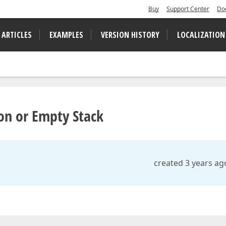
Buy
Support Center
Do
 ARTICLES
EXAMPLES
VERSION HISTORY
LOCALIZATION
n or Empty Stack
created 3 years ag