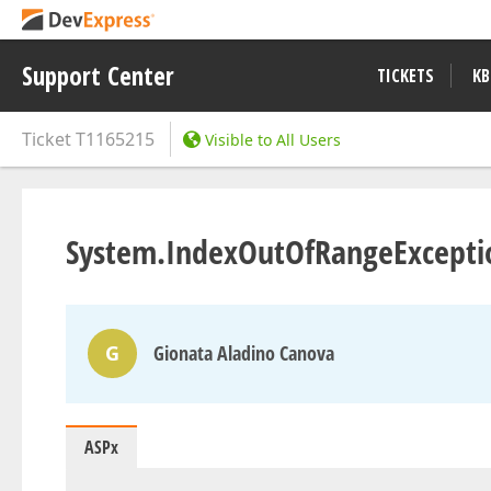
Support Center
TICKETS
KB
Ticket
T1165215
Visible to All Users
System.IndexOutOfRangeExceptio
G
Gionata Aladino Canova
ASPx