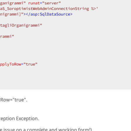
ganigrammi"
runat
=
"server"
aS_SoroptimistWebAdminConnectionString %>'
nigrammi]"
>
</
asp:SqlDataSource
>
tagliOrganigrammi"
rammi"
pplyToRow
=
"true"
oRow="true".
eption Exception.
the issue on a complete and working form!)