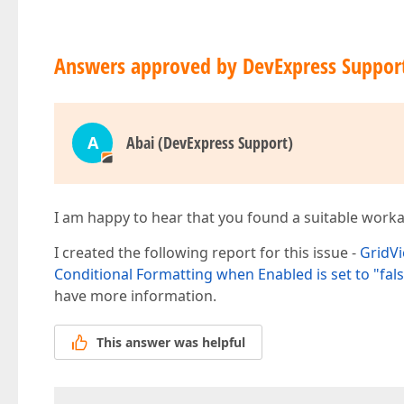
Answers approved by DevExpress Suppor
A
Abai (DevExpress Support)
I am happy to hear that you found a suitable work
I created the following report for this issue -
GridVi
Conditional Formatting when Enabled is set to "fal
have more information.
This answer was helpful