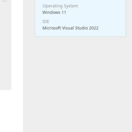
Operating System
Windows 11
IDE
Microsoft Visual Studio 2022