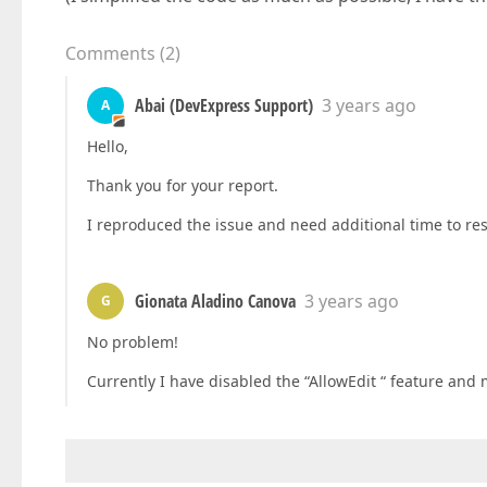
Comments
(
2
)
Abai (DevExpress Support)
3 years ago
A
Hello,
Thank you for your report.
I reproduced the issue and need additional time to rese
Gionata Aladino Canova
3 years ago
G
No problem!
Currently I have disabled the “AllowEdit “ feature an