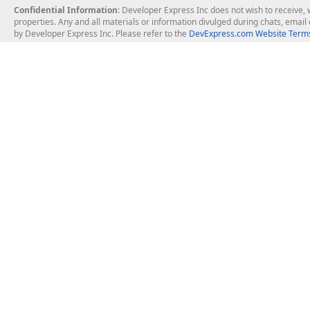
Confidential Information
: Developer Express Inc does not wish to receive, w
properties. Any and all materials or information divulged during chats, emai
by Developer Express Inc. Please refer to the
DevExpress.com Website Terms
About Us
Windows Deskt
About DevExpress
WinForms
Careers at DevExpress
WPF
News
VCL
Our Awards
Desktop Repor
Events, Meetups and Tradeshows
User Comments and Case Studies
Enterprise & Se
MVP Program
Logos and Artwork
Business Intel
Report & Dash
Office & PDF Fi
Frequently Asked Questions
Product Licensing