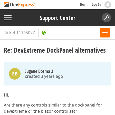
Buy
Log In
Support Center
Ticket
T1165077
Re: DevExtreme DockPanel alternatives
Eugene Botma 2
EB
created 3 years ago
Hi,
Are there any controls similar to the dockpanel for
devextreme or the blazor control set?