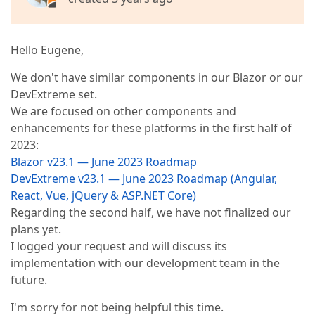
Hello Eugene,
We don't have similar components in our Blazor or our
DevExtreme set.
We are focused on other components and
enhancements for these platforms in the first half of
2023:
Blazor v23.1 — June 2023 Roadmap
DevExtreme v23.1 — June 2023 Roadmap (Angular,
React, Vue, jQuery & ASP.NET Core)
Regarding the second half, we have not finalized our
plans yet.
I logged your request and will discuss its
implementation with our development team in the
future.
I'm sorry for not being helpful this time.