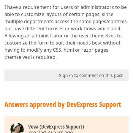
I have a requirement for users or administrators to be
able to customize layouts of certain pages, since
multiple departments access the same pages/controls
but have different focuses or work-flows while on it.
Allowing an administrator or the user themselves to
customize the form to suit their needs best without
having to modify any CSS, html or razor pages
themselves is required.
Sign in to comment on this post
Answers approved by DevExpress Support
Vova (DevExpress Support)
created 3 years ago