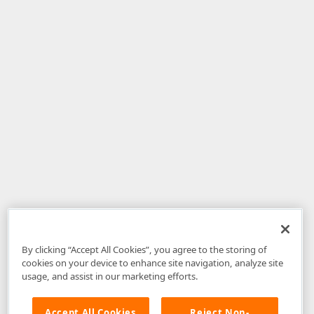
By clicking “Accept All Cookies”, you agree to the storing of
cookies on your device to enhance site navigation, analyze site
usage, and assist in our marketing efforts.
Accept All Cookies
Reject Non-