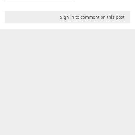
Sign in to comment on this post