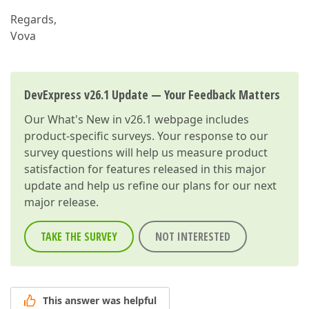
Regards,
Vova
DevExpress v26.1 Update — Your Feedback Matters
Our
What's New in v26.1
webpage includes
product-specific surveys. Your response to our
survey questions will help us measure product
satisfaction for features released in this major
update and help us refine our plans for our next
major release.
TAKE THE SURVEY
NOT INTERESTED
This answer was helpful