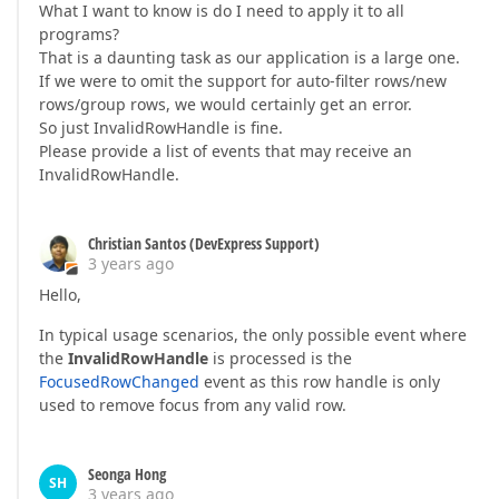
What I want to know is do I need to apply it to all
programs?
That is a daunting task as our application is a large one.
If we were to omit the support for auto-filter rows/new
rows/group rows, we would certainly get an error.
So just InvalidRowHandle is fine.
Please provide a list of events that may receive an
InvalidRowHandle.
Christian Santos (DevExpress Support)
3 years ago
Hello,
In typical usage scenarios, the only possible event where
the
InvalidRowHandle
is processed is the
FocusedRowChanged
event as this row handle is only
used to remove focus from any valid row.
Seonga Hong
SH
3 years ago