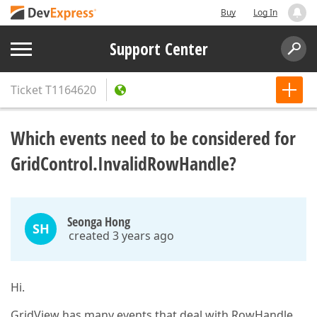
Buy
Log In
Support Center
Ticket
T1164620
Which events need to be considered for
GridControl.InvalidRowHandle?
Seonga Hong
SH
created 3 years ago
Hi.
GridView has many events that deal with RowHandle,