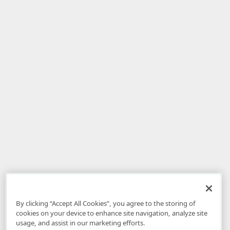
By clicking “Accept All Cookies”, you agree to the storing of
cookies on your device to enhance site navigation, analyze site
usage, and assist in our marketing efforts.