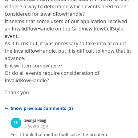
is there a way to determine which events need to be
considered for InvalidRowHandle?
It seems that some users of our application received
an InvalidRowHandle on the GridView.RowCellStyle
event.
As it turns out, it was necessary to take into account
the InvalidRowHandle, but it is difficult to know that in
advance.
Is it written somewhere?
Or do all events require consideration of
InvalidRowHandle?
Thank you.
Show previous comments
(
3
)
Seonga Hong
SH
3 years ago
Yes, I think that method will solve the problem.