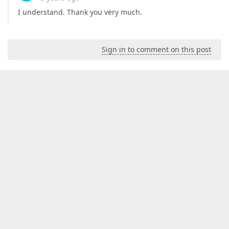
I understand. Thank you very much.
Sign in to comment on this post