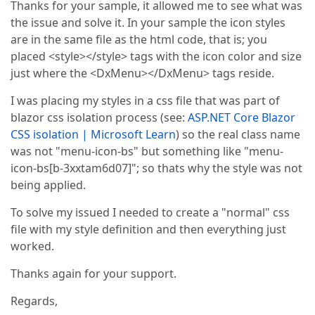
Thanks for your sample, it allowed me to see what was
the issue and solve it. In your sample the icon styles
are in the same file as the html code, that is; you
placed <style></style> tags with the icon color and size
just where the <DxMenu></DxMenu> tags reside.
I was placing my styles in a css file that was part of
blazor css isolation process (see:
ASP.NET Core Blazor
CSS isolation | Microsoft Learn
) so the real class name
was not "menu-icon-bs" but something like "menu-
icon-bs[b-3xxtam6d07]"; so thats why the style was not
being applied.
To solve my issued I needed to create a "normal" css
file with my style definition and then everything just
worked.
Thanks again for your support.
Regards,