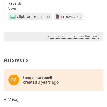
Regards,
Vova
Clipboard-File-1.png
T1162472.zip
Sign in to comment on this post
Answers
Enrique Carbonell
EC
created 3 years ago
Hi Vova,