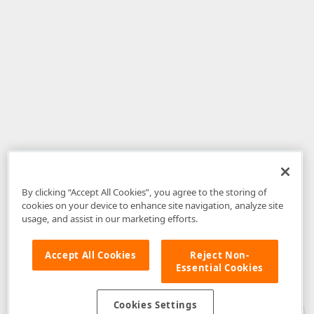
By clicking “Accept All Cookies”, you agree to the storing of
cookies on your device to enhance site navigation, analyze site
usage, and assist in our marketing efforts.
Accept All Cookies
Reject Non-
Essential Cookies
Disclaimer
: The information provided on DevExpress.com and affiliated
web properties (including the DevExpress Support Center) is provided "as
is" without warranty of any kind. Developer Express Inc disclaims all
Cookies Settings
warranties, either express or implied, including the warranties of