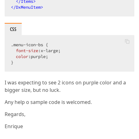
</
Items
>
</
DxMenuItem
>
CSS
.menu-icon-bs
 {

font-size
:x-large;

color
:purple;

}
I was expecting to see 2 icons on purple color and a
bigger size, but no luck.
Any help o sample code is welcomed.
Regards,
Enrique