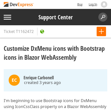
Buy
Log In
Support Center
Ticket
T1162472
Customize DxMenu icons with Bootstrap
icons in Blazor WebAssembly
Enrique Carbonell
EC
created 3 years ago
I'm beginning to use Bootstrap icons for DxMenu
using IconCssClass property on a Blazor WebAssembly