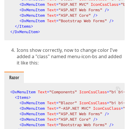
<
DxMenuItem
Text
=
"ASP.NET MVC"
IconCssClass
=
"bi
<
DxMenuItem
Text
=
"ASP.NET Web Forms"
 />
<
DxMenuItem
Text
=
"ASP.NET Core"
 />
<
DxMenuItem
Text
=
"Bootstrap Web Forms"
 />
</
Items
>
</
DxMenuItem
>
Icons show correctly, now to change color I've
added a "class" named menu-icon-bs and added
it like this:
Razor
<
DxMenuItem
Text
=
"Components"
IconCssClass
=
"bi bi-a
<
Items
>
<
DxMenuItem
Text
=
"Blazor"
IconCssClass
=
"bi bi-a
<
DxMenuItem
Text
=
"-ASP.NET MVC"
IconCssClass
=
"b
<
DxMenuItem
Text
=
"ASP.NET Web Forms"
 />
<
DxMenuItem
Text
=
"ASP.NET Core"
 />
<
DxMenuItem
Text
=
"Bootstrap Web Forms"
 />