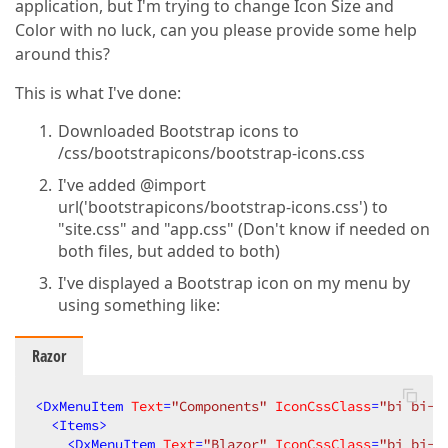
application, but I'm trying to change Icon Size and
Color with no luck, can you please provide some help
around this?
This is what I've done:
Downloaded Bootstrap icons to
/css/bootstrapicons/bootstrap-icons.css
I've added @import
url('bootstrapicons/bootstrap-icons.css') to
"site.css" and "app.css" (Don't know if needed on
both files, but added to both)
I've displayed a Bootstrap icon on my menu by
using something like:
Razor
<
DxMenuItem
Text
=
"Components"
IconCssClass
=
"bi bi-a
<
Items
>
<
DxMenuItem
Text
=
"Blazor"
IconCssClass
=
"bi bi-a