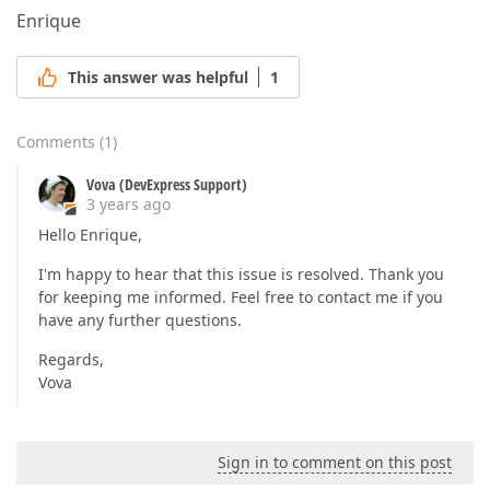
Enrique
This answer was helpful
1
Comments
(
1
)
Vova (DevExpress Support)
3 years ago
Hello Enrique,
I'm happy to hear that this issue is resolved. Thank you
for keeping me informed. Feel free to contact me if you
have any further questions.
Regards,
Vova
Sign in to comment on this post