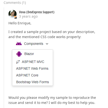
Comments
(
1
)
Vova (DevExpress Support)
3 years ago
Hello Enrique,
I created a sample project based on your description,
and the mentioned CSS code works properly:
Would you please modify my sample to reproduce the
issue and send it to me? I will do my best to help you.