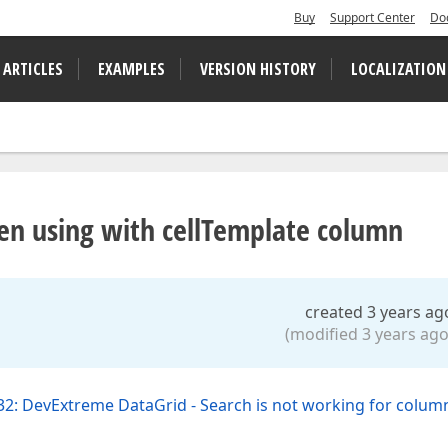
Buy
Support Center
Do
 ARTICLES
EXAMPLES
VERSION HISTORY
LOCALIZATION
hen using with cellTemplate column
created 3 years ag
(modified 3 years ago
2: DevExtreme DataGrid - Search is not working for column