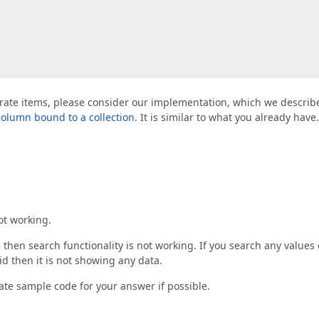
eparate items, please consider our implementation, which we describ
 column bound to a collection
. It is similar to what you already have.
ot working.
then search functionality is not working. If you search any values 
id then it is not showing any data.
ate sample code for your answer if possible.