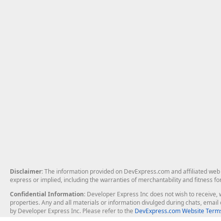
Disclaimer
: The information provided on DevExpress.com and affiliated web p
express or implied, including the warranties of merchantability and fitness fo
Confidential Information
: Developer Express Inc does not wish to receive, w
properties. Any and all materials or information divulged during chats, emai
by Developer Express Inc. Please refer to the
DevExpress.com Website Terms