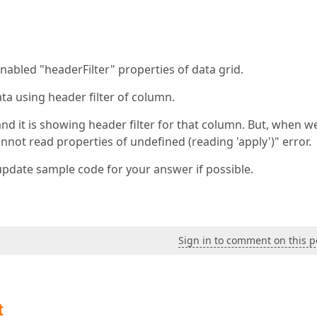
bled "headerFilter" properties of data grid.
ata using header filter of column.
and it is showing header filter for that column. But, when w
annot read properties of undefined (reading 'apply')" error.
update sample code for your answer if possible.
Sign in to comment on this p
t