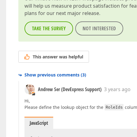
will help us measure product satisfaction for fe
plans for our next major release.
TAKE THE SURVEY
NOT INTERESTED
This answer was helpful
Show previous comments
(
3
)
Andrew Ser (DevExpress Support)
3 years ago
Hi,
Please define the lookup object for the
RoleIds
colum
JavaScript