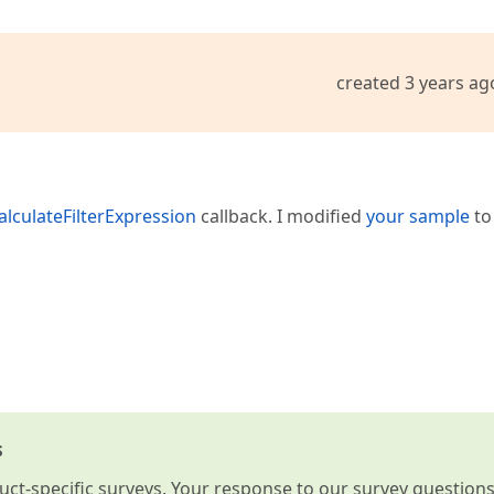
created 3 years ag
alculateFilterExpression
callback. I modified
your sample
to
s
t-specific surveys. Your response to our survey question