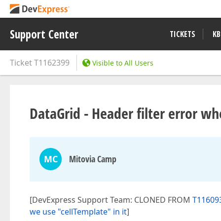
Support Center
TICKETS
KB
Ticket
T1162399
Visible to All Users
DataGrid - Header filter error w
MC
Mitovia Camp
[DevExpress Support Team: CLONED FROM
T116093
we use "cellTemplate" in it
]