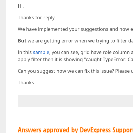
Hi,
Thanks for reply.
We have implemented your suggestions and now ena
But
we are getting error when we trying to filter d
In this
sample
, you can see, grid have role column 
apply filter then it is showing "caught TypeError: C
Can you suggest how we can fix this issue? Please 
Thanks.
Answers approved by DevExpress Suppor