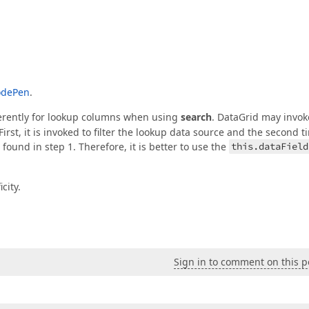
odePen
.
ferently for lookup columns when using
search
. DataGrid may invok
irst, it is invoked to filter the lookup data source and the second t
found in step 1. Therefore, it is better to use the
this.dataField
city.
Sign in to comment on this p