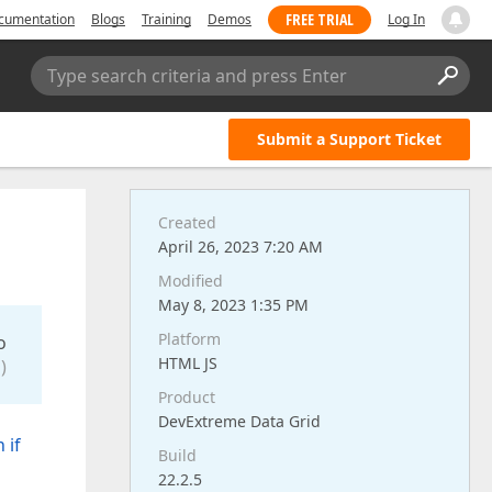
FREE TRIAL
cumentation
Blogs
Training
Demos
Log In
Type search criteria and press Enter
Submit a Support Ticket
Created
April 26, 2023 7:20 AM
Modified
May 8, 2023 1:35 PM
Platform
o
HTML JS
)
Product
DevExtreme Data Grid
 if
Build
22.2.5