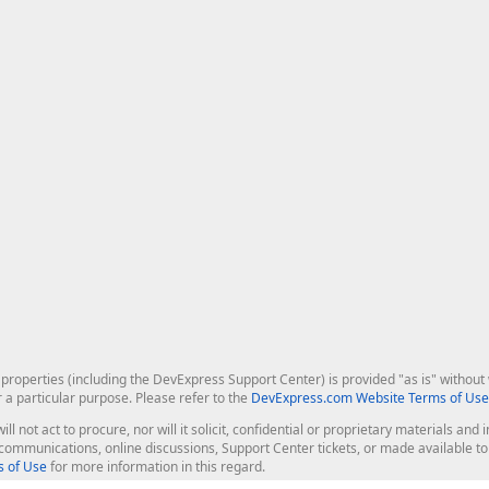
roperties (including the DevExpress Support Center) is provided "as is" without w
r a particular purpose. Please refer to the
DevExpress.com Website Terms of Use
ill not act to procure, nor will it solicit, confidential or proprietary materials 
l communications, online discussions, Support Center tickets, or made available 
 of Use
for more information in this regard.