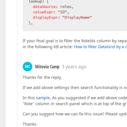
lookup: {

dataSource
: roles,

valueExpr
: 
"ID"
,

displayExpr
: 
"DisplayName"
},
If your final goal is to filter the RoleIds column by s
in the following KB article:
How to filter DataGrid by a
Mitovia Camp
3 years ago
MC
Thanks for the reply.
If we add above settings then search functionality is n
In this
sample
, As you suggested if we add above code 
"Role" column in search panel which is at top of the gr
Can you suggest how we can fix this issue? Please upd
Thanks.