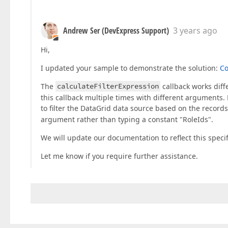
Andrew Ser (DevExpress Support)
3 years ago
Hi,
I updated your sample to demonstrate the solution:
C
The
calculateFilterExpression
callback works dif
this callback multiple times with different arguments. F
to filter the DataGrid data source based on the records 
argument rather than typing a constant "RoleIds".
We will update our documentation to reflect this specifi
Let me know if you require further assistance.