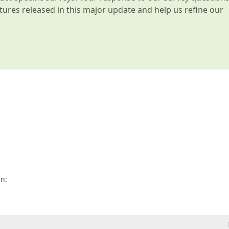
atures released in this major update and help us refine our
n: