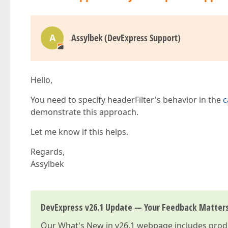
A
Assylbek (DevExpress Support)
Hello,
You need to specify headerFilter's behavior in the
c
demonstrate this approach.
Let me know if this helps.
Regards,
Assylbek
DevExpress v26.1 Update — Your Feedback Matter
Our
What's New in v26.1
webpage includes produc