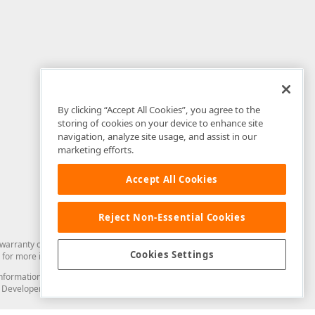
By clicking “Accept All Cookies”, you agree to the
storing of cookies on your device to enhance site
navigation, analyze site usage, and assist in our
marketing efforts.
Accept All Cookies
Reject Non-Essential Cookies
arranty of any kind. Developer Express Inc disclaims all warranties, either
Cookies Settings
for more information in this regard.
and information from you through the DevExpress Support Center or its web
to Developer Express Inc in any manner will be deemed NOT to be confidential