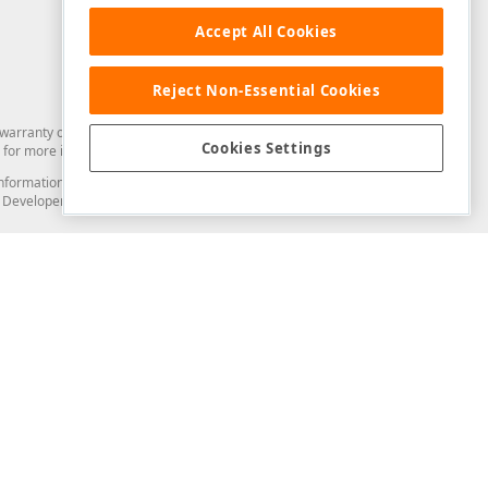
Accept All Cookies
Reject Non-Essential Cookies
arranty of any kind. Developer Express Inc disclaims all warranties, either
Cookies Settings
for more information in this regard.
and information from you through the DevExpress Support Center or its web
to Developer Express Inc in any manner will be deemed NOT to be confidential
Support & Documentation
ery
Search the KB
My Questions
)
Documentation
Code Examples