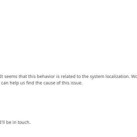
 It seems that this behavior is related to the system localization. W
 can help us find the cause of this issue.
I'll be in touch.