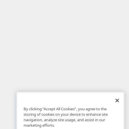
By clicking “Accept All Cookies”, you agree to the
storing of cookies on your device to enhance site
navigation, analyze site usage, and assist in our
marketing efforts.