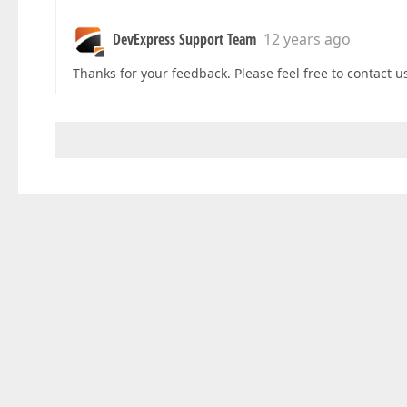
DevExpress Support Team
12 years ago
Thanks for your feedback. Please feel free to contact u