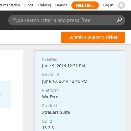
FREE TRIAL
cumentation
Blogs
Training
Demos
Log In
Type search criteria and press Enter
Submit a Support Ticket
Created
June 9, 2014 12:32 PM
Modified
June 10, 2014 12:46 PM
Platform
o
WinForms
Product
XtraBars Suite
Build
13.2.8