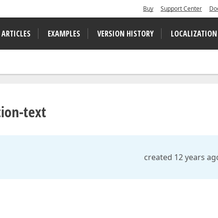
Buy
Support Center
Do
 ARTICLES
EXAMPLES
VERSION HISTORY
LOCALIZATION
ion-text
created 12 years ag