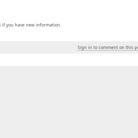
s if you have new information.
Sign in to comment on this p