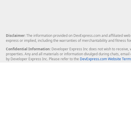
Disclaimer
: The information provided on DevExpress.com and affiliated web p
express or implied, including the warranties of merchantability and fitness fo
Confidential Information
: Developer Express Inc does not wish to receive, w
properties. Any and all materials or information divulged during chats, emai
by Developer Express Inc. Please refer to the
DevExpress.com Website Terms
About Us
Windows Deskt
About DevExpress
WinForms
Careers at DevExpress
WPF
News
VCL
Our Awards
Desktop Repor