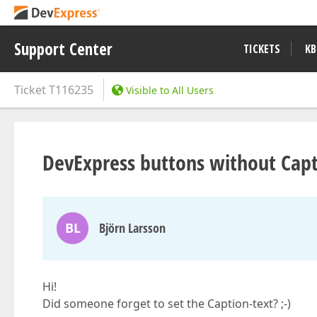
Support Center
TICKETS
KB
Ticket
T116235
Visible to All Users
DevExpress buttons without Capt
BL
Björn Larsson
Hi!
Did someone forget to set the Caption-text? ;-)