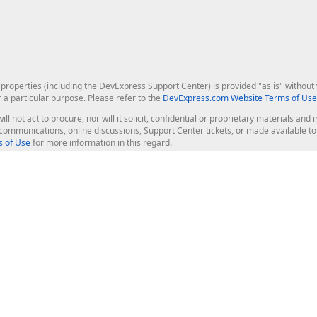
roperties (including the DevExpress Support Center) is provided "as is" without w
r a particular purpose. Please refer to the
DevExpress.com Website Terms of Use
ill not act to procure, nor will it solicit, confidential or proprietary materials 
l communications, online discussions, Support Center tickets, or made available 
 of Use
for more information in this regard.
op Controls
Web Components
JS / TS - Angular, React, Vue, jQu
Blazor
ASP.NET Core (MVC & Razor Pages
ting
ASP.NET MVC 5