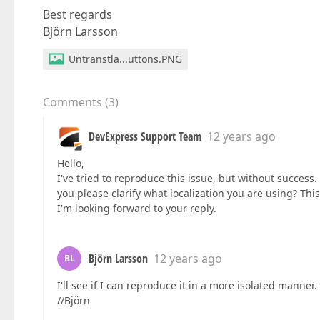
Best regards
Björn Larsson
Untranstla...uttons.PNG
Comments
(
3
)
DevExpress Support Team
12 years ago
Hello,
I've tried to reproduce this issue, but without success.
you please clarify what localization you are using? This
I'm looking forward to your reply.
Björn Larsson
12 years ago
BL
I'll see if I can reproduce it in a more isolated manner. 
//Björn