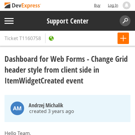
Buy
Log In
Support Center
Ticket
T1160758
Dashboard for Web Forms - Change Grid
header style from client side in
ItemWidgetCreated event
Andrzej Michalik
AM
created 3 years ago
Hello Team,