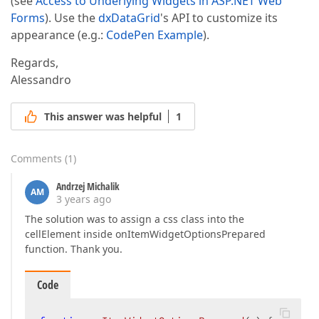
(see
Access to Underlying Widgets in ASP.NET Web
Forms
). Use the
dxDataGrid
's API to customize its
appearance (e.g.:
CodePen Example
).
Regards,
Alessandro
This answer was helpful
1
Comments
(
1
)
Andrzej Michalik
AM
3 years ago
The solution was to assign a css class into the
cellElement inside onItemWidgetOptionsPrepared
function. Thank you.
Code