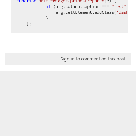
function
onItemWidgetOptionsPrepared
(
e
) 
{

if
 (arg.column.caption === 
"Test"
 && 
                arg.cellElement.addClass(
'dashboa
            }

    };
Sign in to comment on this post