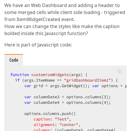
We have an Web Dashboard and adding a header to
some merged cells while client side loading - triggered
from ItemWidgetCreated event.
How we can change the styles like make the caption
bolded inside this Javascript function?
Here is part of Javascript code:
Code
function
customizeWidgets
(
args
) 
{

if
 (args.ItemName == 
"gridDashboardItem1"
) {

var
 grid = args.GetWidget(); 
var
 options = gri
var
 columnDate3 = options.columns[
3
];

var
 columnDate4 = options.columns[
4
];         
      options.columns.push({

caption
: 
"Test"
,

alignment
: 
"center"
,            

columns
: [columnDate3, columnDate4]
