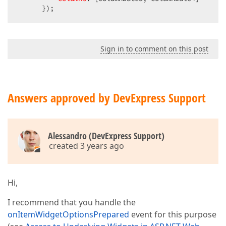
      });
Sign in to comment on this post
Answers approved by DevExpress Support
Alessandro (DevExpress Support)
created 3 years ago
Hi,
I recommend that you handle the
onItemWidgetOptionsPrepared
event for this purpose