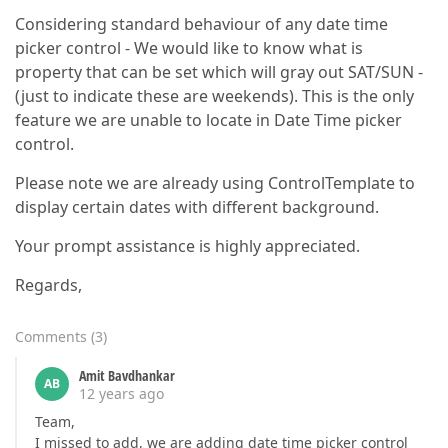
Considering standard behaviour of any date time
picker control - We would like to know what is
property that can be set which will gray out SAT/SUN -
(just to indicate these are weekends). This is the only
feature we are unable to locate in Date Time picker
control.
Please note we are already using ControlTemplate to
display certain dates with different background.
Your prompt assistance is highly appreciated.
Regards,
Comments
(
3
)
Amit Bavdhankar
AB
12 years ago
Team,
I missed to add, we are adding date time picker control