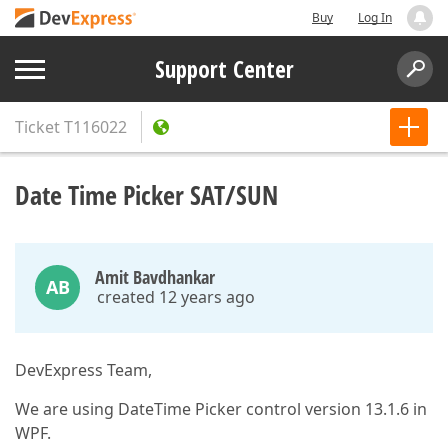
Buy
Log In
Support Center
Ticket
T116022
Date Time Picker SAT/SUN
Amit Bavdhankar
AB
created 12 years ago
DevExpress Team,
We are using DateTime Picker control version 13.1.6 in
WPF.