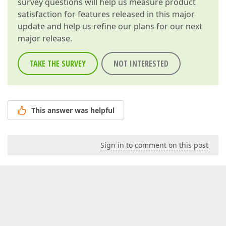
survey questions will help us measure product
satisfaction for features released in this major
update and help us refine our plans for our next
major release.
TAKE THE SURVEY
NOT INTERESTED
This answer was helpful
Sign in to comment on this post