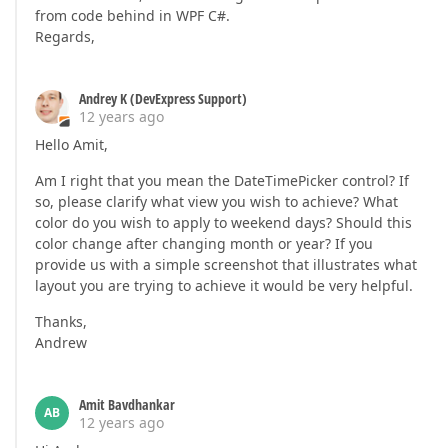
from code behind in WPF C#.
Regards,
Andrey K (DevExpress Support)
12 years ago
Hello Amit,
Am I right that you mean the DateTimePicker control? If
so, please clarify what view you wish to achieve? What
color do you wish to apply to weekend days? Should this
color change after changing month or year? If you
provide us with a simple screenshot that illustrates what
layout you are trying to achieve it would be very helpful.
Thanks,
Andrew
Amit Bavdhankar
AB
12 years ago