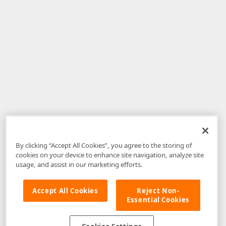
By clicking “Accept All Cookies”, you agree to the storing of
cookies on your device to enhance site navigation, analyze site
usage, and assist in our marketing efforts.
Accept All Cookies
Reject Non-
Essential Cookies
Disclaimer
: The information provided on DevExpress.com and affiliated
web properties (including the DevExpress Support Center) is provided "as
is" without warranty of any kind. Developer Express Inc disclaims all