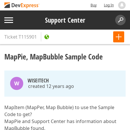
Buy
Log In
Support Center
Ticket
T115901
MapPie, MapBubble Sample Code
WISEITECH
W
created 12 years ago
MapItem (MapPer, Map Bubble) to use the Sample
Code to get?
MapPie and Support Center has information about
MapBubble found.