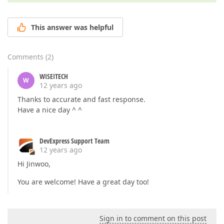
This answer was helpful
Comments
(
2
)
WISEITECH
W
12 years ago
Thanks to accurate and fast response.
Have a nice day ^ ^
DevExpress Support Team
12 years ago
Hi Jinwoo,
You are welcome! Have a great day too!
Sign in to comment on this post