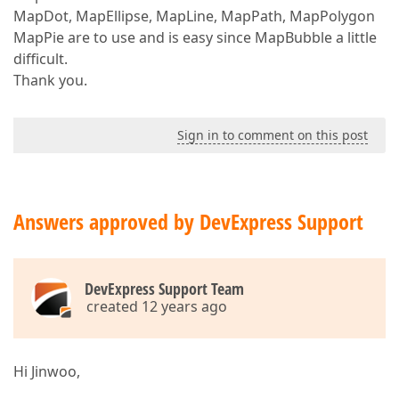
MapDot, MapEllipse, MapLine, MapPath, MapPolygon
MapPie are to use and is easy since MapBubble a little
difficult.
Thank you.
Sign in to comment on this post
Answers approved by DevExpress Support
DevExpress Support Team
created 12 years ago
Hi Jinwoo,