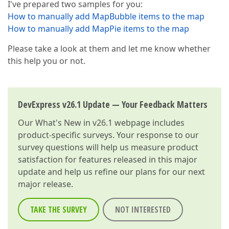
I've prepared two samples for you:
How to manually add MapBubble items to the map
How to manually add MapPie items to the map
Please take a look at them and let me know whether
this help you or not.
DevExpress v26.1 Update — Your Feedback Matters
Our
What's New in v26.1
webpage includes
product-specific surveys. Your response to our
survey questions will help us measure product
satisfaction for features released in this major
update and help us refine our plans for our next
major release.
TAKE THE SURVEY
NOT INTERESTED