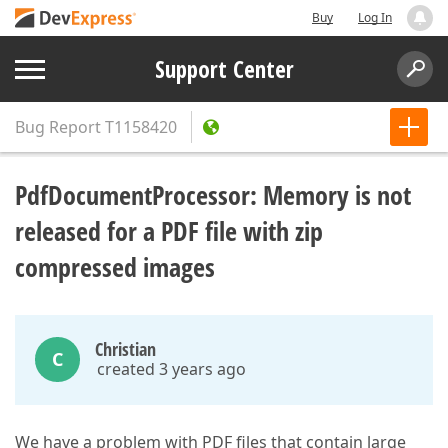
Buy
Log In
Support Center
Bug Report
T1158420
PdfDocumentProcessor: Memory is not
released for a PDF file with zip
compressed images
Christian
C
created 3 years ago
We have a problem with PDF files that contain large