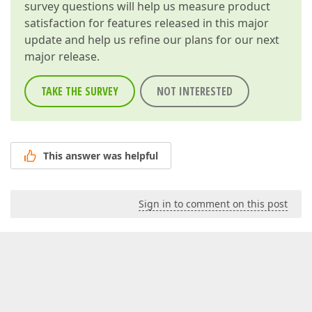
survey questions will help us measure product
satisfaction for features released in this major
update and help us refine our plans for our next
major release.
TAKE THE SURVEY
NOT INTERESTED
This answer was helpful
Sign in to comment on this post