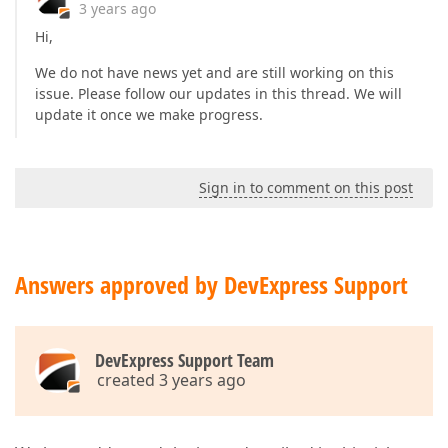
3 years ago
Hi,
We do not have news yet and are still working on this
issue. Please follow our updates in this thread. We will
update it once we make progress.
Sign in to comment on this post
Answers approved by DevExpress Support
DevExpress Support Team
created 3 years ago