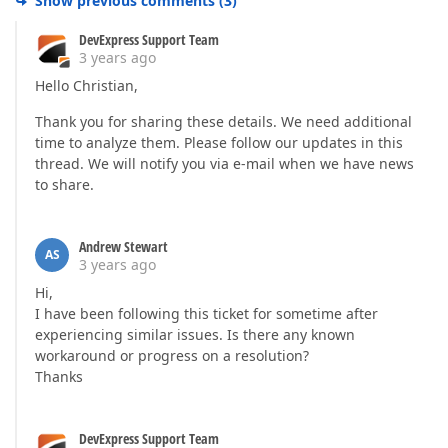
Show previous comments
(
3
)
DevExpress Support Team
3 years ago
Hello Christian,
Thank you for sharing these details. We need additional
time to analyze them. Please follow our updates in this
thread. We will notify you via e-mail when we have news
to share.
Andrew Stewart
AS
3 years ago
Hi,
I have been following this ticket for sometime after
experiencing similar issues. Is there any known
workaround or progress on a resolution?
Thanks
DevExpress Support Team