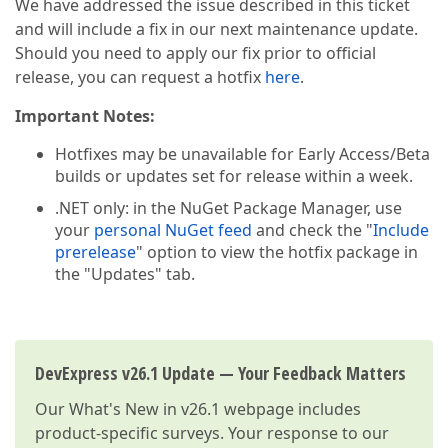
We have addressed the issue described in this ticket
and will include a fix in our next maintenance update.
Should you need to apply our fix prior to official
release, you can request a hotfix
here
.
Important Notes:
Hotfixes may be unavailable for Early Access/Beta
builds or updates set for release within a week.
.NET only: in the NuGet Package Manager, use
your
personal NuGet feed
and check the "
Include
prerelease
" option to view the hotfix package in
the "Updates" tab.
DevExpress v26.1 Update — Your Feedback Matters
Our
What's New in v26.1
webpage includes
product-specific surveys. Your response to our