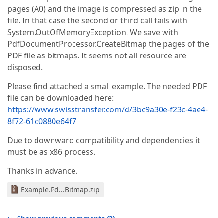
pages (A0) and the image is compressed as zip in the
file. In that case the second or third call fails with
System.OutOfMemoryException. We save with
PdfDocumentProcessor.CreateBitmap the pages of the
PDF file as bitmaps. It seems not all resource are
disposed.
Please find attached a small example. The needed PDF
file can be downloaded here:
https://www.swisstransfer.com/d/3bc9a30e-f23c-4ae4-
8f72-61c0880e64f7
Due to downward compatibility and dependencies it
must be as x86 process.
Thanks in advance.
Example.Pd...Bitmap.zip