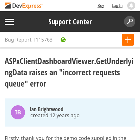
Buy
Log In
Support Center
Bug Report
T115763
ASPxClientDashboardViewer.GetUnderlyi
ngData raises an "incorrect requests
queue" error
Ian Brightwood
IB
created 12 years ago
Firstly, thank you for the demo code supplied in the