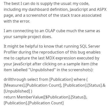
The best I can do is supply the usual: my code,
including my dashboard definition, JavaScript and ASPX
page, and a screenshot of the stack trace associated
with the error.
I am connecting to an OLAP cube much the same as
your sample project does.
It might be helpful to know that running SQL Server
Profiler during the reproduction of this bug enables
me to capture the last MDX expression executed by
your JavaScript after clicking on a sample item (the
item labelled "Unpublished" in the screenshots):
drillthrough select from [Publication] where (
[Measures].[Publication Count], [Publication].[Status].&
[Unpublished] )
return MemberValue([$Publication].[Status]),
[Publication].[Publication Count]