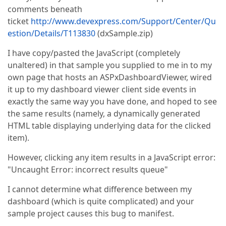
comments beneath
ticket
http://www.devexpress.com/Support/Center/Qu
estion/Details/T113830
(dxSample.zip)
I have copy/pasted the JavaScript (completely
unaltered) in that sample you supplied to me in to my
own page that hosts an ASPxDashboardViewer, wired
it up to my dashboard viewer client side events in
exactly the same way you have done, and hoped to see
the same results (namely, a dynamically generated
HTML table displaying underlying data for the clicked
item).
However, clicking any item results in a JavaScript error:
"Uncaught Error: incorrect results queue"
I cannot determine what difference between my
dashboard (which is quite complicated) and your
sample project causes this bug to manifest.