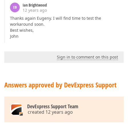
Ian Brightwood
IB
12 years ago
Thanks again Eugeny. I will find time to test the
workaround soon.
Best wishes,
John
Sign in to comment on this post
Answers approved by DevExpress Support
DevExpress Support Team
created 12 years ago