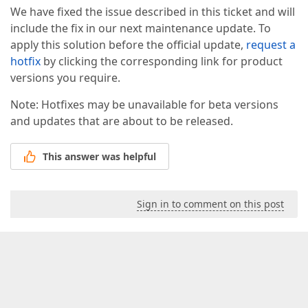
We have fixed the issue described in this ticket and will
include the fix in our next maintenance update. To
apply this solution before the official update,
request a
hotfix
by clicking the corresponding link for product
versions you require.
Note: Hotfixes may be unavailable for beta versions
and updates that are about to be released.
This answer was helpful
Sign in to comment on this post