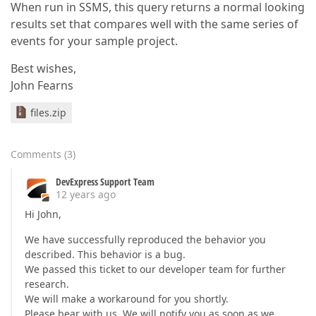
When run in SSMS, this query returns a normal looking
results set that compares well with the same series of
events for your sample project.
Best wishes,
John Fearns
files.zip
Comments
(
3
)
DevExpress Support Team
12 years ago
Hi John,
We have successfully reproduced the behavior you
described. This behavior is a bug.
We passed this ticket to our developer team for further
research.
We will make a workaround for you shortly.
Please bear with us. We will notify you as soon as we