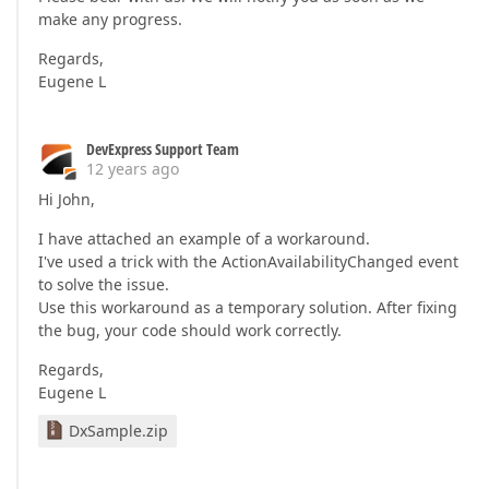
make any progress.
Regards,
Eugene L
DevExpress Support Team
12 years ago
Hi John,
I have attached an example of a workaround.
I've used a trick with the ActionAvailabilityChanged event
to solve the issue.
Use this workaround as a temporary solution. After fixing
the bug, your code should work correctly.
Regards,
Eugene L
DxSample.zip